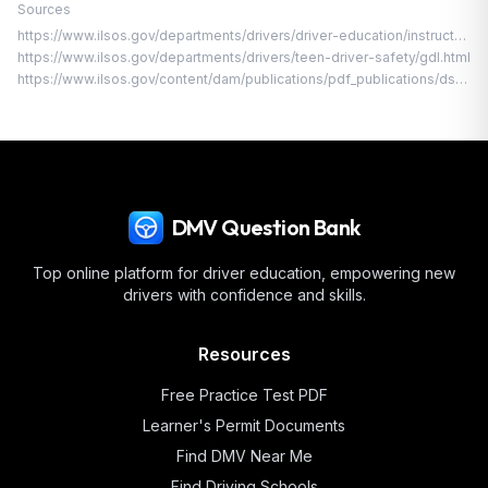
Sources
https://www.ilsos.gov/departments/drivers/driver-education/instructpermit.html
https://www.ilsos.gov/departments/drivers/teen-driver-safety/gdl.html
https://www.ilsos.gov/content/dam/publications/pdf_publications/dsd_a112.pdf
DMV Question Bank
Top online platform for driver education, empowering new
drivers with confidence and skills.
Resources
Free Practice Test PDF
Learner's Permit Documents
Find DMV Near Me
Find Driving Schools