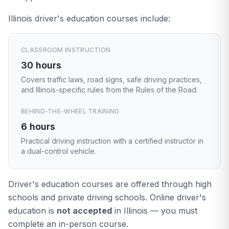
Illinois driver's education courses include:
CLASSROOM INSTRUCTION
30 hours
Covers traffic laws, road signs, safe driving practices,
and Illinois-specific rules from the Rules of the Road.
BEHIND-THE-WHEEL TRAINING
6 hours
Practical driving instruction with a certified instructor in
a dual-control vehicle.
Driver's education courses are offered through high
schools and private driving schools. Online driver's
education is
not accepted
in Illinois — you must
complete an in-person course.