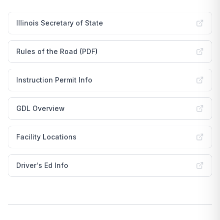
Illinois Secretary of State
Rules of the Road (PDF)
Instruction Permit Info
GDL Overview
Facility Locations
Driver's Ed Info