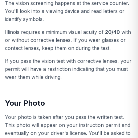
The vision screening happens at the service counter.
You'll look into a viewing device and read letters or
identify symbols.
Illinois requires a minimum visual acuity of
20/40
with
or without corrective lenses. If you wear glasses or
contact lenses, keep them on during the test.
If you pass the vision test with corrective lenses, your
permit will have a restriction indicating that you must
wear them while driving.
Your Photo
Your photo is taken after you pass the written test.
This photo will appear on your instruction permit and
eventually on your driver's license. You'll be asked to