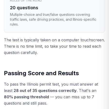
RULES OF THE ROAD
20 questions
Multiple-choice and true/false questions covering
traffic laws, safe driving practices, and Illinois-specific
rules.
The test is typically taken on a computer touchscreen.
There is no time limit, so take your time to read each
question carefully.
Passing Score and Results
To pass the Illinois permit test, you must answer at
least
28 out of 35 questions correctly
. That's an
80% passing threshold
— you can miss up to 7
questions and still pass.