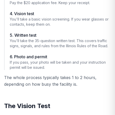
Pay the $20 application fee. Keep your receipt.
4. Vision test
You'll take a basic vision screening. If you wear glasses or
contacts, keep them on.
5. Written test
You'll take the 35-question written test. This covers traffic
signs, signals, and rules from the Illinois Rules of the Road.
6. Photo and permit
If you pass, your photo will be taken and your instruction
permit will be issued.
The whole process typically takes 1 to 2 hours,
depending on how busy the facility is.
The Vision Test