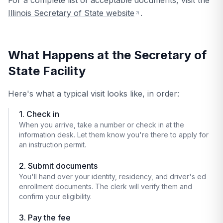
For a complete list of acceptable documents, visit the
Illinois Secretary of State website
.
What Happens at the Secretary of
State Facility
Here's what a typical visit looks like, in order:
1. Check in
When you arrive, take a number or check in at the
information desk. Let them know you're there to apply for
an instruction permit.
2. Submit documents
You'll hand over your identity, residency, and driver's ed
enrollment documents. The clerk will verify them and
confirm your eligibility.
3. Pay the fee