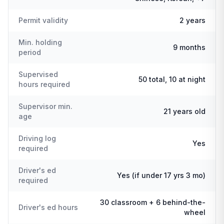
Permit validity
2 years
Min. holding
9 months
period
Supervised
50 total, 10 at night
hours required
Supervisor min.
21 years old
age
Driving log
Yes
required
Driver's ed
Yes (if under 17 yrs 3 mo)
required
30 classroom + 6 behind-the-
Driver's ed hours
wheel