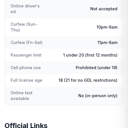
Online driver's
Not accepted
ed
Curfew (Sun-
10pm-6am
Thu)
Curfew (Fri-Sat)
11pm-6am
Passenger limit
1 under 20 (first 12 months)
Cell phone use
Prohibited (under 19)
Full license age
18 (21 for no GDL restrictions)
Online test
No (in-person only)
available
Official Links