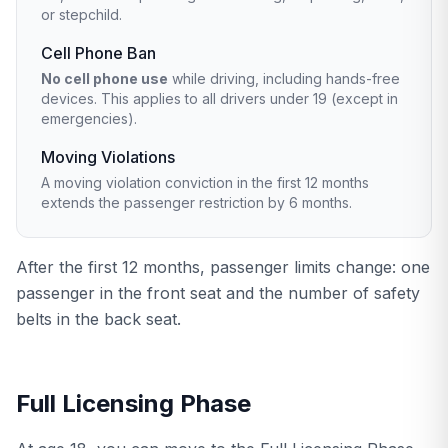
or stepchild.
Cell Phone Ban
No cell phone use
while driving, including hands-free
devices. This applies to all drivers under 19 (except in
emergencies).
Moving Violations
A moving violation conviction in the first 12 months
extends the passenger restriction by 6 months.
After the first 12 months, passenger limits change: one
passenger in the front seat and the number of safety
belts in the back seat.
Full Licensing Phase