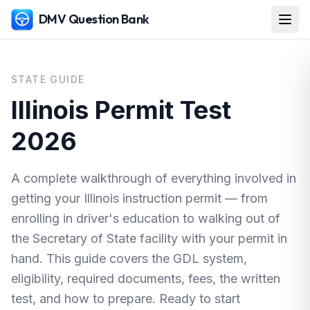
DMV Question Bank
STATE GUIDE
Illinois Permit Test
2026
A complete walkthrough of everything involved in
getting your Illinois instruction permit — from
enrolling in driver's education to walking out of
the Secretary of State facility with your permit in
hand. This guide covers the GDL system,
eligibility, required documents, fees, the written
test, and how to prepare. Ready to start