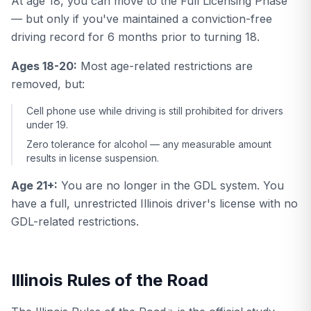
At age 18, you can move to the Full Licensing Phase
— but only if you've maintained a conviction-free
driving record for 6 months prior to turning 18.
Ages 18-20:
Most age-related restrictions are
removed, but:
Cell phone use while driving is still prohibited for drivers
under 19.
Zero tolerance for alcohol — any measurable amount
results in license suspension.
Age 21+:
You are no longer in the GDL system. You
have a full, unrestricted Illinois driver's license with no
GDL-related restrictions.
Illinois Rules of the Road