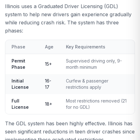
Illinois uses a Graduated Driver Licensing (GDL)
system to help new drivers gain experience gradually
while reducing crash risk. The system has three
phases:
Phase
Age
Key Requirements
Permit
Supervised driving only, 9-
15+
Phase
month minimum
Initial
16-
Curfew & passenger
License
17
restrictions apply
Full
Most restrictions removed (21
18+
License
for no GDL)
The GDL system has been highly effective. Illinois has
seen significant reductions in teen driver crashes since
implementing these graduated restrictions.