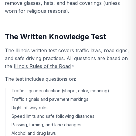
remove glasses, hats, and head coverings (unless
worn for religious reasons).
The Written Knowledge Test
The Illinois written test covers traffic laws, road signs,
and safe driving practices. All questions are based on
the
Illinois Rules of the Road
.
The test includes questions on:
Traffic sign identification (shape, color, meaning)
Traffic signals and pavement markings
Right-of-way rules
Speed limits and safe following distances
Passing, turning, and lane changes
Alcohol and drug laws