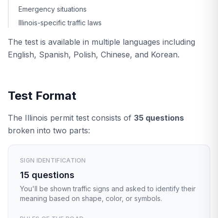
Emergency situations
Illinois-specific traffic laws
The test is available in multiple languages including
English, Spanish, Polish, Chinese, and Korean.
Test Format
The Illinois permit test consists of
35 questions
broken into two parts:
SIGN IDENTIFICATION
15 questions
You'll be shown traffic signs and asked to identify their
meaning based on shape, color, or symbols.