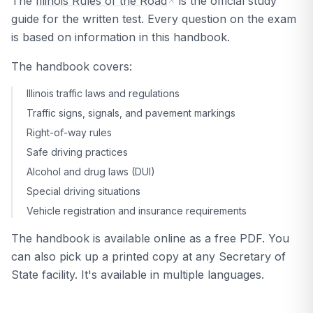
The
Illinois Rules of the Road
is the official study
guide for the written test. Every question on the exam
is based on information in this handbook.
The handbook covers:
Illinois traffic laws and regulations
Traffic signs, signals, and pavement markings
Right-of-way rules
Safe driving practices
Alcohol and drug laws (DUI)
Special driving situations
Vehicle registration and insurance requirements
The handbook is available online as a free PDF. You
can also pick up a printed copy at any Secretary of
State facility. It's available in multiple languages.