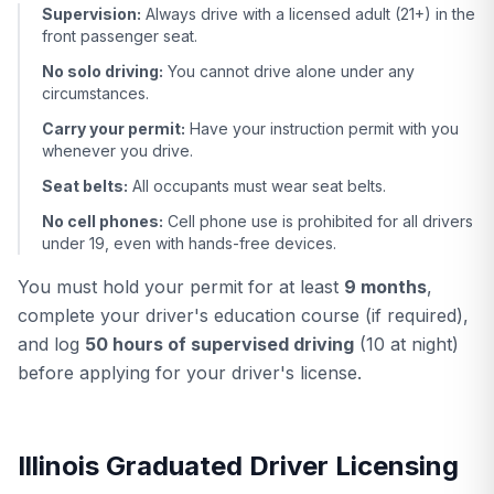
Supervision:
Always drive with a licensed adult (21+) in the
front passenger seat.
No solo driving:
You cannot drive alone under any
circumstances.
Carry your permit:
Have your instruction permit with you
whenever you drive.
Seat belts:
All occupants must wear seat belts.
No cell phones:
Cell phone use is prohibited for all drivers
under 19, even with hands-free devices.
You must hold your permit for at least
9 months
,
complete your driver's education course (if required),
and log
50 hours of supervised driving
(10 at night)
before applying for your driver's license.
Illinois Graduated Driver Licensing