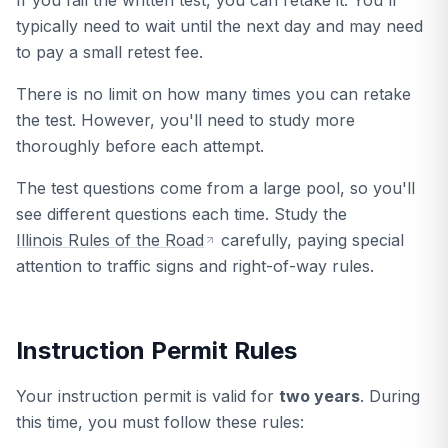
If you fail the written test, you can retake it. You'll
typically need to wait until the next day and may need
to pay a small retest fee.
There is no limit on how many times you can retake
the test. However, you'll need to study more
thoroughly before each attempt.
The test questions come from a large pool, so you'll
see different questions each time. Study the
Illinois Rules of the Road
carefully, paying special
attention to traffic signs and right-of-way rules.
Instruction Permit Rules
Your instruction permit is valid for
two years
. During
this time, you must follow these rules: