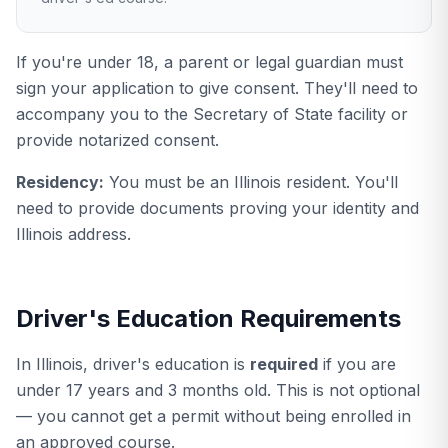
If you're under 18, a parent or legal guardian must
sign your application to give consent. They'll need to
accompany you to the Secretary of State facility or
provide notarized consent.
Residency:
You must be an Illinois resident. You'll
need to provide documents proving your identity and
Illinois address.
Driver's Education Requirements
In Illinois, driver's education is
required
if you are
under 17 years and 3 months old. This is not optional
— you cannot get a permit without being enrolled in
an approved course.