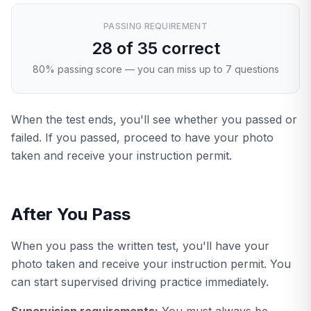
PASSING REQUIREMENT
28 of 35 correct
80% passing score — you can miss up to 7 questions
When the test ends, you'll see whether you passed or
failed. If you passed, proceed to have your photo
taken and receive your instruction permit.
After You Pass
When you pass the written test, you'll have your
photo taken and receive your instruction permit. You
can start supervised driving practice immediately.