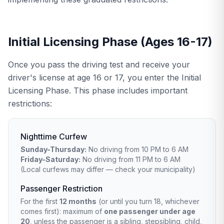
Initial Licensing Phase (Ages 16-17)
Once you pass the driving test and receive your
driver's license at age 16 or 17, you enter the Initial
Licensing Phase. This phase includes important
restrictions:
Nighttime Curfew
Sunday-Thursday:
No driving from 10 PM to 6 AM
Friday-Saturday:
No driving from 11 PM to 6 AM
(Local curfews may differ — check your municipality)
Passenger Restriction
For the first
12 months
(or until you turn 18, whichever
comes first): maximum of
one passenger under age
20
, unless the passenger is a sibling, stepsibling, child,