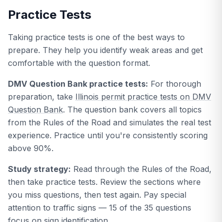
Practice Tests
Taking practice tests is one of the best ways to
prepare. They help you identify weak areas and get
comfortable with the question format.
DMV Question Bank practice tests:
For thorough
preparation, take
Illinois permit practice tests on DMV
Question Bank
. The question bank covers all topics
from the Rules of the Road and simulates the real test
experience. Practice until you're consistently scoring
above 90%.
Study strategy:
Read through the Rules of the Road,
then take practice tests. Review the sections where
you miss questions, then test again. Pay special
attention to traffic signs — 15 of the 35 questions
focus on sign identification.