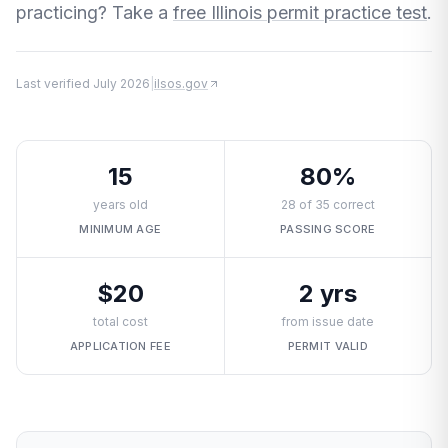
practicing? Take a
free Illinois permit practice test
.
Last verified
July 2026
|
ilsos.gov
15
80%
years old
28 of 35 correct
MINIMUM AGE
PASSING SCORE
$20
2 yrs
total cost
from issue date
APPLICATION FEE
PERMIT VALID