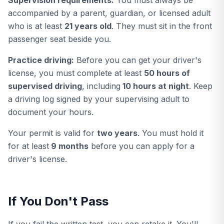
Supervision requirements:
You must always be
accompanied by a parent, guardian, or licensed adult
who is at least
21 years old
. They must sit in the front
passenger seat beside you.
Practice driving:
Before you can get your driver's
license, you must complete at least
50 hours of
supervised driving
, including
10 hours at night
. Keep
a driving log signed by your supervising adult to
document your hours.
Your permit is valid for
two years
. You must hold it
for at least
9 months
before you can apply for a
driver's license.
If You Don't Pass