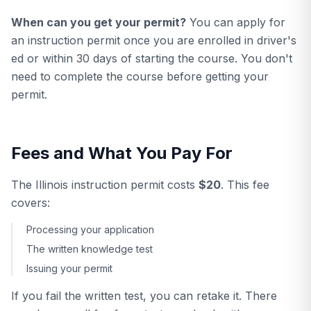
When can you get your permit?
You can apply for
an instruction permit once you are enrolled in driver's
ed or within 30 days of starting the course. You don't
need to complete the course before getting your
permit.
Fees and What You Pay For
The Illinois instruction permit costs
$20
. This fee
covers:
Processing your application
The written knowledge test
Issuing your permit
If you fail the written test, you can retake it. There