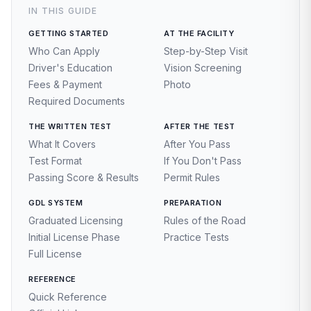
IN THIS GUIDE
GETTING STARTED
AT THE FACILITY
Who Can Apply
Step-by-Step Visit
Driver's Education
Vision Screening
Fees & Payment
Photo
Required Documents
THE WRITTEN TEST
AFTER THE TEST
What It Covers
After You Pass
Test Format
If You Don't Pass
Passing Score & Results
Permit Rules
GDL SYSTEM
PREPARATION
Graduated Licensing
Rules of the Road
Initial License Phase
Practice Tests
Full License
REFERENCE
Quick Reference