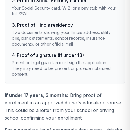
2. Proof of Social Security number
Your Social Security card, W-2, or a pay stub with your
full SSN.
3. Proof of Illinois residency
Two documents showing your Illinois address: utility
bills, bank statements, school records, insurance
documents, or other official mail.
4. Proof of signature (if under 18)
Parent or legal guardian must sign the application.
They may need to be present or provide notarized
consent.
If under 17 years, 3 months:
Bring proof of
enrollment in an approved driver's education course.
This could be a letter from your school or driving
school confirming your enrollment.