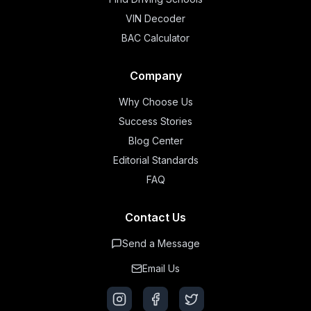
VIN Decoder
BAC Calculator
Company
Why Choose Us
Success Stories
Blog Center
Editorial Standards
FAQ
Contact Us
Send a Message
Email Us