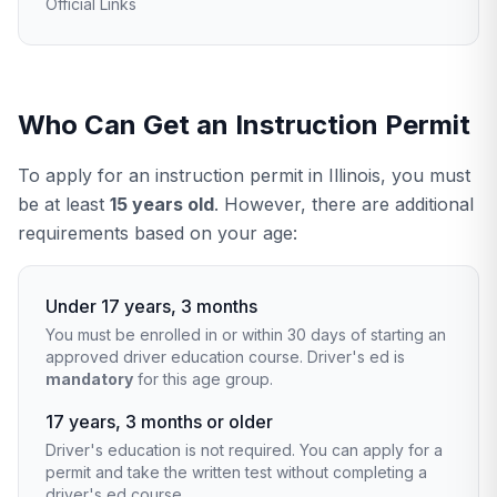
Official Links
Who Can Get an Instruction Permit
To apply for an instruction permit in Illinois, you must
be at least
15 years old
. However, there are additional
requirements based on your age:
Under 17 years, 3 months
You must be enrolled in or within 30 days of starting an
approved driver education course. Driver's ed is
mandatory
for this age group.
17 years, 3 months or older
Driver's education is not required. You can apply for a
permit and take the written test without completing a
driver's ed course.