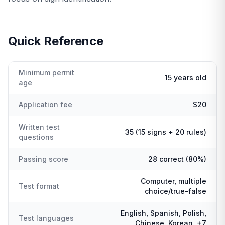
Quick Reference
Minimum permit
15 years old
age
Application fee
$20
Written test
35 (15 signs + 20 rules)
questions
Passing score
28 correct (80%)
Computer, multiple
Test format
choice/true-false
English, Spanish, Polish,
Test languages
Chinese, Korean, +7