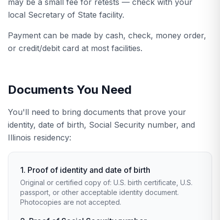
may be a small fee for retests — check with your
local Secretary of State facility.
Payment can be made by cash, check, money order,
or credit/debit card at most facilities.
Documents You Need
You'll need to bring documents that prove your
identity, date of birth, Social Security number, and
Illinois residency:
1. Proof of identity and date of birth
Original or certified copy of: U.S. birth certificate, U.S.
passport, or other acceptable identity document.
Photocopies are not accepted.