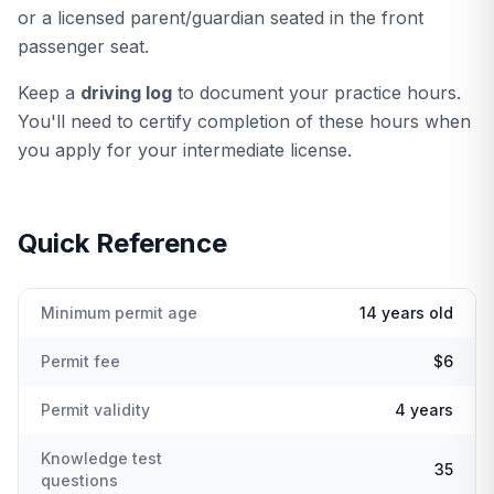
or a licensed parent/guardian seated in the front
passenger seat.
Keep a
driving log
to document your practice hours.
You'll need to certify completion of these hours when
you apply for your intermediate license.
Quick Reference
Minimum permit age
14 years old
Permit fee
$6
Permit validity
4 years
Knowledge test
35
questions