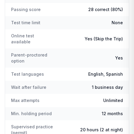
Passing score
28 correct (80%)
Test time limit
None
Online test
Yes (Skip the Trip)
available
Parent-proctored
Yes
option
Test languages
English, Spanish
Wait after failure
1 business day
Max attempts
Unlimited
Min. holding period
12 months
Supervised practice
20 hours (2 at night)
(permit)