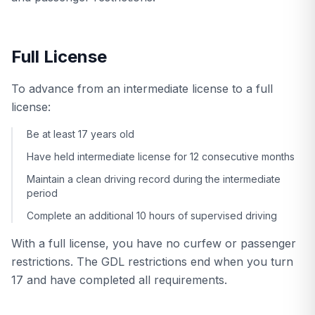
Full License
To advance from an intermediate license to a full
license:
Be at least 17 years old
Have held intermediate license for 12 consecutive months
Maintain a clean driving record during the intermediate
period
Complete an additional 10 hours of supervised driving
With a full license, you have no curfew or passenger
restrictions. The GDL restrictions end when you turn
17 and have completed all requirements.