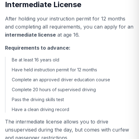
Intermediate License
After holding your instruction permit for 12 months
and completing all requirements, you can apply for an
intermediate license
at age 16.
Requirements to advance:
Be at least 16 years old
Have held instruction permit for 12 months
Complete an approved driver education course
Complete 20 hours of supervised driving
Pass the driving skills test
Have a clean driving record
The intermediate license allows you to drive
unsupervised during the day, but comes with curfew
and passenger restrictions.