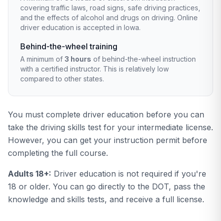
covering traffic laws, road signs, safe driving practices,
and the effects of alcohol and drugs on driving. Online
driver education is accepted in Iowa.
Behind-the-wheel training
A minimum of
3 hours
of behind-the-wheel instruction
with a certified instructor. This is relatively low
compared to other states.
You must complete driver education before you can
take the driving skills test for your intermediate license.
However, you can get your instruction permit before
completing the full course.
Adults 18+:
Driver education is not required if you're
18 or older. You can go directly to the DOT, pass the
knowledge and skills tests, and receive a full license.