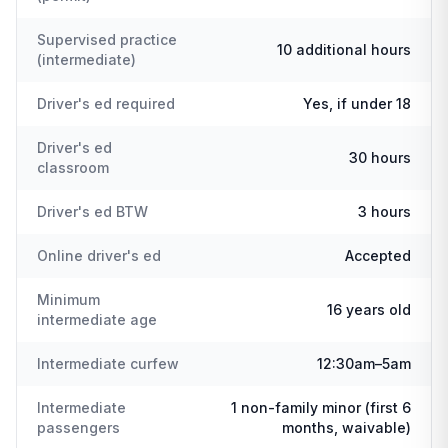
Supervised practice
10 additional hours
(intermediate)
Driver's ed required
Yes, if under 18
Driver's ed
30 hours
classroom
Driver's ed BTW
3 hours
Online driver's ed
Accepted
Minimum
16 years old
intermediate age
Intermediate curfew
12:30am–5am
Intermediate
1 non-family minor (first 6
passengers
months, waivable)