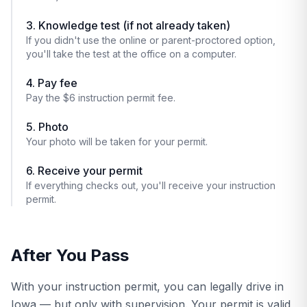
3. Knowledge test (if not already taken)
If you didn't use the online or parent-proctored option,
you'll take the test at the office on a computer.
4. Pay fee
Pay the $6 instruction permit fee.
5. Photo
Your photo will be taken for your permit.
6. Receive your permit
If everything checks out, you'll receive your instruction
permit.
After You Pass
With your instruction permit, you can legally drive in
Iowa — but only with supervision. Your permit is valid