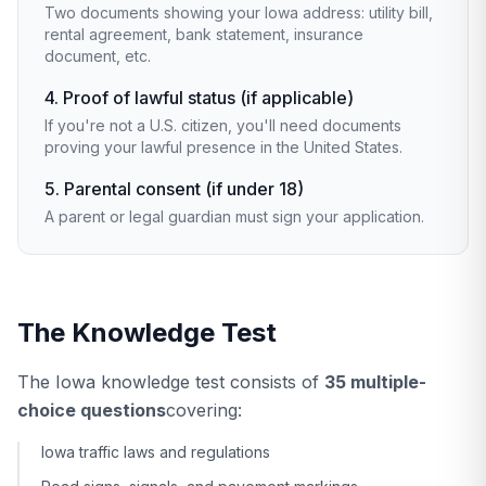
Two documents showing your Iowa address: utility bill,
rental agreement, bank statement, insurance
document, etc.
4. Proof of lawful status (if applicable)
If you're not a U.S. citizen, you'll need documents
proving your lawful presence in the United States.
5. Parental consent (if under 18)
A parent or legal guardian must sign your application.
The Knowledge Test
The Iowa knowledge test consists of
35 multiple-
choice questions
covering:
Iowa traffic laws and regulations