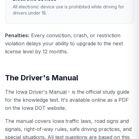
All electronic device use is prohibited while driving for
drivers under 18.
Penalties:
Every conviction, crash, or restriction
violation delays your ability to upgrade to the next
license level by 12 months.
The Driver's Manual
The
Iowa Driver's Manual
is the official study guide
for the knowledge test. It's available online as a PDF
on the Iowa DOT website.
The manual covers Iowa traffic laws, road signs and
signals, right-of-way rules, safe driving practices, and
special situations. All test questions are based on this