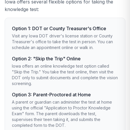
Iowa offers several flexible options for taking the
knowledge test:
Option 1: DOT or County Treasurer's Office
Visit any Iowa DOT driver's license station or County
Treasurer's office to take the test in person. You can
schedule an appointment online or walk in.
Option 2: "Skip the Trip" Online
Iowa offers an online knowledge test option called
"Skip the Trip." You take the test online, then visit the
DOT only to submit documents and complete the vision
screening.
Option 3: Parent-Proctored at Home
A parent or guardian can administer the test at home
using the official "Application to Proctor Knowledge
Exam" form. The parent downloads the test,
supervises their teen taking it, and submits the
completed form to the DOT.