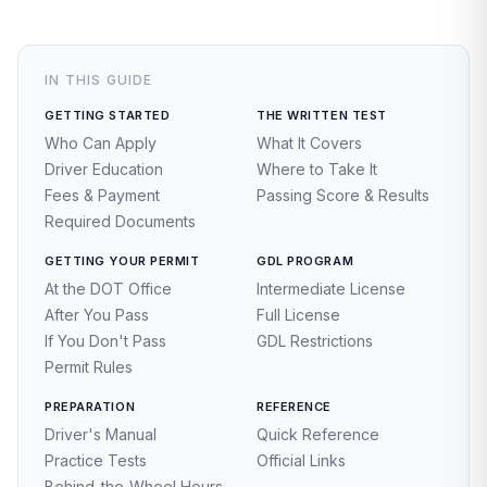
IN THIS GUIDE
GETTING STARTED
THE WRITTEN TEST
Who Can Apply
What It Covers
Driver Education
Where to Take It
Fees & Payment
Passing Score & Results
Required Documents
GETTING YOUR PERMIT
GDL PROGRAM
At the DOT Office
Intermediate License
After You Pass
Full License
If You Don't Pass
GDL Restrictions
Permit Rules
PREPARATION
REFERENCE
Driver's Manual
Quick Reference
Practice Tests
Official Links
Behind-the-Wheel Hours