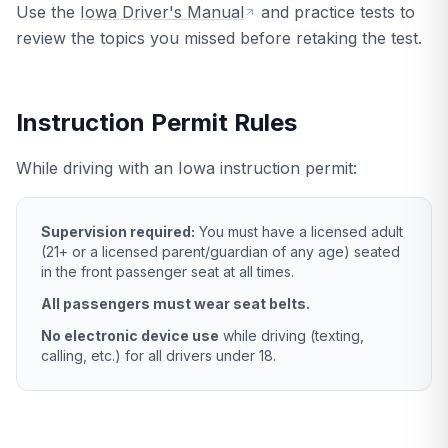
Use the
Iowa Driver's Manual
and practice tests to
review the topics you missed before retaking the test.
Instruction Permit Rules
While driving with an Iowa instruction permit:
Supervision required:
You must have a licensed adult
(21+ or a licensed parent/guardian of any age) seated
in the front passenger seat at all times.
All passengers must wear seat belts.
No electronic device use
while driving (texting,
calling, etc.) for all drivers under 18.