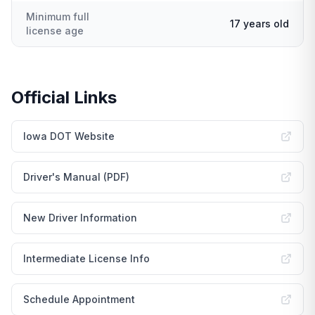
Minimum full
17 years old
license age
Official Links
Iowa DOT Website
Driver's Manual (PDF)
New Driver Information
Intermediate License Info
Schedule Appointment