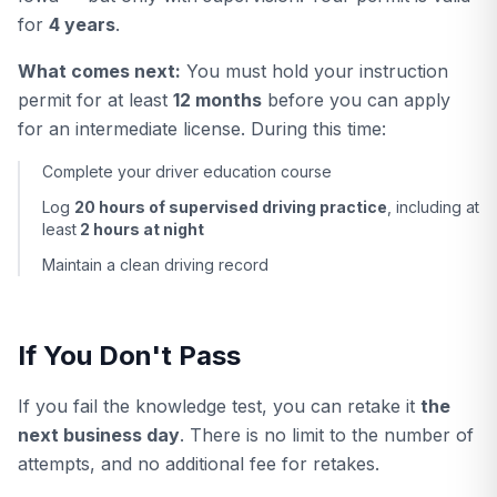
for
4 years
.
What comes next:
You must hold your instruction
permit for at least
12 months
before you can apply
for an intermediate license. During this time:
Complete your driver education course
Log
20 hours of supervised driving practice
, including at
least
2 hours at night
Maintain a clean driving record
If You Don't Pass
If you fail the knowledge test, you can retake it
the
next business day
. There is no limit to the number of
attempts, and no additional fee for retakes.