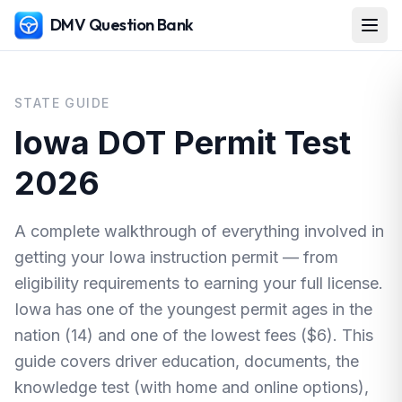
DMV Question Bank
STATE GUIDE
Iowa DOT Permit Test
2026
A complete walkthrough of everything involved in
getting your Iowa instruction permit — from
eligibility requirements to earning your full license.
Iowa has one of the youngest permit ages in the
nation (14) and one of the lowest fees ($6). This
guide covers driver education, documents, the
knowledge test (with home and online options),