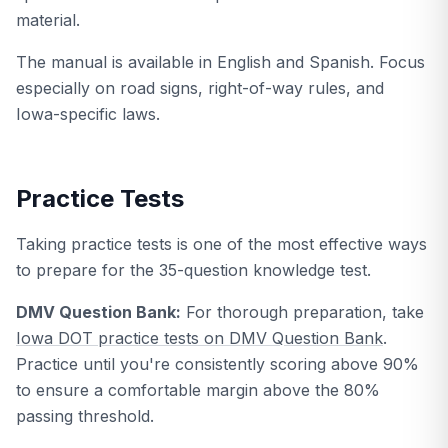
material.
The manual is available in English and Spanish. Focus
especially on road signs, right-of-way rules, and
Iowa-specific laws.
Practice Tests
Taking practice tests is one of the most effective ways
to prepare for the 35-question knowledge test.
DMV Question Bank:
For thorough preparation, take
Iowa DOT practice tests on DMV Question Bank
.
Practice until you're consistently scoring above 90%
to ensure a comfortable margin above the 80%
passing threshold.