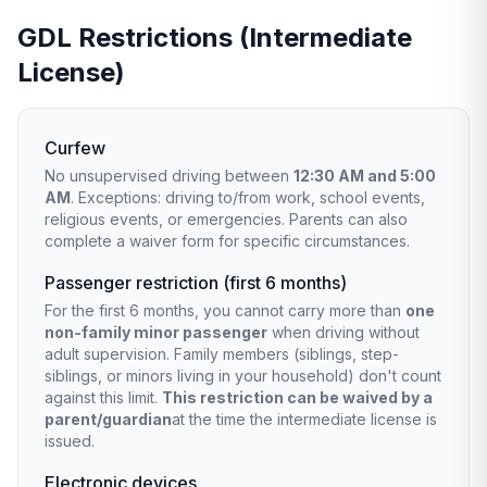
GDL Restrictions (Intermediate
License)
Curfew
No unsupervised driving between
12:30 AM and 5:00
AM
. Exceptions: driving to/from work, school events,
religious events, or emergencies. Parents can also
complete a waiver form for specific circumstances.
Passenger restriction (first 6 months)
For the first 6 months, you cannot carry more than
one
non-family minor passenger
when driving without
adult supervision. Family members (siblings, step-
siblings, or minors living in your household) don't count
against this limit.
This restriction can be waived by a
parent/guardian
at the time the intermediate license is
issued.
Electronic devices