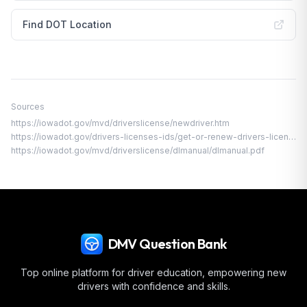
Find DOT Location
Sources
https://iowadot.gov/mvd/driverslicense/newdriver.htm
https://iowadot.gov/drivers-licenses-ids/get-or-renew-drivers-licenses-ids-permits/under-18-permit-license-or-id/intermediate-license
https://iowadot.gov/mvd/driverslicense/dlmanual/dlmanual.pdf
DMV Question Bank
Top online platform for driver education, empowering new
drivers with confidence and skills.