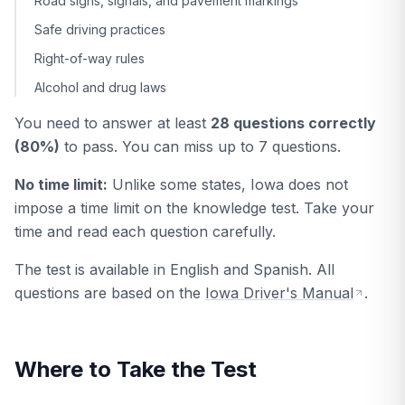
Road signs, signals, and pavement markings
Safe driving practices
Right-of-way rules
Alcohol and drug laws
You need to answer at least
28 questions correctly
(80%)
to pass. You can miss up to 7 questions.
No time limit:
Unlike some states, Iowa does not
impose a time limit on the knowledge test. Take your
time and read each question carefully.
The test is available in English and Spanish. All
questions are based on the
Iowa Driver's Manual
.
Where to Take the Test