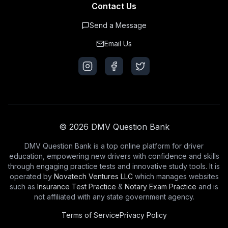
Contact Us
Send a Message
Email Us
© 2026 DMV Question Bank
DMV Question Bank is a top online platform for driver
education, empowering new drivers with confidence and skills
through engaging practice tests and innovative study tools. It is
operated by
Novatech Ventures LLC
which manages websites
such as
Insurance Test Practice
&
Notary Exam Practice
and is
not affiliated with any state government agency.
Terms of Service
Privacy Policy