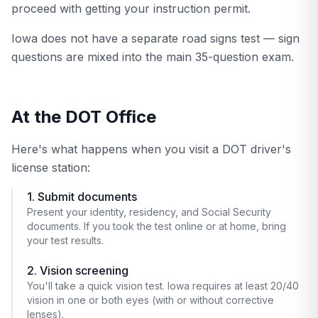
proceed with getting your instruction permit.
Iowa does not have a separate road signs test — sign
questions are mixed into the main 35-question exam.
At the DOT Office
Here's what happens when you visit a DOT driver's
license station:
1. Submit documents
Present your identity, residency, and Social Security
documents. If you took the test online or at home, bring
your test results.
2. Vision screening
You'll take a quick vision test. Iowa requires at least 20/40
vision in one or both eyes (with or without corrective
lenses).