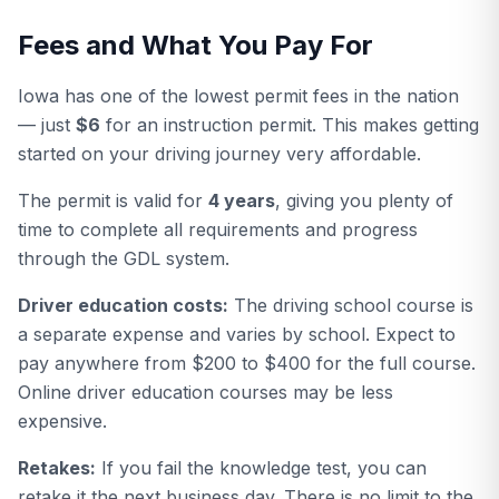
Fees and What You Pay For
Iowa has one of the lowest permit fees in the nation
— just
$6
for an instruction permit. This makes getting
started on your driving journey very affordable.
The permit is valid for
4 years
, giving you plenty of
time to complete all requirements and progress
through the GDL system.
Driver education costs:
The driving school course is
a separate expense and varies by school. Expect to
pay anywhere from $200 to $400 for the full course.
Online driver education courses may be less
expensive.
Retakes:
If you fail the knowledge test, you can
retake it the next business day. There is no limit to the