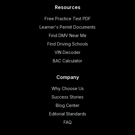
Resources
Free Practice Test PDF
Learner's Permit Documents
Find DMV Near Me
Find Driving Schools
VIN Decoder
BAC Calculator
Company
Why Choose Us
Success Stories
Blog Center
Editorial Standards
FAQ