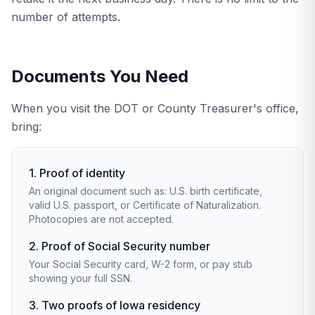
number of attempts.
Documents You Need
When you visit the DOT or County Treasurer's office,
bring:
1. Proof of identity
An original document such as: U.S. birth certificate,
valid U.S. passport, or Certificate of Naturalization.
Photocopies are not accepted.
2. Proof of Social Security number
Your Social Security card, W-2 form, or pay stub
showing your full SSN.
3. Two proofs of Iowa residency