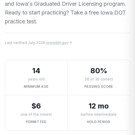
and Iowa's Graduated Driver Licensing program.
Ready to start practicing? Take a
free Iowa DOT
practice test
.
Last verified
July 2026
|
iowadot.gov
14
80%
years old
28 of 35 correct
MINIMUM AGE
PASSING SCORE
$6
12 mo
one of the lowest
before intermediate
PERMIT FEE
HOLD PERIOD