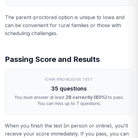
The parent-proctored option is unique to Iowa and
can be convenient for rural families or those with
scheduling challenges.
Passing Score and Results
IOWA KNOWLEDGE TEST
35 questions
You must answer at least
28 correctly (80%)
to pass.
You can miss up to 7 questions.
When you finish the test (in person or online), you'll
receive your score immediately. If you pass, you can