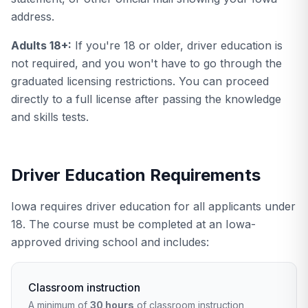
address.
Adults 18+:
If you're 18 or older, driver education is
not required, and you won't have to go through the
graduated licensing restrictions. You can proceed
directly to a full license after passing the knowledge
and skills tests.
Driver Education Requirements
Iowa requires driver education for all applicants under
18. The course must be completed at an Iowa-
approved driving school and includes:
Classroom instruction
A minimum of
30 hours
of classroom instruction