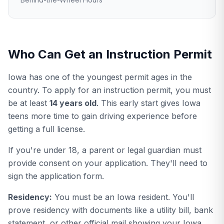
Who Can Get an Instruction Permit
Iowa has one of the youngest permit ages in the
country. To apply for an instruction permit, you must
be at least
14 years old
. This early start gives Iowa
teens more time to gain driving experience before
getting a full license.
If you're under 18, a parent or legal guardian must
provide consent on your application. They'll need to
sign the application form.
Residency:
You must be an Iowa resident. You'll
prove residency with documents like a utility bill, bank
statement, or other official mail showing your Iowa