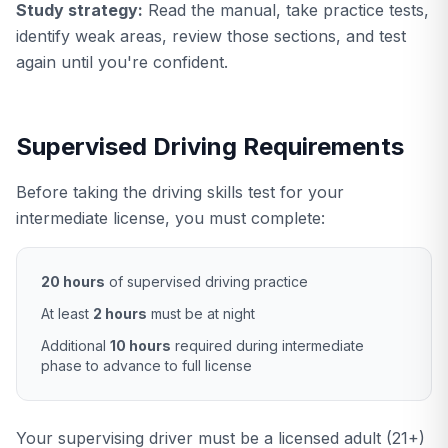
Study strategy:
Read the manual, take practice tests,
identify weak areas, review those sections, and test
again until you're confident.
Supervised Driving Requirements
Before taking the driving skills test for your
intermediate license, you must complete:
20 hours
of supervised driving practice
At least
2 hours
must be at night
Additional
10 hours
required during intermediate
phase to advance to full license
Your supervising driver must be a licensed adult (21+)