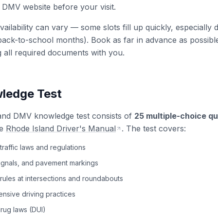
 DMV website before your visit.
ailability can vary — some slots fill up quickly, especially
ck-to-school months). Book as far in advance as possible
g all required documents with you.
ledge Test
and DMV knowledge test consists of
25 multiple-choice q
e
Rhode Island Driver's Manual
. The test covers:
traffic laws and regulations
signals, and pavement markings
rules at intersections and roundabouts
nsive driving practices
rug laws (DUI)