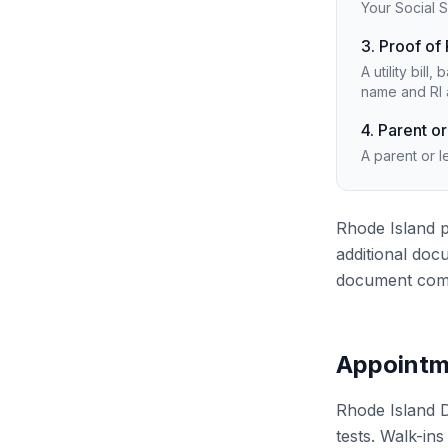
Your Social S
3. Proof of
A utility bil
name and RI 
4. Parent or
A parent or l
Rhode Island p
additional doc
document comb
Appointm
Rhode Island 
tests. Walk-in