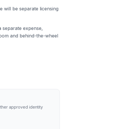
e will be separate licensing
a separate expense,
sroom and behind-the-wheel
 other approved identity