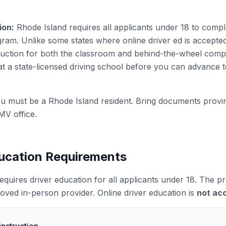
ion:
Rhode Island requires all applicants under 18 to comp
ram. Unlike some states where online driver ed is accept
truction for both the classroom and behind-the-wheel com
t a state-licensed driving school before you can advance 
u must be a Rhode Island resident. Bring documents provi
MV office.
ducation Requirements
equires driver education for all applicants under 18. The
roved in-person provider. Online driver education is
not ac