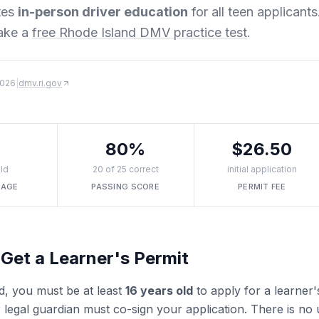
tes
in-person driver education
for all teen applicants
ake a
free Rhode Island DMV practice test
.
2026
|
dmv.ri.gov
80%
$26.50
ld
20 of 25 correct
initial application
 AGE
PASSING SCORE
PERMIT FEE
Get a Learner's Permit
d, you must be at least
16 years old
to apply for a learner'
 legal guardian must co-sign your application. There is no u