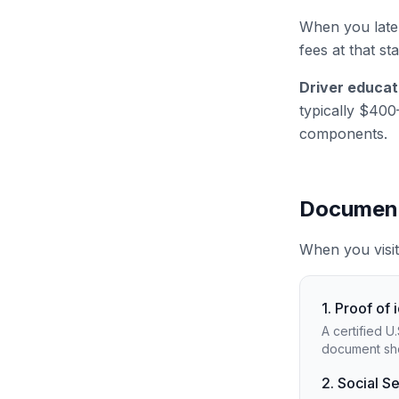
When you later
fees at that st
Driver educat
typically $400
components.
Document
When you visit
1. Proof of 
A certified U
document sho
2. Social S