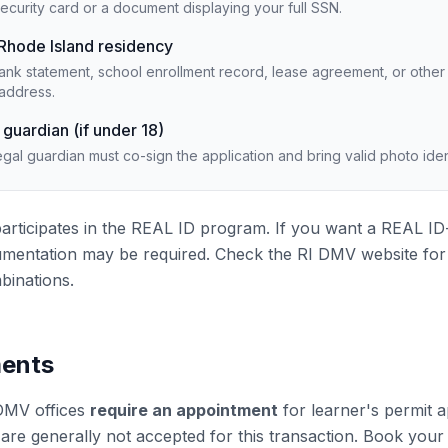
ecurity card or a document displaying your full SSN.
 Rhode Island residency
l, bank statement, school enrollment record, lease agreement, or ot
address.
 guardian (if under 18)
egal guardian must co-sign the application and bring valid photo ident
articipates in the REAL ID program. If you want a REAL ID
umentation may be required. Check the RI DMV website for th
inations.
ents
DMV offices
require an appointment
for learner's permit 
s are generally not accepted for this transaction. Book you