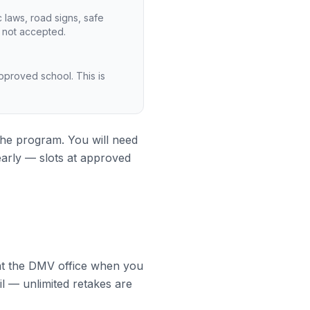
 laws, road signs, safe
s not accepted.
-approved school. This is
 the program. You will need
early — slots at approved
d at the DMV office when you
il — unlimited retakes are