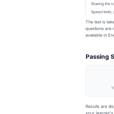
Sharing the r
Speed limits,
The test is ta
questions are i
available in En
Passing S
Y
Results are di
your learner's 