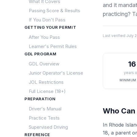
What It Covers
and it manda
Passing Score & Results
practicing? T
If You Don't Pass
GETTING YOUR PERMIT
Last verified
July 
After You Pass
Learner's Permit Rules
GDL PROGRAM
16
GDL Overview
Junior Operator's License
years o
MINIMUM
JOL Restrictions
Full License (18+)
PREPARATION
Driver's Manual
Who Can 
Practice Tests
In Rhode Islan
Supervised Driving
18, a parent or
REFERENCE