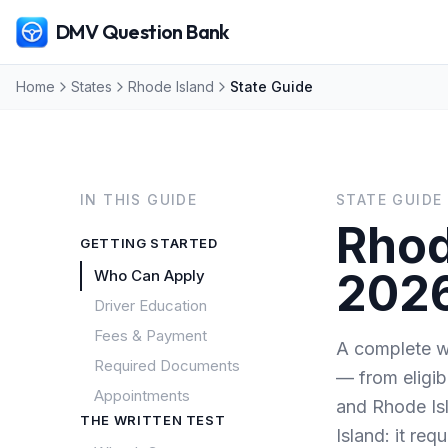
DMV Question Bank
Home
States
Rhode Island
State Guide
IN THIS GUIDE
STATE GUIDE
Rhod
GETTING STARTED
202
Who Can Apply
Driver Education
Fees & Payment
A complete wa
Required Documents
— from eligib
Appointments
and Rhode Is
THE WRITTEN TEST
Island: it requ