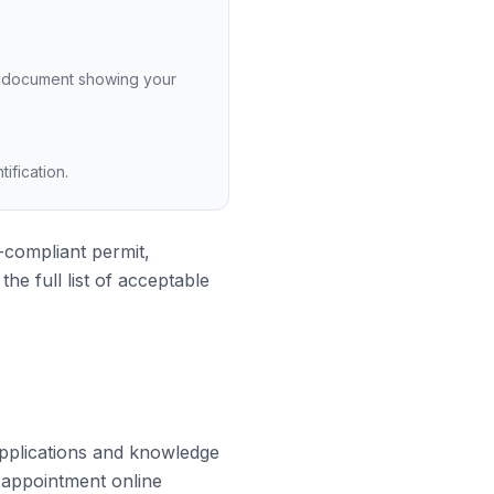
her document showing your
ification.
-compliant permit,
e full list of acceptable
applications and knowledge
r appointment online