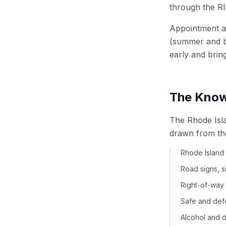
through the RI
Appointment av
(summer and ba
early and brin
The Know
The Rhode Isl
drawn from th
Rhode Island 
Road signs, 
Right-of-way 
Safe and defe
Alcohol and d