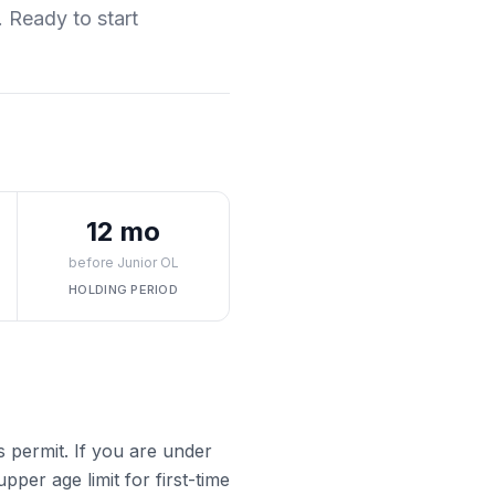
. Ready to start
12 mo
before Junior OL
HOLDING PERIOD
s permit. If you are under
pper age limit for first-time