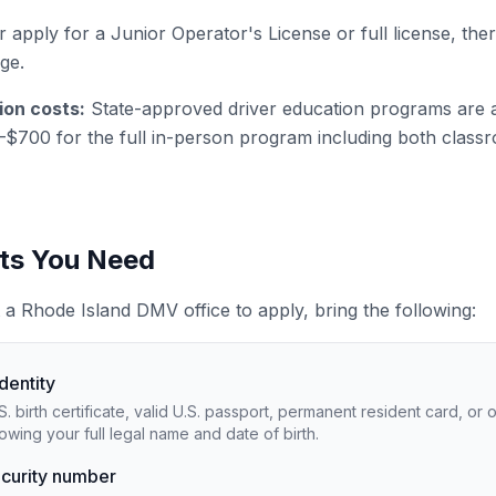
 apply for a Junior Operator's License or full license, ther
age.
ion costs:
State-approved driver education programs are 
–$700 for the full in-person program including both clas
s You Need
 a Rhode Island DMV office to apply, bring the following:
identity
.S. birth certificate, valid U.S. passport, permanent resident card, or
wing your full legal name and date of birth.
ecurity number