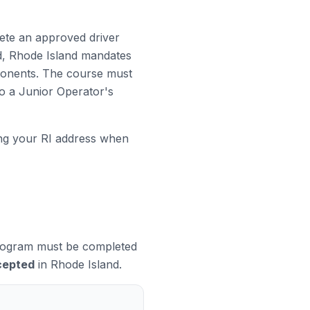
lete an approved driver
ed, Rhode Island mandates
ponents. The course must
to a Junior Operator's
ng your RI address when
 program must be completed
cepted
in Rhode Island.