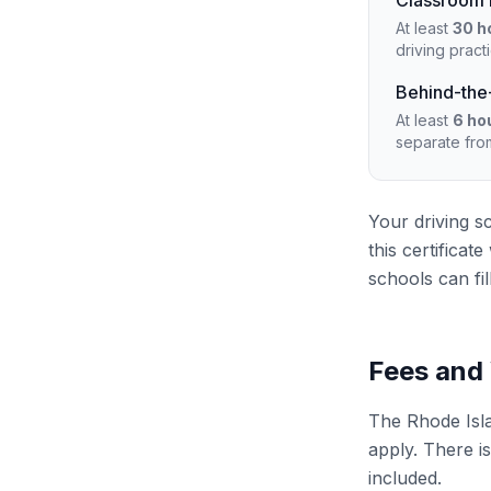
Classroom i
At least
30 h
driving pract
Behind-the-
At least
6 ho
separate fro
Your driving s
this certifica
schools can fil
Fees and
The Rhode Isla
apply. There is
included.