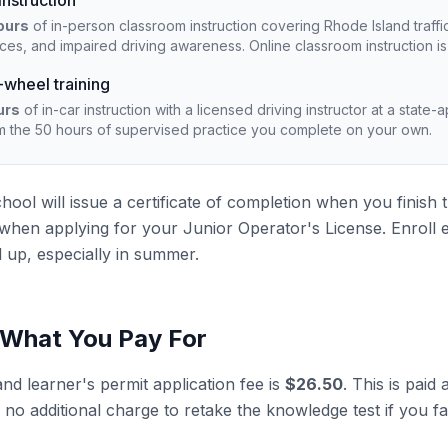
nstruction
ours
of in-person classroom instruction covering Rhode Island traffic
ices, and impaired driving awareness. Online classroom instruction i
wheel training
urs
of in-car instruction with a licensed driving instructor at a state
m the 50 hours of supervised practice you complete on your own.
chool will issue a certificate of completion when you finish
te when applying for your Junior Operator's License. Enroll 
l up, especially in summer.
 What You Pay For
nd learner's permit application fee is
$26.50
. This is pai
 no additional charge to retake the knowledge test if you fa