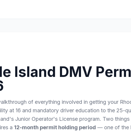
e Island DMV Permi
6
lkthrough of everything involved in getting your Rhod
ility at 16 and mandatory driver education to the 25-
land's Junior Operator's License program. Two things
ires a
12-month permit holding period
— one of the 