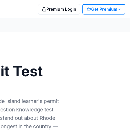
Premium Login
Get Premium
t Test
e Island learner's permit
question knowledge test
 stand out about Rhode
longest in the country —