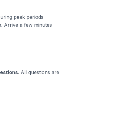
 during peak periods
. Arrive a few minutes
uestions
. All questions are