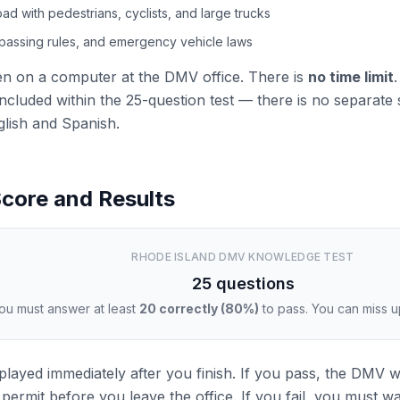
oad with pedestrians, cyclists, and large trucks
 passing rules, and emergency vehicle laws
ken on a computer at the DMV office. There is
no time limit
.
ncluded within the 25-question test — there is no separate si
glish and Spanish.
core and Results
RHODE ISLAND DMV KNOWLEDGE TEST
25 questions
ou must answer at least
20 correctly (80%)
to pass. You can miss u
splayed immediately after you finish. If you pass, the DMV w
permit before you leave the office. If you fail, you must wa