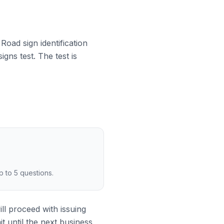
 Road sign identification
gns test. The test is
p to 5 questions.
ill proceed with issuing
it until the next business