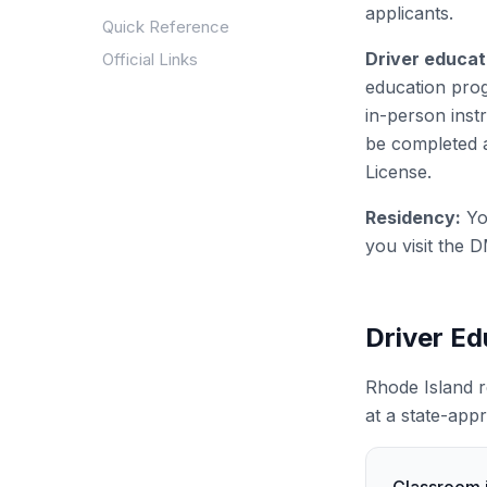
applicants.
Quick Reference
Driver educat
Official Links
education prog
in-person ins
be completed a
License.
Residency:
Yo
you visit the D
Driver E
Rhode Island r
at a state-app