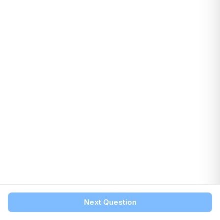
Next Question