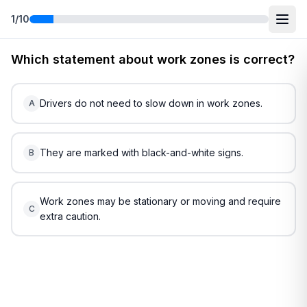
1
/
10
Free
Alaska
DMV Practice Test
3
(2026)
Which statement about work zones is correct?
Drivers do not need to slow down in work zones.
A
They are marked with black-and-white signs.
B
Work zones may be stationary or moving and require
C
extra caution.