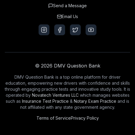
Send a Message
Email Us
© 2026 DMV Question Bank
DMV Question Bank is a top online platform for driver
education, empowering new drivers with confidence and skills
through engaging practice tests and innovative study tools. It is
operated by
Novatech Ventures LLC
which manages websites
such as
Insurance Test Practice
&
Notary Exam Practice
and is
not affiliated with any state government agency.
Terms of Service
Privacy Policy