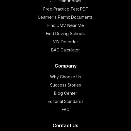
CDL Handbooks
Free Practice Test PDF
Learner's Permit Documents
Find DMV Near Me
Find Driving Schools
VIN Decoder
BAC Calculator
Company
Why Choose Us
Success Stories
Blog Center
Editorial Standards
FAQ
Contact Us