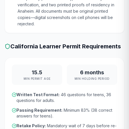
verification, and two printed proofs of residency in
Anaheim. All documents must be original printed
copies—digital screenshots on cell phones will be
rejected.
California
Learner Permit Requirements
15.5
6 months
MIN PERMIT AGE
MIN HOLDING PERIOD
Written Test Format:
46
questions for teens,
36
questions for adults.
Passing Requirement:
Minimum
83
% (
38
correct
answers for teens).
Retake Policy:
Mandatory wait of
7 days
before re-