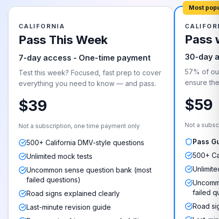
Most pop
CALIFORNIA
CALIFOR
Pass 
Pass This Week
30-day 
7-day access - One-time payment
57% of our
Test this week? Focused, fast prep to cover
ensure they
everything you need to know — and pass.
$59
$39
Not a subsc
Not a subscription, one time payment only
Pass G
500+ California DMV-style questions
500+ Ca
Unlimited mock tests
Unlimite
Uncommon sense question bank (most
failed questions)
Uncommo
failed q
Road signs explained clearly
Road si
Last-minute revision guide