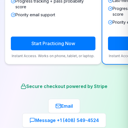
Last-min
Progress tracking + pass probability
score
Progress
score
Priority email support
Priority
Start Practicing Now
Instant Access. Works on phone, tablet, or laptop.
Instant Acc
Secure checkout powered by Stripe
Email
Message +1 (408) 549-4524