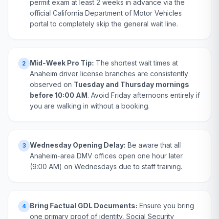
permit exam at least 2 weeks in advance via the
official California Department of Motor Vehicles
portal to completely skip the general wait line.
Mid-Week Pro Tip:
The shortest wait times at
2
Anaheim driver license branches are consistently
observed on
Tuesday and Thursday mornings
before 10:00 AM
. Avoid Friday afternoons entirely if
you are walking in without a booking.
Wednesday Opening Delay:
Be aware that all
3
Anaheim-area DMV offices open one hour later
(9:00 AM) on Wednesdays due to staff training.
Bring Factual GDL Documents:
Ensure you bring
4
one primary proof of identity, Social Security