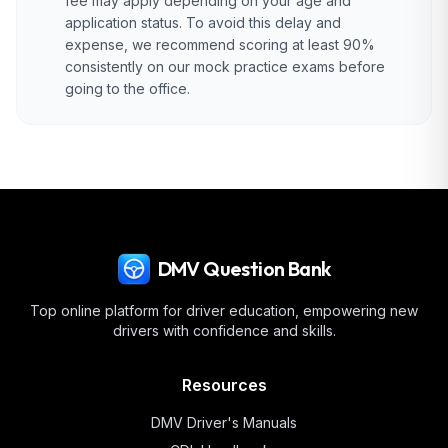
fee may apply depending on your age and
application status. To avoid this delay and
expense, we recommend scoring at least 90%
consistently on our mock practice exams before
going to the office.
DMV Question Bank
Top online platform for driver education, empowering new
drivers with confidence and skills.
Resources
DMV Driver's Manuals