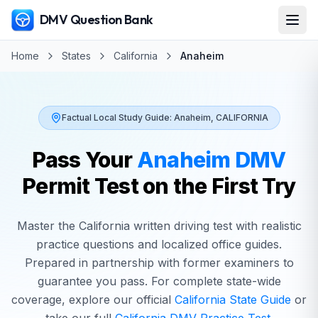
DMV Question Bank
Home
States
California
Anaheim
Factual Local Study Guide:
Anaheim
,
CALIFORNIA
Pass Your
Anaheim
DMV
Permit Test on the First Try
Master the
California
written driving test with realistic
practice questions and localized office guides.
Prepared in partnership with former examiners to
guarantee you pass. For complete state-wide
coverage, explore our official
California
State Guide
or