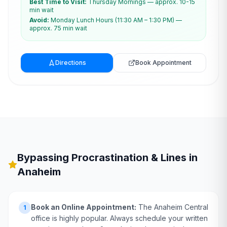
Best Time to Visit:
Thursday Mornings — approx. 10-15
min wait
Avoid:
Monday Lunch Hours (11:30 AM – 1:30 PM) —
approx. 75 min wait
Directions
Book Appointment
Bypassing Procrastination & Lines in
Anaheim
Book an Online Appointment:
The Anaheim Central
1
office is highly popular. Always schedule your written