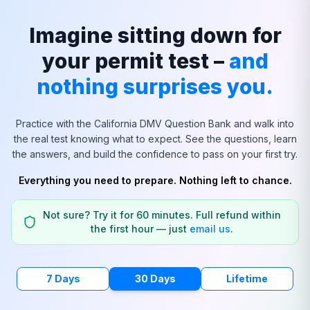
Imagine sitting down for
your permit test –
and
nothing surprises you.
Practice with the
California
DMV Question Bank and walk into
the real test knowing what to expect. See the questions, learn
the answers, and build the confidence to pass on your first try.
Everything you need to prepare. Nothing left to chance.
Not sure? Try it for 60 minutes. Full refund within
the first hour — just
email us
.
7 Days
30 Days
Lifetime