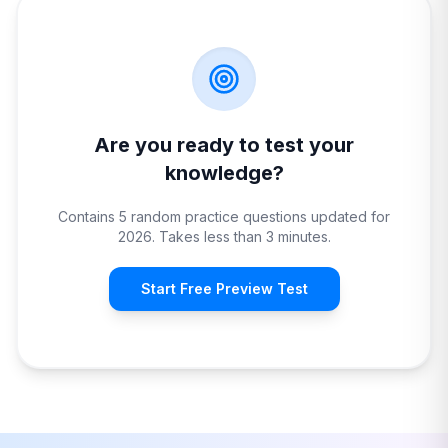
Are you ready to test your
knowledge?
Contains 5 random practice questions updated for
2026. Takes less than 3 minutes.
Start Free Preview Test