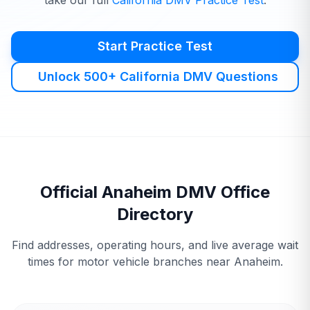
take our full
California
DMV
Practice Test
.
Start Practice Test
Unlock 500+ California DMV Questions
Official
Anaheim
DMV
Office
Directory
Find addresses, operating hours, and live average wait
times for motor vehicle branches near
Anaheim
.