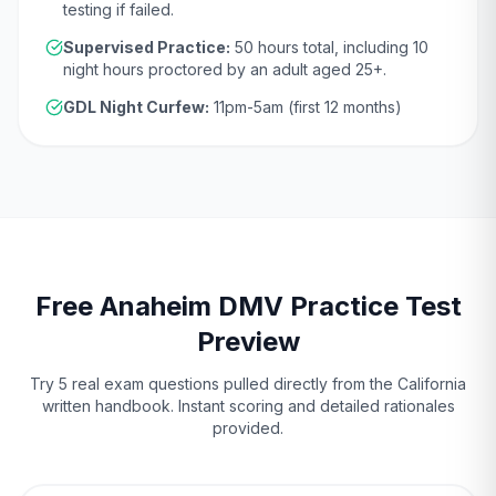
testing if failed.
Supervised Practice:
50
hours total, including
10
night hours proctored by an adult aged
25
+.
GDL Night Curfew:
11pm-5am (first 12 months)
Free
Anaheim
DMV
Practice Test
Preview
Try 5 real exam questions pulled directly from the
California
written handbook. Instant scoring and detailed rationales
provided.