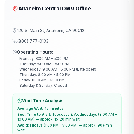
Anaheim Central DMV Office
120 S. Main St, Anaheim, CA 90012
(800) 777-0133
Operating Hours:
Monday: 8:00 AM – 5:00 PM
Tuesday: 8:00 AM – 5:00 PM
Wednesday: 9:00 AM – 5:00 PM (Late open)
Thursday: 8:00 AM – 5:00 PM
Friday: 8:00 AM – 5:00 PM
Saturday & Sunday: Closed
Wait Time Analysis
Average Wait:
45 minutes
Best Time to Visit:
Tuesdays & Wednesdays (8:00 AM –
10:00 AM) — approx. 15-20 min wait
Avoid:
Fridays (1:00 PM – 5:00 PM) — approx. 90+ min
wait