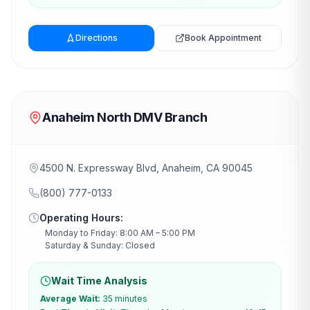
Directions
Book Appointment
Anaheim North DMV Branch
4500 N. Expressway Blvd, Anaheim, CA 90045
(800) 777-0133
Operating Hours:
Monday to Friday: 8:00 AM – 5:00 PM
Saturday & Sunday: Closed
Wait Time Analysis
Average Wait:
35 minutes