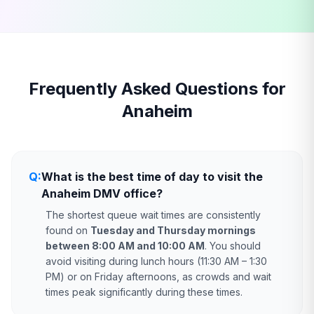
Frequently Asked Questions for
Anaheim
Q:
What is the best time of day to visit the
Anaheim DMV office?
The shortest queue wait times are consistently
found on
Tuesday and Thursday mornings
between 8:00 AM and 10:00 AM
. You should
avoid visiting during lunch hours (11:30 AM – 1:30
PM) or on Friday afternoons, as crowds and wait
times peak significantly during these times.