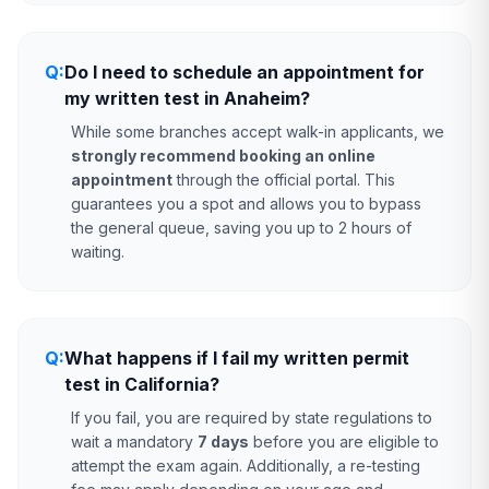
Q:
Do I need to schedule an appointment for
my written test in Anaheim?
While some branches accept walk-in applicants, we
strongly recommend booking an online
appointment
through the official portal. This
guarantees you a spot and allows you to bypass
the general queue, saving you up to 2 hours of
waiting.
Q:
What happens if I fail my written permit
test in California?
If you fail, you are required by state regulations to
wait a mandatory
7 days
before you are eligible to
attempt the exam again. Additionally, a re-testing