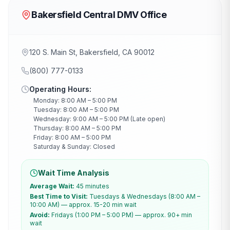
Bakersfield Central DMV Office
120 S. Main St, Bakersfield, CA 90012
(800) 777-0133
Operating Hours:
Monday: 8:00 AM – 5:00 PM
Tuesday: 8:00 AM – 5:00 PM
Wednesday: 9:00 AM – 5:00 PM (Late open)
Thursday: 8:00 AM – 5:00 PM
Friday: 8:00 AM – 5:00 PM
Saturday & Sunday: Closed
Wait Time Analysis
Average Wait:
45 minutes
Best Time to Visit:
Tuesdays & Wednesdays (8:00 AM –
10:00 AM) — approx. 15-20 min wait
Avoid:
Fridays (1:00 PM – 5:00 PM) — approx. 90+ min
wait