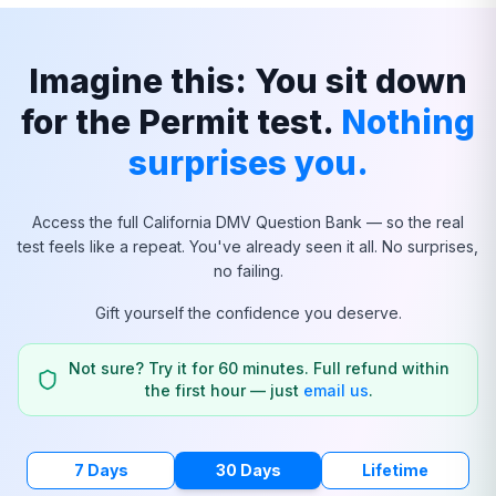
Imagine this: You sit down
for the Permit test.
Nothing
surprises you.
Access the full
California
DMV Question Bank — so the real
test feels like a repeat. You've already seen it all. No surprises,
no failing.
Gift yourself the confidence you deserve.
Not sure? Try it for 60 minutes. Full refund within
the first hour — just
email us
.
7 Days
30 Days
Lifetime