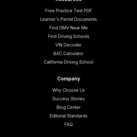
Free Practice Test PDF
Learner's Permit Documents
Find DMV Near Me
Find Driving Schools
VIN Decoder
BAC Calculator
California Driving School
Company
Why Choose Us
Success Stories
Blog Center
Editorial Standards
FAQ