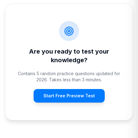
Are you ready to test your
knowledge?
Contains 5 random practice questions updated for
2026. Takes less than 3 minutes.
Start Free Preview Test