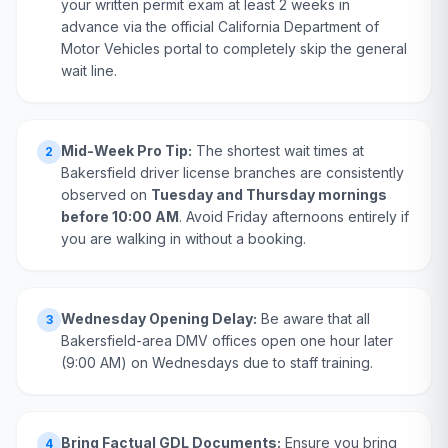
your written permit exam at least 2 weeks in
advance via the official California Department of
Motor Vehicles portal to completely skip the general
wait line.
Mid-Week Pro Tip:
The shortest wait times at
2
Bakersfield driver license branches are consistently
observed on
Tuesday and Thursday mornings
before 10:00 AM
. Avoid Friday afternoons entirely if
you are walking in without a booking.
Wednesday Opening Delay:
Be aware that all
3
Bakersfield-area DMV offices open one hour later
(9:00 AM) on Wednesdays due to staff training.
Bring Factual GDL Documents:
Ensure you bring
4