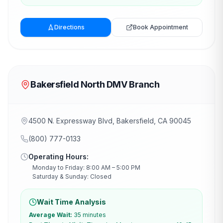
Directions
Book Appointment
Bakersfield North DMV Branch
4500 N. Expressway Blvd, Bakersfield, CA 90045
(800) 777-0133
Operating Hours:
Monday to Friday: 8:00 AM – 5:00 PM
Saturday & Sunday: Closed
Wait Time Analysis
Average Wait:
35 minutes