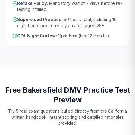
Retake Policy:
Mandatory wait of
7 days
before re-
testing if failed.
Supervised Practice:
50
hours total, including
10
night hours proctored by an adult aged
25
+.
GDL Night Curfew:
11pm-5am (first 12 months)
Free
Bakersfield
DMV
Practice Test
Preview
Try 5 real exam questions pulled directly from the
California
written handbook. Instant scoring and detailed rationales
provided.