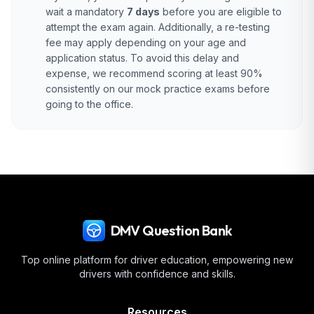
wait a mandatory
7 days
before you are eligible to
attempt the exam again. Additionally, a re-testing
fee may apply depending on your age and
application status. To avoid this delay and
expense, we recommend scoring at least 90%
consistently on our mock practice exams before
going to the office.
DMV Question Bank
Top online platform for driver education, empowering new
drivers with confidence and skills.
Resources