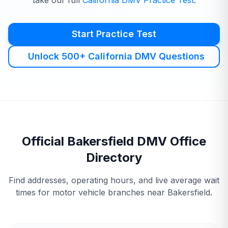
take our full
California
DMV
Practice Test
.
Start Practice Test
Unlock 500+ California DMV Questions
Official
Bakersfield
DMV
Office
Directory
Find addresses, operating hours, and live average wait
times for motor vehicle branches near
Bakersfield
.