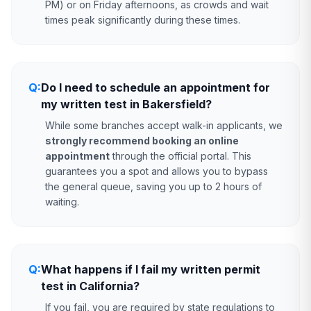
PM) or on Friday afternoons, as crowds and wait
times peak significantly during these times.
Q:
Do I need to schedule an appointment for
my written test in Bakersfield?
While some branches accept walk-in applicants, we
strongly recommend booking an online
appointment
through the official portal. This
guarantees you a spot and allows you to bypass
the general queue, saving you up to 2 hours of
waiting.
Q:
What happens if I fail my written permit
test in California?
If you fail, you are required by state regulations to