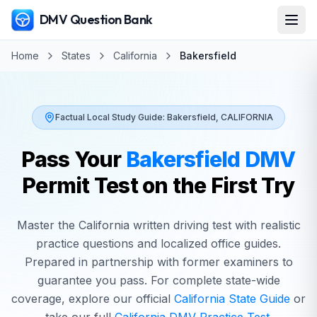
DMV Question Bank
Home
States
California
Bakersfield
Factual Local Study Guide:
Bakersfield
,
CALIFORNIA
Pass Your
Bakersfield
DMV
Permit Test on the First Try
Master the
California
written driving test with realistic
practice questions and localized office guides.
Prepared in partnership with former examiners to
guarantee you pass. For complete state-wide
coverage, explore our official
California
State Guide
or