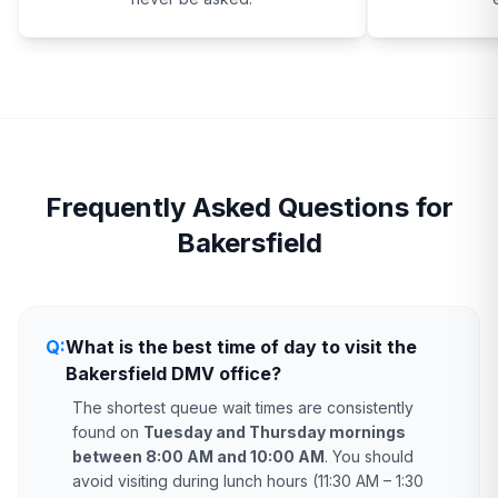
Frequently Asked Questions for
Bakersfield
Q:
What is the best time of day to visit the
Bakersfield DMV office?
The shortest queue wait times are consistently
found on
Tuesday and Thursday mornings
between 8:00 AM and 10:00 AM
. You should
avoid visiting during lunch hours (11:30 AM – 1:30