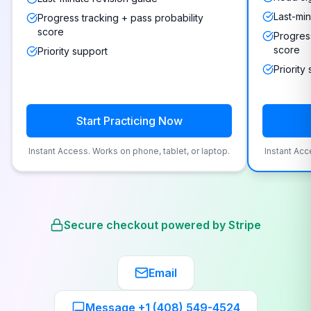
Last-min
Progress tracking + pass probability
score
Progress
score
Priority support
Priority
Start Practicing Now
Instant Access. Works on phone, tablet, or laptop.
Instant Acc
Secure checkout powered by Stripe
Email
Message +1 (408) 549-4524