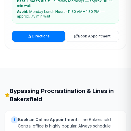
Best Time to Visit:
Thursday Mornings — approx. 10-15
min wait
Avoid:
Monday Lunch Hours (11:30 AM – 1:30 PM) —
approx. 75 min wait
Directions
Book Appointment
Bypassing Procrastination & Lines in
Bakersfield
Book an Online Appointment:
The Bakersfield
1
Central office is highly popular. Always schedule