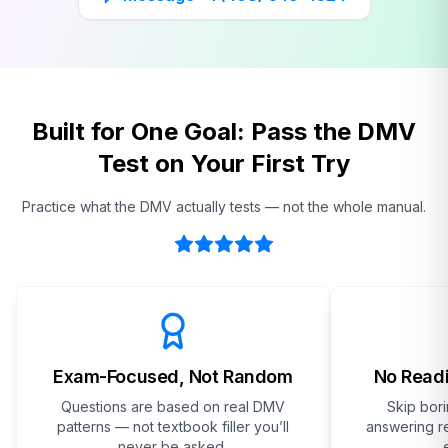
Built for One Goal: Pass the DMV
Test on Your First Try
Practice what the DMV actually tests — not the whole manual.
Exam-Focused, Not Random
No Readi
Questions are based on real DMV
Skip bor
patterns — not textbook filler you’ll
answering re
never be asked.