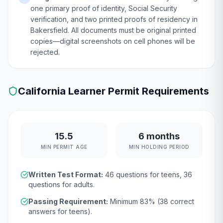
one primary proof of identity, Social Security
verification, and two printed proofs of residency in
Bakersfield. All documents must be original printed
copies—digital screenshots on cell phones will be
rejected.
California
Learner Permit Requirements
15.5
6 months
MIN PERMIT AGE
MIN HOLDING PERIOD
Written Test Format:
46
questions for teens,
36
questions for adults.
Passing Requirement:
Minimum
83
% (
38
correct
answers for teens).