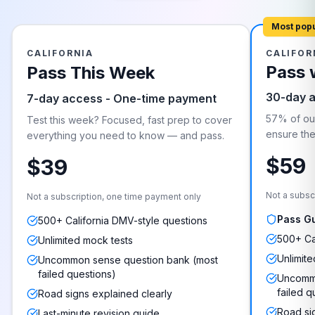
Most pop
CALIFORNIA
CALIFOR
Pass 
Pass This Week
30-day 
7-day access - One-time payment
57% of our
Test this week? Focused, fast prep to cover
ensure they
everything you need to know — and pass.
$59
$39
Not a subsc
Not a subscription, one time payment only
Pass G
500+ California DMV-style questions
500+ Ca
Unlimited mock tests
Unlimite
Uncommon sense question bank (most
failed questions)
Uncommo
failed q
Road signs explained clearly
Road si
Last-minute revision guide