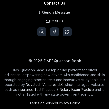
Contact Us
Send a Message
Email Us
© 2026 DMV Question Bank
DMV Question Bank is a top online platform for driver
education, empowering new drivers with confidence and skills
through engaging practice tests and innovative study tools. It is
operated by
Novatech Ventures LLC
which manages websites
such as
Insurance Test Practice
&
Notary Exam Practice
and is
not affiliated with any state government agency.
Terms of Service
Privacy Policy