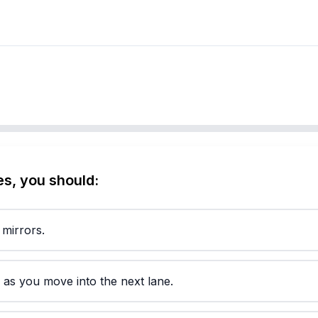
s, you should:
 mirrors.
y as you move into the next lane.