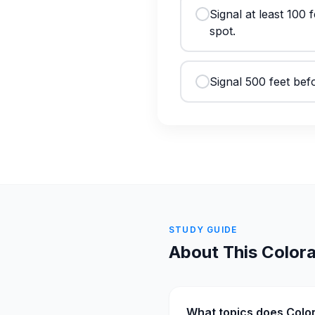
Signal at least 100
spot.
Signal 500 feet befo
STUDY GUIDE
About This
Color
What topics does Colo