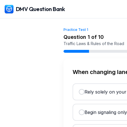
DMV Question Bank
Practice Test
1
Free
Colorado
DMV Practice Test
1
(2026)
Question
1
of
10
Traffic Laws & Rules of the Road
When changing lane
Rely solely on your
Begin signaling onl