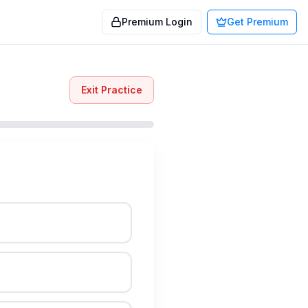
Premium Login
Get Premium
Exit Practice