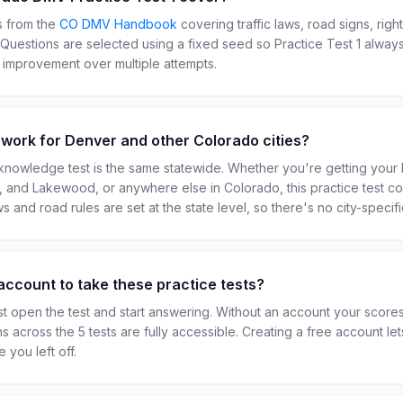
s from the
CO
DMV Handbook
covering traffic laws, road signs, righ
. Questions are selected using a fixed seed so Practice Test
1
always
r improvement over multiple attempts.
t work for Denver and other Colorado cities?
nowledge test is the same statewide. Whether you're getting your 
ns, and Lakewood, or anywhere else in Colorado, this practice test c
ws and road rules are set at the state level, so there's no city-specifi
account to take these practice tests?
t open the test and start answering. Without an account your scor
ns across the 5 tests are fully accessible. Creating a free account l
 you left off.