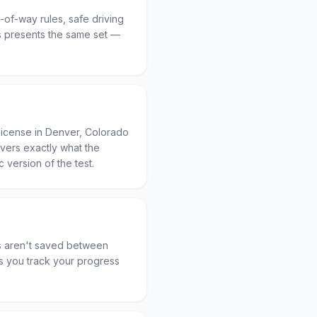
t-of-way rules, safe driving
 presents the same set —
license in Denver, Colorado
overs exactly what the
c version of the test.
es aren't saved between
ets you track your progress