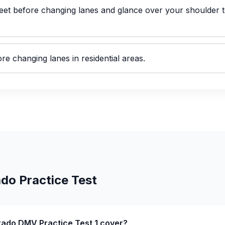
 feet before changing lanes and glance over your shoulder t
re changing lanes in residential areas.
ado
Practice Test
rado DMV Practice Test 1 cover?