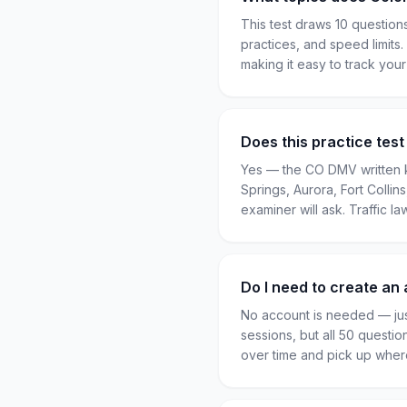
This test draws 10 question
practices, and speed limits
making it easy to track you
Does this practice tes
Yes — the CO DMV written k
Springs, Aurora, Fort Colli
examiner will ask. Traffic la
Do I need to create an 
No account is needed — jus
sessions, but all 50 questio
over time and pick up where