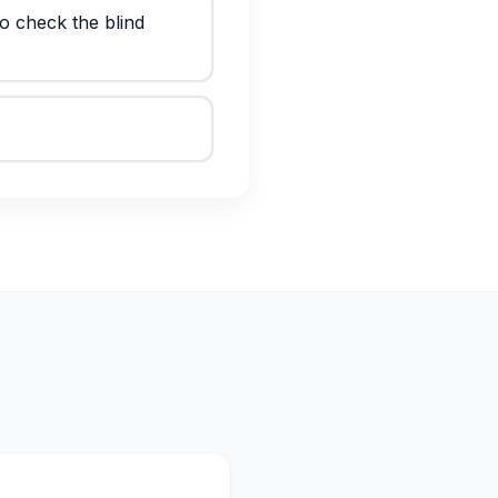
o check the blind