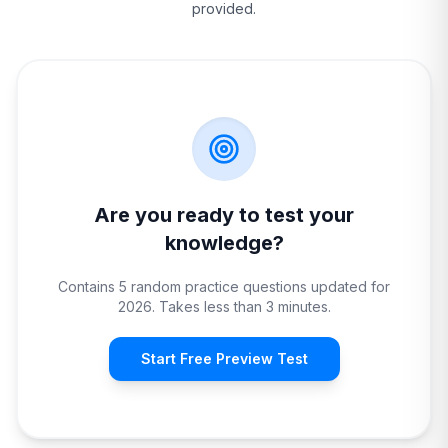
provided.
Are you ready to test your
knowledge?
Contains 5 random practice questions updated for
2026. Takes less than 3 minutes.
Start Free Preview Test