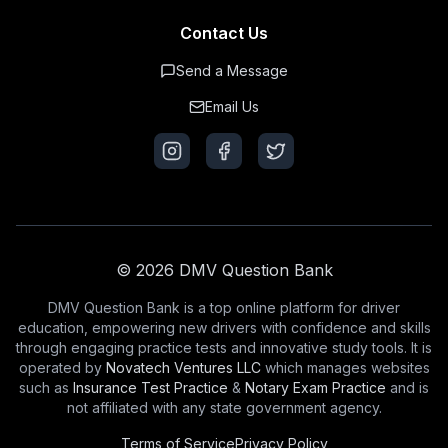
Contact Us
Send a Message
Email Us
© 2026 DMV Question Bank
DMV Question Bank is a top online platform for driver
education, empowering new drivers with confidence and skills
through engaging practice tests and innovative study tools. It is
operated by
Novatech Ventures LLC
which manages websites
such as
Insurance Test Practice
&
Notary Exam Practice
and is
not affiliated with any state government agency.
Terms of Service
Privacy Policy