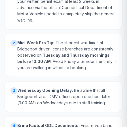
your written permit exam at least 2 weeks in
advance via the official Connecticut Department of
Motor Vehicles portal to completely skip the general
wait line.
Mid-Week Pro Tip:
The shortest wait times at
2
Bridgeport driver license branches are consistently
observed on
Tuesday and Thursday mornings
before 10:00 AM
. Avoid Friday afternoons entirely if
you are walking in without a booking.
Wednesday Opening Delay:
Be aware that all
3
Bridgeport-area DMV offices open one hour later
(9:00 AM) on Wednesdays due to staff training.
Bring Factual GDL Documents:
Ensure you bring
4