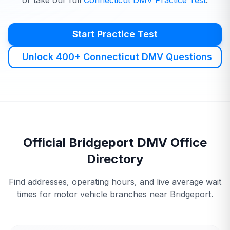
or take our full
Connecticut
DMV
Practice Test
.
Start Practice Test
Unlock 400+ Connecticut DMV Questions
Official
Bridgeport
DMV
Office
Directory
Find addresses, operating hours, and live average wait
times for motor vehicle branches near
Bridgeport
.