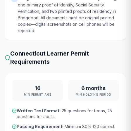
one primary proof of identity, Social Security
verification, and two printed proofs of residency in
Bridgeport. All documents must be original printed
copies—digital screenshots on cell phones will be
rejected.
Connecticut
Learner Permit
Requirements
16
6 months
MIN PERMIT AGE
MIN HOLDING PERIOD
Written Test Format:
25
questions for teens,
25
questions for adults.
Passing Requirement:
Minimum
80
% (
20
correct