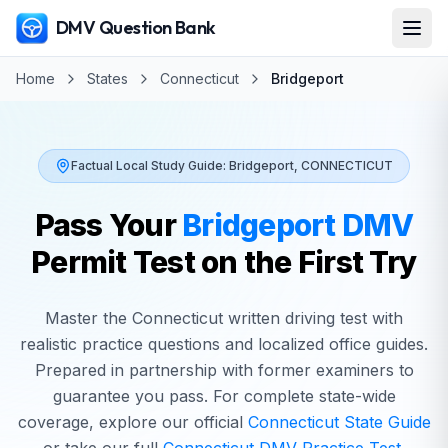
DMV Question Bank
Home
States
Connecticut
Bridgeport
Factual Local Study Guide:
Bridgeport
,
CONNECTICUT
Pass Your
Bridgeport
DMV
Permit Test on the First Try
Master the
Connecticut
written driving test with
realistic practice questions and localized office guides.
Prepared in partnership with former examiners to
guarantee you pass. For complete state-wide
coverage, explore our official
Connecticut
State Guide