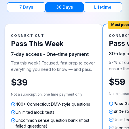
7 Days
30 Days
Lifetime
Most pop
CONNECTICUT
CONNEC
Pass 
Pass This Week
30-day 
7-day access - One-time payment
57% of our
Test this week? Focused, fast prep to cover
ensure they
everything you need to know — and pass.
$59
$39
Not a subsc
Not a subscription, one time payment only
Pass G
400+ Connecticut DMV-style questions
400+ Co
Unlimited mock tests
Unlimite
Uncommon sense question bank (most
failed questions)
Uncommo