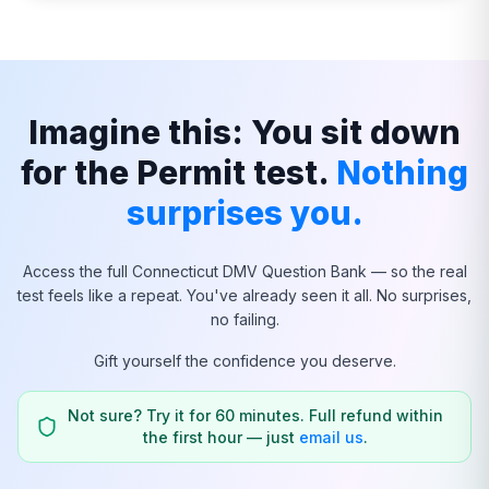
Imagine this: You sit down
for the Permit test.
Nothing
surprises you.
Access the full
Connecticut
DMV Question Bank — so the real
test feels like a repeat. You've already seen it all. No surprises,
no failing.
Gift yourself the confidence you deserve.
Not sure? Try it for 60 minutes. Full refund within
the first hour — just
email us
.