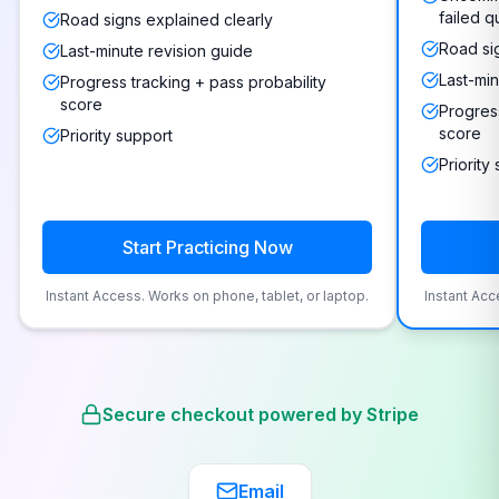
failed q
Road signs explained clearly
Road si
Last-minute revision guide
Last-min
Progress tracking + pass probability
score
Progress
score
Priority support
Priority
Start Practicing Now
Instant Access. Works on phone, tablet, or laptop.
Instant Acc
Secure checkout powered by Stripe
Email