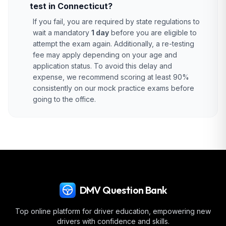
test in Connecticut?
If you fail, you are required by state regulations to
wait a mandatory
1 day
before you are eligible to
attempt the exam again. Additionally, a re-testing
fee may apply depending on your age and
application status. To avoid this delay and
expense, we recommend scoring at least 90%
consistently on our mock practice exams before
going to the office.
DMV Question Bank
Top online platform for driver education, empowering new
drivers with confidence and skills.