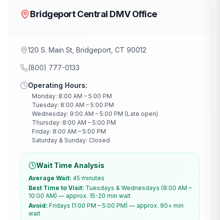
Bridgeport Central DMV Office
120 S. Main St, Bridgeport, CT 90012
(800) 777-0133
Operating Hours:
Monday: 8:00 AM – 5:00 PM
Tuesday: 8:00 AM – 5:00 PM
Wednesday: 9:00 AM – 5:00 PM (Late open)
Thursday: 8:00 AM – 5:00 PM
Friday: 8:00 AM – 5:00 PM
Saturday & Sunday: Closed
Wait Time Analysis
Average Wait:
45 minutes
Best Time to Visit:
Tuesdays & Wednesdays (8:00 AM –
10:00 AM) — approx. 15-20 min wait
Avoid:
Fridays (1:00 PM – 5:00 PM) — approx. 90+ min
wait