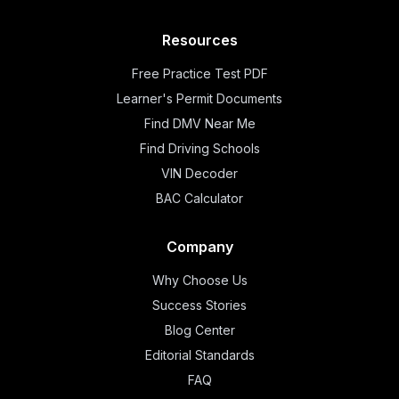
Resources
Free Practice Test PDF
Learner's Permit Documents
Find DMV Near Me
Find Driving Schools
VIN Decoder
BAC Calculator
Company
Why Choose Us
Success Stories
Blog Center
Editorial Standards
FAQ