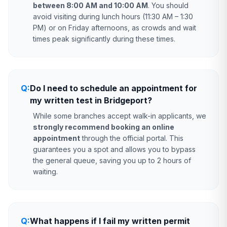
between 8:00 AM and 10:00 AM
. You should
avoid visiting during lunch hours (11:30 AM – 1:30
PM) or on Friday afternoons, as crowds and wait
times peak significantly during these times.
Q:
Do I need to schedule an appointment for
my written test in Bridgeport?
While some branches accept walk-in applicants, we
strongly recommend booking an online
appointment
through the official portal. This
guarantees you a spot and allows you to bypass
the general queue, saving you up to 2 hours of
waiting.
Q:
What happens if I fail my written permit