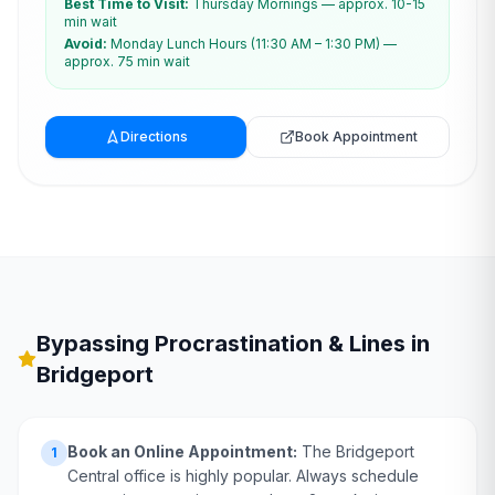
Best Time to Visit:
Thursday Mornings — approx. 10-15
min wait
Avoid:
Monday Lunch Hours (11:30 AM – 1:30 PM) —
approx. 75 min wait
Directions
Book Appointment
Bypassing Procrastination & Lines in
Bridgeport
Book an Online Appointment:
The Bridgeport
1
Central office is highly popular. Always schedule