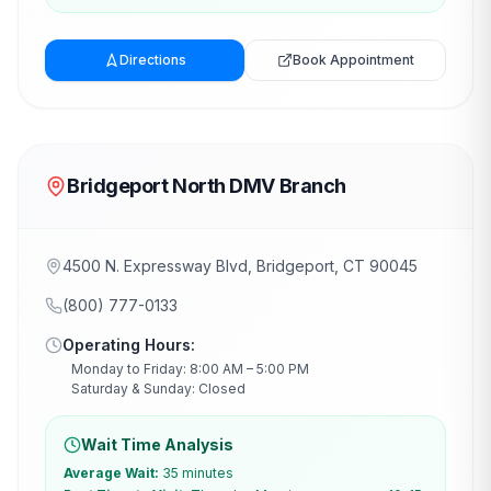
Directions
Book Appointment
Bridgeport North DMV Branch
4500 N. Expressway Blvd, Bridgeport, CT 90045
(800) 777-0133
Operating Hours:
Monday to Friday: 8:00 AM – 5:00 PM
Saturday & Sunday: Closed
Wait Time Analysis
Average Wait:
35 minutes