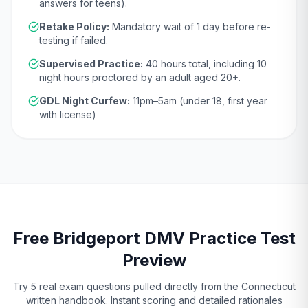
answers for teens).
Retake Policy:
Mandatory wait of
1 day
before re-
testing if failed.
Supervised Practice:
40
hours total, including
10
night hours proctored by an adult aged
20
+.
GDL Night Curfew:
11pm–5am (under 18, first year
with license)
Free
Bridgeport
DMV
Practice Test
Preview
Try 5 real exam questions pulled directly from the
Connecticut
written handbook. Instant scoring and detailed rationales