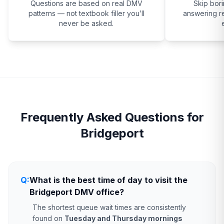
Questions are based on real DMV
Skip bor
patterns — not textbook filler you’ll
answering re
never be asked.
Frequently Asked Questions for
Bridgeport
Q:
What is the best time of day to visit the
Bridgeport DMV office?
The shortest queue wait times are consistently
found on
Tuesday and Thursday mornings