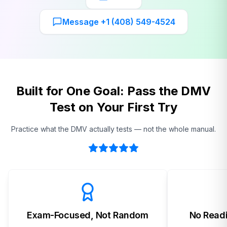
Message +1 (408) 549-4524
Built for One Goal: Pass the DMV
Test on Your First Try
Practice what the DMV actually tests — not the whole manual.
Exam-Focused, Not Random
No Readi