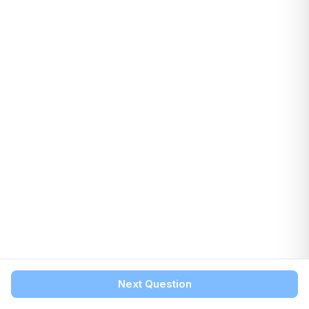
Next Question