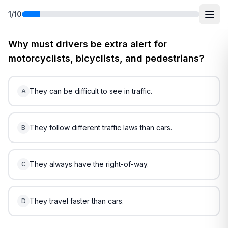
1
/
10
Free
Hawaii
DMV Practice Test
4
(2026)
Why must drivers be extra alert for
motorcyclists, bicyclists, and pedestrians?
They can be difficult to see in traffic.
A
They follow different traffic laws than cars.
B
They always have the right-of-way.
C
They travel faster than cars.
D