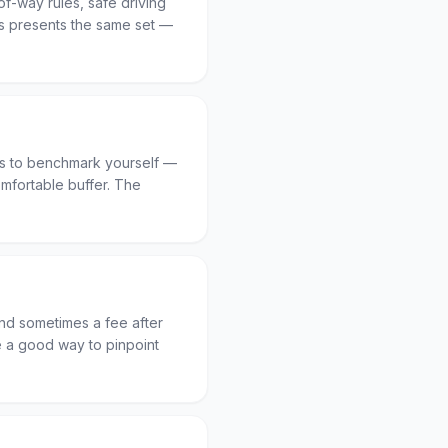
-of-way rules, safe driving
 presents the same set —
ts to benchmark yourself —
mfortable buffer. The
and sometimes a fee after
re a good way to pinpoint