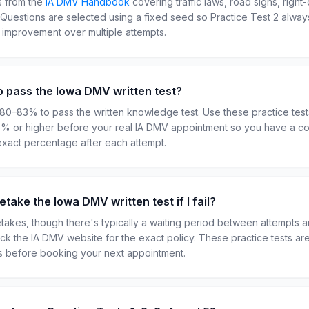
s from the
IA
DMV Handbook
covering traffic laws, road signs, right
. Questions are selected using a fixed seed so Practice Test
2
always
r improvement over multiple attempts.
o pass the Iowa DMV written test?
 80–83% to pass the written knowledge test. Use these practice tes
85% or higher before your real IA DMV appointment so you have a co
exact percentage after each attempt.
take the Iowa DMV written test if I fail?
retakes, though there's typically a waiting period between attempts 
heck the IA DMV website for the exact policy. These practice tests a
ts before booking your next appointment.