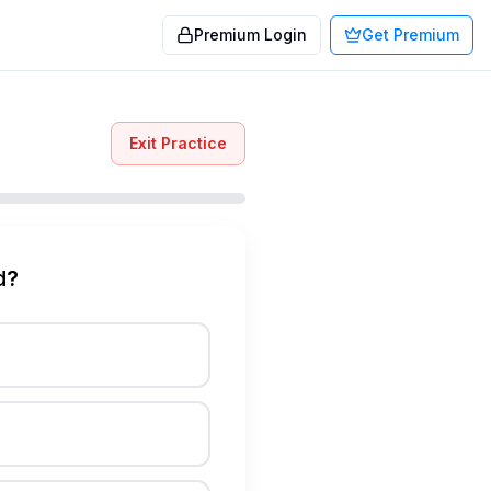
Premium Login
Get Premium
Exit Practice
d?