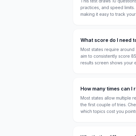
This test draws 10 question
practices, and speed limits
making it easy to track you
What score do I need t
Most states require around
aim to consistently score 
results screen shows your 
How many times can I re
Most states allow multiple 
the first couple of tries. C
which topics cost you poin