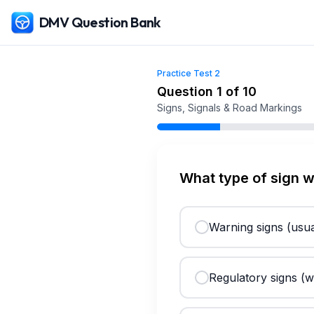
DMV Question Bank
Practice Test
2
Free
Iowa
DMV Practice Test
2
(2026)
Question
1
of
10
Signs, Signals & Road Markings
What type of sign 
Warning signs (usua
Regulatory signs (w