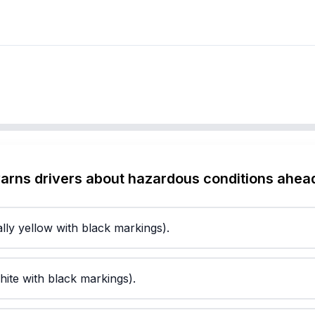
warns drivers about hazardous conditions ahea
lly yellow with black markings).
hite with black markings).