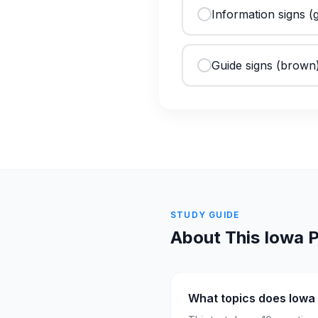
Information signs (
Guide signs (brown)
STUDY GUIDE
About This
Iowa
P
What topics does Iowa