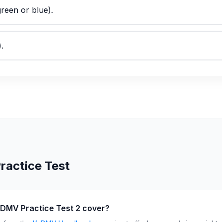
green or blue).
.
ractice Test
 DMV Practice Test 2 cover?