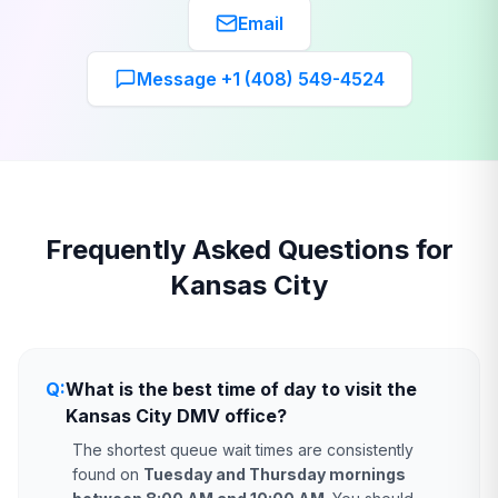
Email
Message +1 (408) 549-4524
Frequently Asked Questions for
Kansas City
Q:
What is the best time of day to visit the
Kansas City DMV office?
The shortest queue wait times are consistently
found on
Tuesday and Thursday mornings