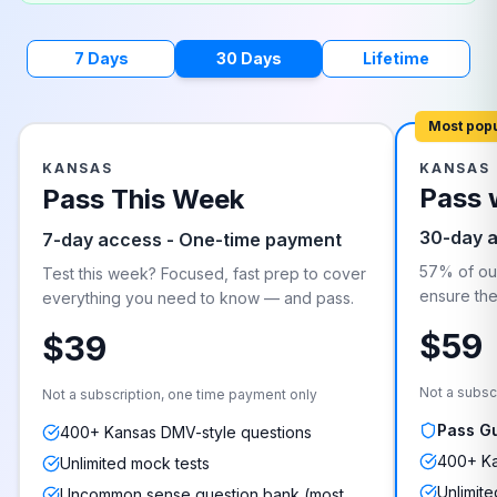
7 Days
30 Days
Lifetime
Most pop
KANSAS
KANSAS
Pass 
Pass This Week
30-day 
7-day access - One-time payment
57% of our
Test this week? Focused, fast prep to cover
ensure they
everything you need to know — and pass.
$59
$39
Not a subsc
Not a subscription, one time payment only
Pass G
400+ Kansas DMV-style questions
400+ Ka
Unlimited mock tests
Unlimite
Uncommon sense question bank (most