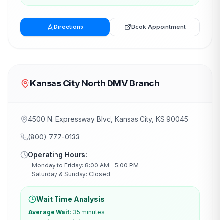
Directions
Book Appointment
Kansas City North DMV Branch
4500 N. Expressway Blvd, Kansas City, KS 90045
(800) 777-0133
Operating Hours:
Monday to Friday: 8:00 AM – 5:00 PM
Saturday & Sunday: Closed
Wait Time Analysis
Average Wait:
35 minutes