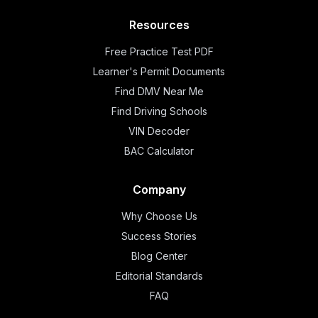
Resources
Free Practice Test PDF
Learner's Permit Documents
Find DMV Near Me
Find Driving Schools
VIN Decoder
BAC Calculator
Company
Why Choose Us
Success Stories
Blog Center
Editorial Standards
FAQ