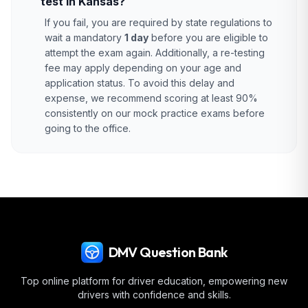
test in Kansas?
If you fail, you are required by state regulations to
wait a mandatory
1 day
before you are eligible to
attempt the exam again. Additionally, a re-testing
fee may apply depending on your age and
application status. To avoid this delay and
expense, we recommend scoring at least 90%
consistently on our mock practice exams before
going to the office.
DMV Question Bank
Top online platform for driver education, empowering new
drivers with confidence and skills.