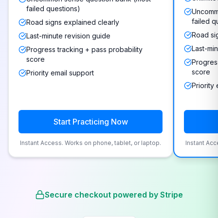
failed questions)
Uncommo
failed q
Road signs explained clearly
Road si
Last-minute revision guide
Last-min
Progress tracking + pass probability
score
Progress
score
Priority email support
Priority
Start Practicing Now
Instant Access. Works on phone, tablet, or laptop.
Instant Acc
Secure checkout powered by Stripe