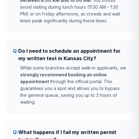
between 8:00 AM and 10:00 AM
. You should
avoid visiting during lunch hours (11:30 AM – 1:30
PM) or on Friday afternoons, as crowds and wait
times peak significantly during these times.
Q:
Do I need to schedule an appointment for
my written test in Kansas City?
While some branches accept walk-in applicants, we
strongly recommend booking an online
appointment
through the official portal. This
guarantees you a spot and allows you to bypass
the general queue, saving you up to 2 hours of
waiting.
Q:
What happens if I fail my written permit