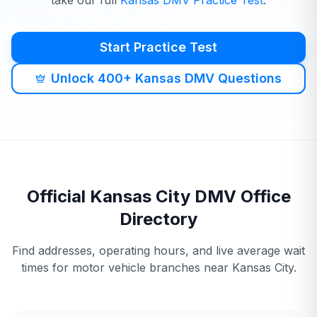
take our full
Kansas
DMV
Practice Test
.
Start Practice Test
Unlock 400+ Kansas DMV Questions
Official
Kansas City
DMV
Office
Directory
Find addresses, operating hours, and live average wait
times for motor vehicle branches near
Kansas City
.