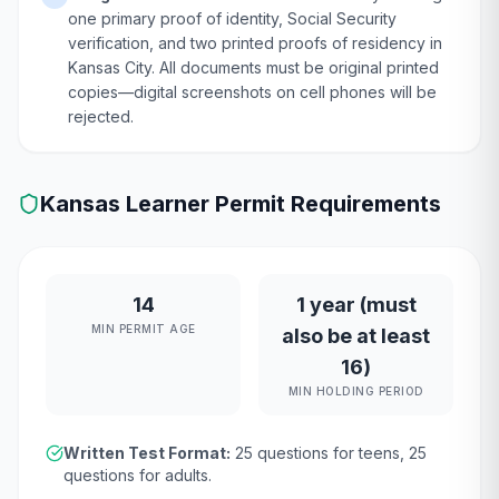
one primary proof of identity, Social Security
verification, and two printed proofs of residency in
Kansas City. All documents must be original printed
copies—digital screenshots on cell phones will be
rejected.
Kansas
Learner Permit Requirements
14
1 year (must
MIN PERMIT AGE
also be at least
16)
MIN HOLDING PERIOD
Written Test Format:
25
questions for teens,
25
questions for adults.