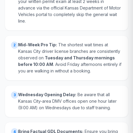
your written permit exam at least 2 weeks in
advance via the official Kansas Department of Motor
Vehicles portal to completely skip the general wait
line.
Mid-Week Pro Tip:
The shortest wait times at
2
Kansas City driver license branches are consistently
observed on
Tuesday and Thursday mornings
before 10:00 AM
. Avoid Friday afternoons entirely if
you are walking in without a booking.
Wednesday Opening Delay:
Be aware that all
3
Kansas City-area DMV offices open one hour later
(9:00 AM) on Wednesdays due to staff training.
Bring Factual GDL Documents:
Ensure you bring
4