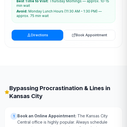
Best Time to Visit:
Thursday Mornings — approx. 10-15
min wait
Avoid:
Monday Lunch Hours (11:30 AM – 1:30 PM) —
approx. 75 min wait
Directions
Book Appointment
Bypassing Procrastination & Lines in
Kansas City
Book an Online Appointment:
The Kansas City
1
Central office is highly popular. Always schedule