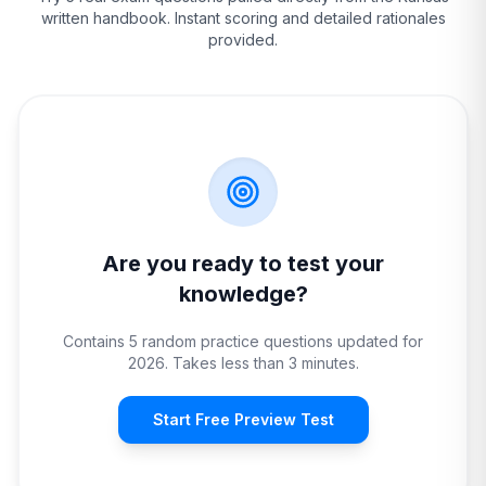
written handbook. Instant scoring and detailed rationales
provided.
Are you ready to test your
knowledge?
Contains 5 random practice questions updated for
2026. Takes less than 3 minutes.
Start Free Preview Test