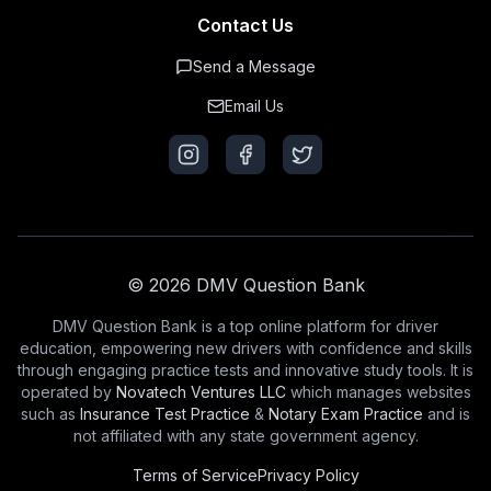
Contact Us
Send a Message
Email Us
© 2026 DMV Question Bank
DMV Question Bank is a top online platform for driver
education, empowering new drivers with confidence and skills
through engaging practice tests and innovative study tools. It is
operated by
Novatech Ventures LLC
which manages websites
such as
Insurance Test Practice
&
Notary Exam Practice
and is
not affiliated with any state government agency.
Terms of Service
Privacy Policy