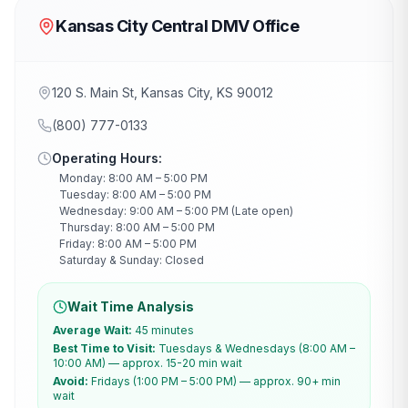
Kansas City Central DMV Office
120 S. Main St, Kansas City, KS 90012
(800) 777-0133
Operating Hours:
Monday: 8:00 AM – 5:00 PM
Tuesday: 8:00 AM – 5:00 PM
Wednesday: 9:00 AM – 5:00 PM (Late open)
Thursday: 8:00 AM – 5:00 PM
Friday: 8:00 AM – 5:00 PM
Saturday & Sunday: Closed
Wait Time Analysis
Average Wait:
45 minutes
Best Time to Visit:
Tuesdays & Wednesdays (8:00 AM –
10:00 AM) — approx. 15-20 min wait
Avoid:
Fridays (1:00 PM – 5:00 PM) — approx. 90+ min
wait