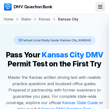
DMV Question Bank
Home
States
Kansas
Kansas City
Factual Local Study Guide:
Kansas City
,
KANSAS
Pass Your
Kansas City
DMV
Permit Test on the First Try
Master the
Kansas
written driving test with realistic
practice questions and localized office guides.
Prepared in partnership with former examiners to
guarantee you pass. For complete state-wide
coverage, explore our official
Kansas
State Guide
or