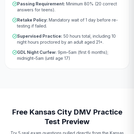
Passing Requirement:
Minimum
80
% (
20
correct
answers for teens).
Retake Policy:
Mandatory wait of
1 day
before re-
testing if failed.
Supervised Practice:
50
hours total, including
10
night hours proctored by an adult aged
21
+.
GDL Night Curfew:
9pm–5am (first 6 months);
midnight–5am (until age 17)
Free
Kansas City
DMV
Practice
Test Preview
Try 5 real exam questions pulled directly from the
Kansas