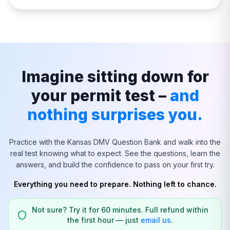
Imagine sitting down for
your permit test –
and
nothing surprises you.
Practice with the
Kansas
DMV Question Bank and walk into the
real test knowing what to expect. See the questions, learn the
answers, and build the confidence to pass on your first try.
Everything you need to prepare. Nothing left to chance.
Not sure? Try it for 60 minutes. Full refund within
the first hour — just
email us
.