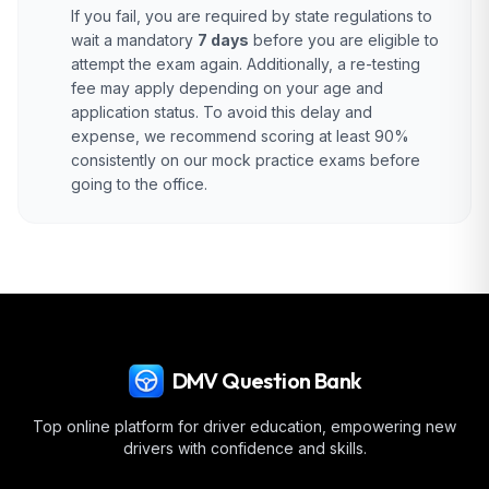
If you fail, you are required by state regulations to
wait a mandatory
7 days
before you are eligible to
attempt the exam again. Additionally, a re-testing
fee may apply depending on your age and
application status. To avoid this delay and
expense, we recommend scoring at least 90%
consistently on our mock practice exams before
going to the office.
DMV Question Bank
Top online platform for driver education, empowering new
drivers with confidence and skills.