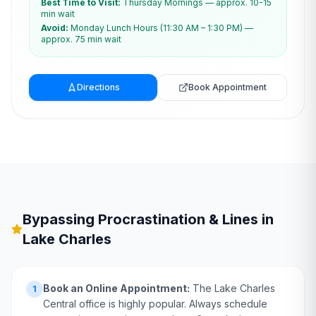
Best Time to Visit:
Thursday Mornings — approx. 10-15
min wait
Avoid:
Monday Lunch Hours (11:30 AM – 1:30 PM) —
approx. 75 min wait
Directions
Book Appointment
Bypassing Procrastination & Lines in
Lake Charles
Book an Online Appointment:
The Lake Charles
1
Central office is highly popular. Always schedule