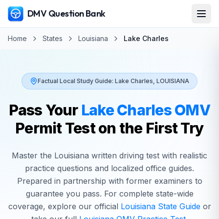
DMV Question Bank
Home
States
Louisiana
Lake Charles
Factual Local Study Guide:
Lake Charles
,
LOUISIANA
Pass Your
Lake Charles
OMV
Permit Test on the First Try
Master the
Louisiana
written driving test with realistic
practice questions and localized office guides.
Prepared in partnership with former examiners to
guarantee you pass. For complete state-wide
coverage, explore our official
Louisiana
State Guide
or