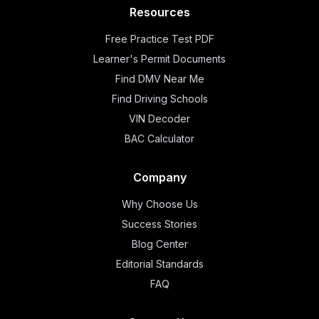
Resources
Free Practice Test PDF
Learner's Permit Documents
Find DMV Near Me
Find Driving Schools
VIN Decoder
BAC Calculator
Company
Why Choose Us
Success Stories
Blog Center
Editorial Standards
FAQ