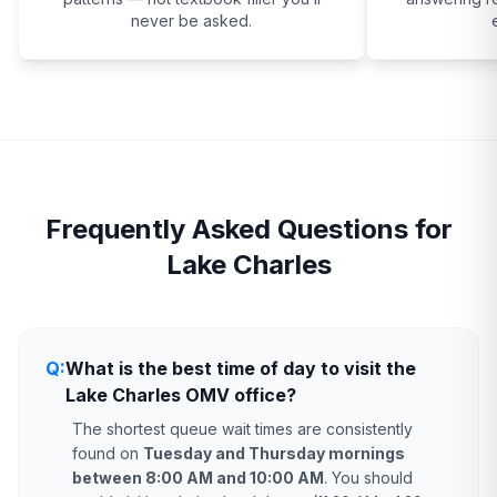
never be asked.
Frequently Asked Questions for
Lake Charles
Q:
What is the best time of day to visit the
Lake Charles OMV office?
The shortest queue wait times are consistently
found on
Tuesday and Thursday mornings
between 8:00 AM and 10:00 AM
. You should