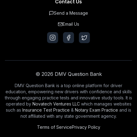
Contact Us
Send a Message
Email Us
© 2026 DMV Question Bank
DMV Question Bank is a top online platform for driver
education, empowering new drivers with confidence and skills
through engaging practice tests and innovative study tools. It is
operated by
Novatech Ventures LLC
which manages websites
such as
Insurance Test Practice
&
Notary Exam Practice
and is
not affiliated with any state government agency.
Terms of Service
Privacy Policy