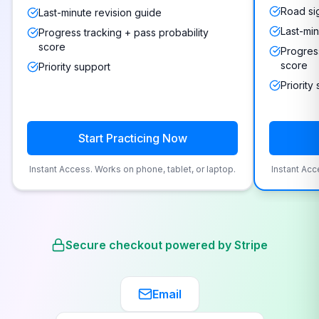
Road si
Last-minute revision guide
Last-min
Progress tracking + pass probability
score
Progress
score
Priority support
Priority
Start Practicing Now
Instant Access. Works on phone, tablet, or laptop.
Instant Acc
Secure checkout powered by Stripe
Email