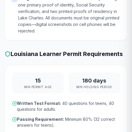
one primary proof of identity, Social Security
verification, and two printed proofs of residency in
Lake Charles. All documents must be original printed
copies—digital screenshots on cell phones will be
rejected.
Louisiana
Learner Permit Requirements
15
180 days
MIN PERMIT AGE
MIN HOLDING PERIOD
Written Test Format:
40
questions for teens,
40
questions for adults.
Passing Requirement:
Minimum
80
% (
32
correct
answers for teens).