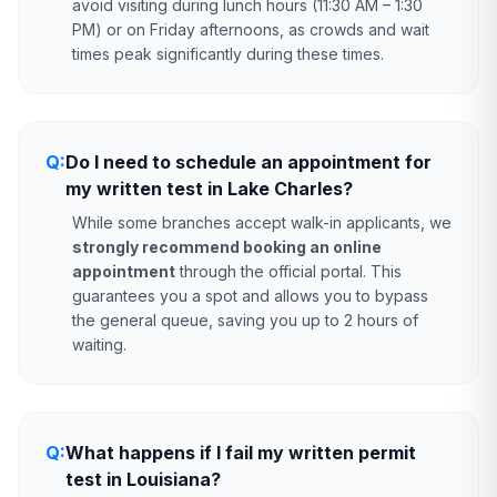
avoid visiting during lunch hours (11:30 AM – 1:30
PM) or on Friday afternoons, as crowds and wait
times peak significantly during these times.
Q:
Do I need to schedule an appointment for
my written test in Lake Charles?
While some branches accept walk-in applicants, we
strongly recommend booking an online
appointment
through the official portal. This
guarantees you a spot and allows you to bypass
the general queue, saving you up to 2 hours of
waiting.
Q:
What happens if I fail my written permit
test in Louisiana?