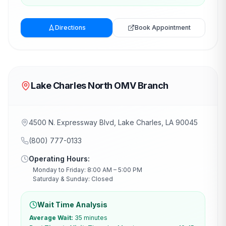
Directions
Book Appointment
Lake Charles North OMV Branch
4500 N. Expressway Blvd, Lake Charles, LA 90045
(800) 777-0133
Operating Hours:
Monday to Friday: 8:00 AM – 5:00 PM
Saturday & Sunday: Closed
Wait Time Analysis
Average Wait:
35 minutes