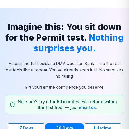
Imagine this: You sit down
for the Permit test.
Nothing
surprises you.
Access the full
Louisiana
DMV Question Bank — so the real
test feels like a repeat. You've already seen it all. No surprises,
no failing.
Gift yourself the confidence you deserve.
Not sure? Try it for 60 minutes. Full refund within
the first hour — just
email us
.
7 Days
30 Days
Lifetime