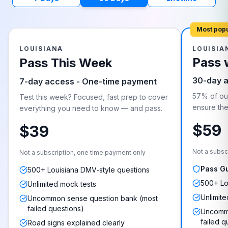
Most pop
LOUISIANA
LOUISIA
Pass 
Pass This Week
30-day 
7-day access - One-time payment
57% of our
Test this week? Focused, fast prep to cover
ensure they
everything you need to know — and pass.
$59
$39
Not a subsc
Not a subscription, one time payment only
Pass G
500+ Louisiana DMV-style questions
500+ Lo
Unlimited mock tests
Unlimite
Uncommon sense question bank (most
failed questions)
Uncommo
failed q
Road signs explained clearly