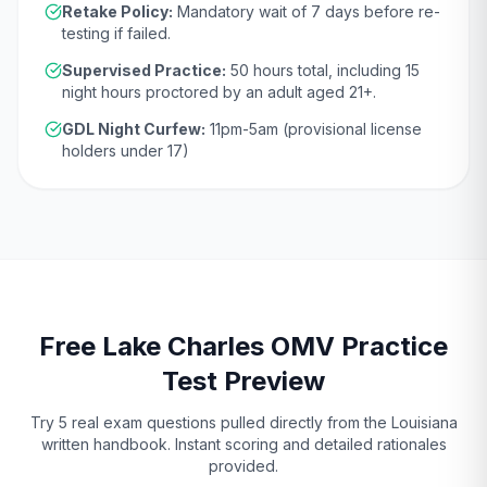
Retake Policy:
Mandatory wait of
7 days
before re-
testing if failed.
Supervised Practice:
50
hours total, including
15
night hours proctored by an adult aged
21
+.
GDL Night Curfew:
11pm-5am (provisional license
holders under 17)
Free
Lake Charles
OMV
Practice
Test Preview
Try 5 real exam questions pulled directly from the
Louisiana
written handbook. Instant scoring and detailed rationales
provided.