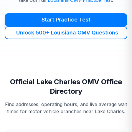
take our full
Louisiana
OMV
Practice Test
.
Start Practice Test
Unlock 500+ Louisiana OMV Questions
Official
Lake Charles
OMV
Office
Directory
Find addresses, operating hours, and live average wait
times for motor vehicle branches near
Lake Charles
.