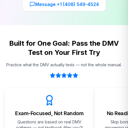
Message +1 (408) 549-4524
Built for One Goal: Pass the DMV
Test on Your First Try
Practice what the DMV actually tests — not the whole manual.
Exam-Focused, Not Random
No Readi
Questions are based on real DMV
Skip bor
patterns — not textbook filler you’ll
answering re