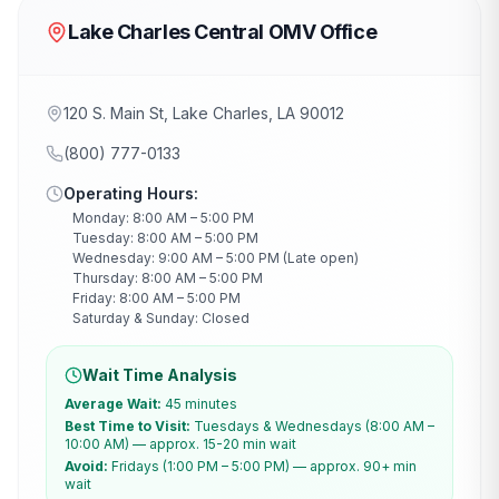
Lake Charles Central OMV Office
120 S. Main St, Lake Charles, LA 90012
(800) 777-0133
Operating Hours:
Monday: 8:00 AM – 5:00 PM
Tuesday: 8:00 AM – 5:00 PM
Wednesday: 9:00 AM – 5:00 PM (Late open)
Thursday: 8:00 AM – 5:00 PM
Friday: 8:00 AM – 5:00 PM
Saturday & Sunday: Closed
Wait Time Analysis
Average Wait:
45 minutes
Best Time to Visit:
Tuesdays & Wednesdays (8:00 AM –
10:00 AM) — approx. 15-20 min wait
Avoid:
Fridays (1:00 PM – 5:00 PM) — approx. 90+ min
wait