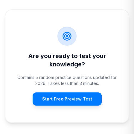
Are you ready to test your
knowledge?
Contains 5 random practice questions updated for
2026. Takes less than 3 minutes.
Start Free Preview Test