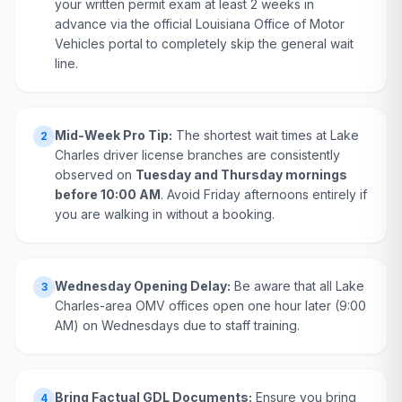
your written permit exam at least 2 weeks in
advance via the official Louisiana Office of Motor
Vehicles portal to completely skip the general wait
line.
Mid-Week Pro Tip:
The shortest wait times at Lake
2
Charles driver license branches are consistently
observed on
Tuesday and Thursday mornings
before 10:00 AM
. Avoid Friday afternoons entirely if
you are walking in without a booking.
Wednesday Opening Delay:
Be aware that all Lake
3
Charles-area OMV offices open one hour later (9:00
AM) on Wednesdays due to staff training.
Bring Factual GDL Documents:
Ensure you bring
4