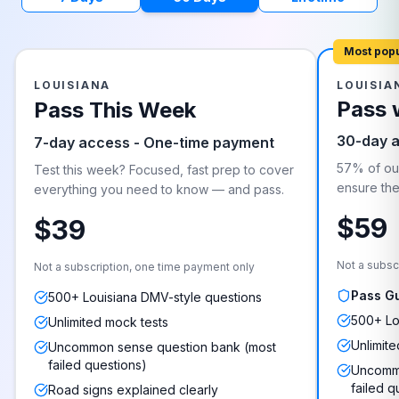
Most pop
LOUISIANA
LOUISIA
Pass 
Pass This Week
30-day 
7-day access - One-time payment
57% of our
Test this week? Focused, fast prep to cover
ensure they
everything you need to know — and pass.
$59
$39
Not a subsc
Not a subscription, one time payment only
Pass G
500+ Louisiana DMV-style questions
500+ Lo
Unlimited mock tests
Unlimite
Uncommon sense question bank (most
failed questions)
Uncommo
failed q
Road signs explained clearly