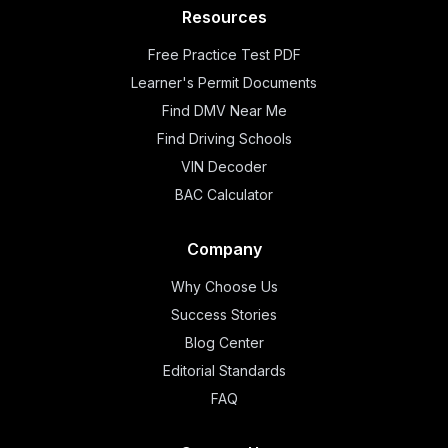
Resources
Free Practice Test PDF
Learner's Permit Documents
Find DMV Near Me
Find Driving Schools
VIN Decoder
BAC Calculator
Company
Why Choose Us
Success Stories
Blog Center
Editorial Standards
FAQ