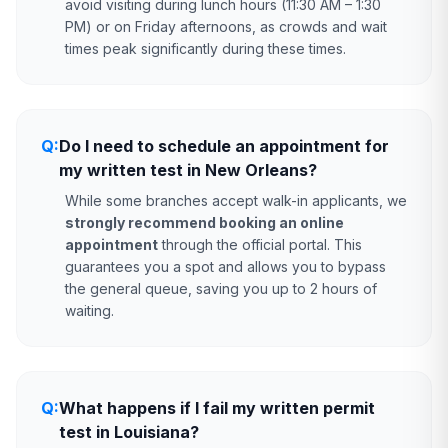
avoid visiting during lunch hours (11:30 AM – 1:30
PM) or on Friday afternoons, as crowds and wait
times peak significantly during these times.
Q:
Do I need to schedule an appointment for
my written test in New Orleans?
While some branches accept walk-in applicants, we
strongly recommend booking an online
appointment
through the official portal. This
guarantees you a spot and allows you to bypass
the general queue, saving you up to 2 hours of
waiting.
Q:
What happens if I fail my written permit
test in Louisiana?