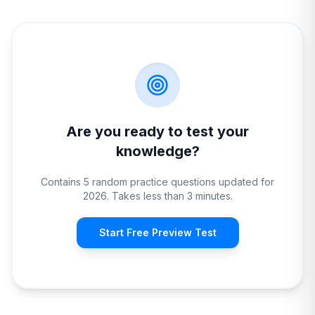
Are you ready to test your
knowledge?
Contains 5 random practice questions updated for
2026. Takes less than 3 minutes.
Start Free Preview Test