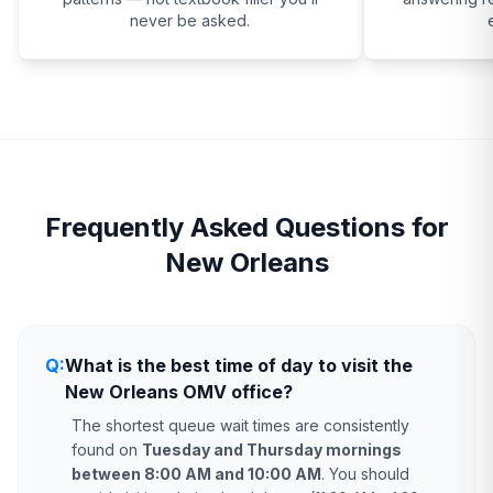
never be asked.
Frequently Asked Questions for
New Orleans
Q:
What is the best time of day to visit the
New Orleans OMV office?
The shortest queue wait times are consistently
found on
Tuesday and Thursday mornings
between 8:00 AM and 10:00 AM
. You should