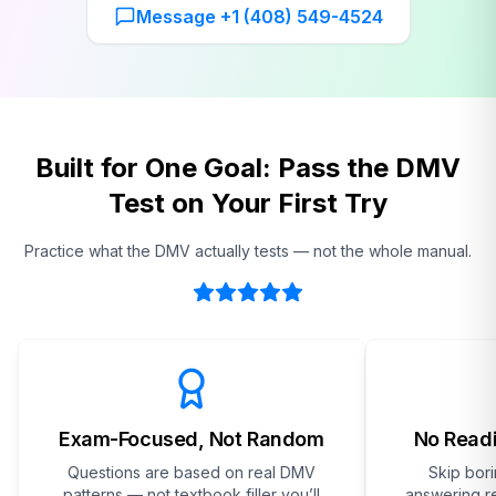
Message +1 (408) 549-4524
Built for One Goal: Pass the DMV
Test on Your First Try
Practice what the DMV actually tests — not the whole manual.
Exam-Focused, Not Random
No Readi
Questions are based on real DMV
Skip bor
patterns — not textbook filler you’ll
answering re