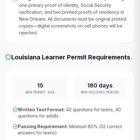
one primary proof of identity, Social Security
verification, and two printed proofs of residency in
New Orleans. All documents must be original printed
copies—digital screenshots on cell phones will be
rejected.
Louisiana
Learner Permit Requirements
15
180 days
MIN PERMIT AGE
MIN HOLDING PERIOD
Written Test Format:
40
questions for teens,
40
questions for adults.
Passing Requirement:
Minimum
80
% (
32
correct
answers for teens).