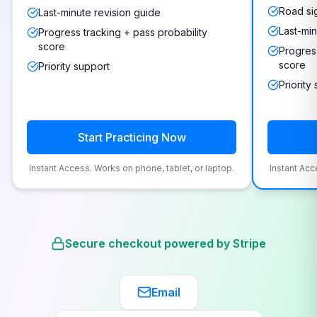
Road si
Last-minute revision guide
Last-min
Progress tracking + pass probability
score
Progress
score
Priority support
Priority
Start Practicing Now
Instant Access. Works on phone, tablet, or laptop.
Instant Acc
Secure checkout powered by Stripe
Email