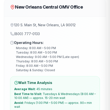
New Orleans Central OMV Office
120 S. Main St, New Orleans, LA 90012
(800) 777-0133
Operating Hours:
Monday: 8:00 AM – 5:00 PM
Tuesday: 8:00 AM – 5:00 PM
Wednesday: 9:00 AM – 5:00 PM (Late open)
Thursday: 8:00 AM – 5:00 PM
Friday: 8:00 AM – 5:00 PM
Saturday & Sunday: Closed
Wait Time Analysis
Average Wait:
45 minutes
Best Time to Visit:
Tuesdays & Wednesdays (8:00 AM –
10:00 AM) — approx. 15-20 min wait
Avoid:
Fridays (1:00 PM – 5:00 PM) — approx. 90+ min
wait