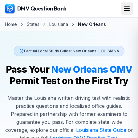
DMV Question Bank
Home
States
Louisiana
New Orleans
Factual Local Study Guide:
New Orleans
,
LOUISIANA
Pass Your
New Orleans
OMV
Permit Test on the First Try
Master the
Louisiana
written driving test with realistic
practice questions and localized office guides.
Prepared in partnership with former examiners to
guarantee you pass. For complete state-wide
coverage, explore our official
Louisiana
State Guide
or