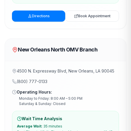
Directions
Book Appointment
New Orleans North OMV Branch
4500 N. Expressway Blvd, New Orleans, LA 90045
(800) 777-0133
Operating Hours:
Monday to Friday: 8:00 AM – 5:00 PM
Saturday & Sunday: Closed
Wait Time Analysis
Average Wait:
35 minutes