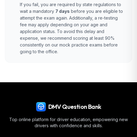
If you fail, you are required by state regulations to
wait a mandatory
7 days
before you are eligible to
attempt the exam again. Additionally, a re-testing
fee may apply depending on your age and
application status. To avoid this delay and
expense, we recommend scoring at least 90%
consistently on our mock practice exams before
going to the office.
DMV Question Bank
Top online platform for driver education, empowering new
drivers with confidence and skills.