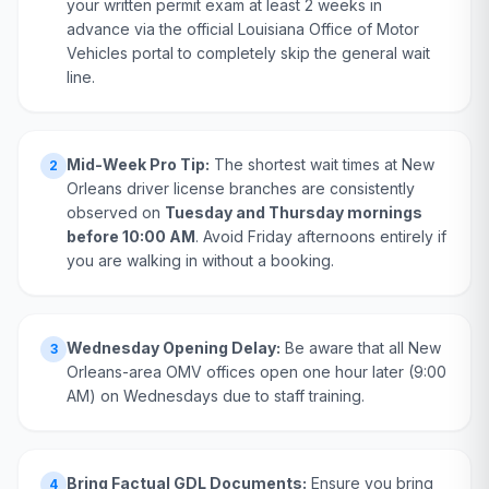
your written permit exam at least 2 weeks in
advance via the official Louisiana Office of Motor
Vehicles portal to completely skip the general wait
line.
Mid-Week Pro Tip:
The shortest wait times at New
2
Orleans driver license branches are consistently
observed on
Tuesday and Thursday mornings
before 10:00 AM
. Avoid Friday afternoons entirely if
you are walking in without a booking.
Wednesday Opening Delay:
Be aware that all New
3
Orleans-area OMV offices open one hour later (9:00
AM) on Wednesdays due to staff training.
Bring Factual GDL Documents:
Ensure you bring
4