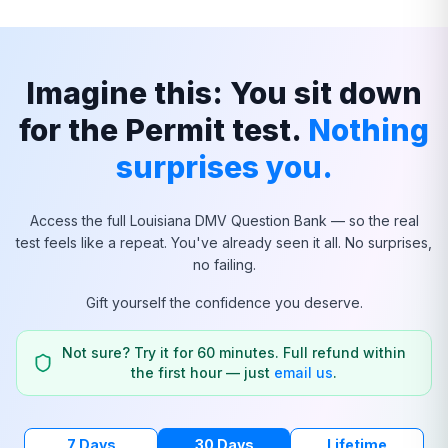
Imagine this: You sit down
for the Permit test.
Nothing
surprises you.
Access the full
Louisiana
DMV Question Bank — so the real
test feels like a repeat. You've already seen it all. No surprises,
no failing.
Gift yourself the confidence you deserve.
Not sure? Try it for 60 minutes. Full refund within
the first hour — just
email us
.
7 Days
30 Days
Lifetime