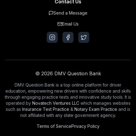
Contact Us
Send a Message
Email Us
© 2026 DMV Question Bank
DMV Question Bank is a top online platform for driver
education, empowering new drivers with confidence and skills
through engaging practice tests and innovative study tools. It is
operated by
Novatech Ventures LLC
which manages websites
such as
Insurance Test Practice
&
Notary Exam Practice
and is
not affiliated with any state government agency.
Terms of Service
Privacy Policy