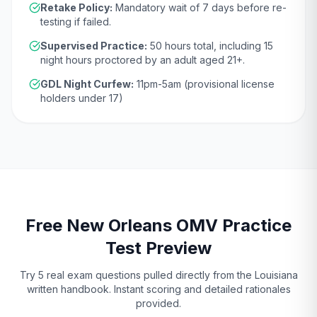
Retake Policy:
Mandatory wait of
7 days
before re-
testing if failed.
Supervised Practice:
50
hours total, including
15
night hours proctored by an adult aged
21
+.
GDL Night Curfew:
11pm-5am (provisional license
holders under 17)
Free
New Orleans
OMV
Practice
Test Preview
Try 5 real exam questions pulled directly from the
Louisiana
written handbook. Instant scoring and detailed rationales
provided.