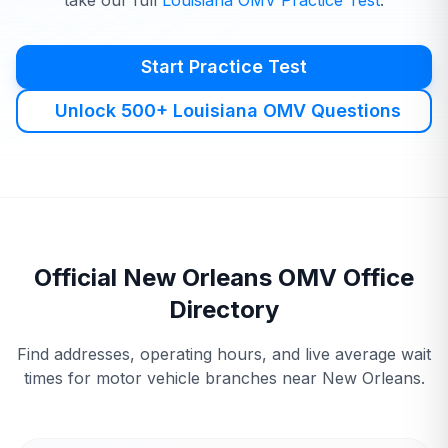
take our full
Louisiana
OMV
Practice Test
.
Start Practice Test
Unlock 500+ Louisiana OMV Questions
Official
New Orleans
OMV
Office
Directory
Find addresses, operating hours, and live average wait
times for motor vehicle branches near
New Orleans
.