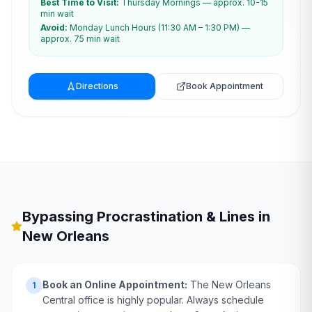
Best Time to Visit:
Thursday Mornings — approx. 10-15
min wait
Avoid:
Monday Lunch Hours (11:30 AM – 1:30 PM) —
approx. 75 min wait
Directions
Book Appointment
Bypassing Procrastination & Lines in
New Orleans
Book an Online Appointment:
The New Orleans
1
Central office is highly popular. Always schedule