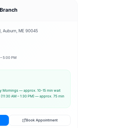
 Branch
d, Auburn, ME 90045
 – 5:00 PM
 Mornings — approx. 10-15 min wait
(11:30 AM – 1:30 PM) — approx. 75 min
Book Appointment