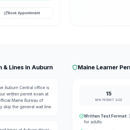
Book Appointment
 & Lines in
Auburn
Maine
Learner Per
e Auburn Central office is
15
our written permit exam at
fficial Maine Bureau of
MIN PERMIT AGE
 skip the general wait line.
Written Test Format:
for adults.
ait times at Auburn driver