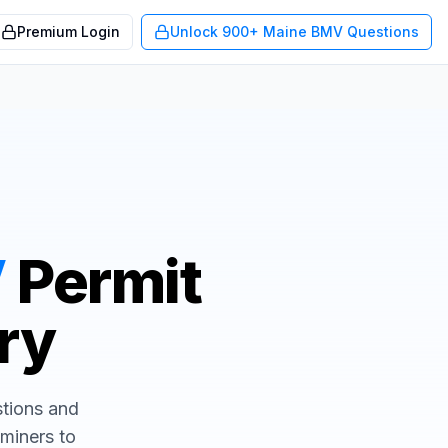
Premium Login
Unlock 900+ Maine BMV Questions
V
Permit
Try
stions and
aminers to