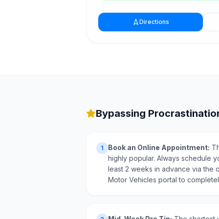
Directions
Bypassing Procrastination
Book an Online Appointment:
Th
1
highly popular. Always schedule y
least 2 weeks in advance via the o
Motor Vehicles portal to completely
Mid-Week Pro Tip:
The shortest w