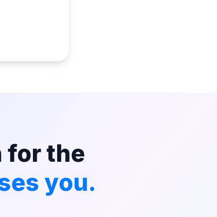
 for the
ses you.