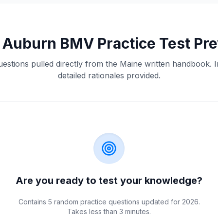
e
Auburn
BMV
Practice Test Pr
uestions pulled directly from the
Maine
written handbook. I
detailed rationales provided.
Are you ready to test your knowledge?
Contains 5 random practice questions updated for 2026.
Takes less than 3 minutes.