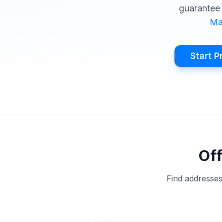
guarantee 
Ma
Start P
Off
Find addresses