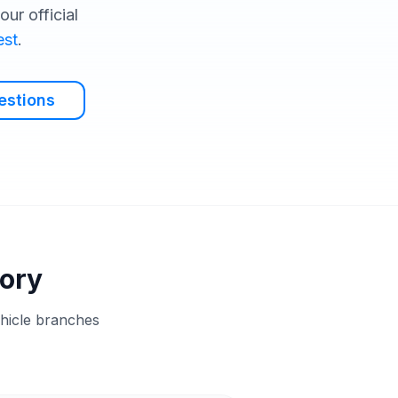
ur official
est
.
estions
tory
ehicle branches