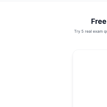
Fre
Try 5 real exam q