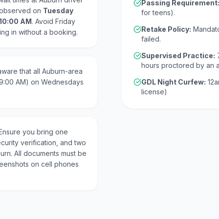
Passing Requirement
y observed on
Tuesday
for teens).
 10:00 AM
. Avoid Friday
Retake Policy:
Mandato
ing in without a booking.
failed.
Supervised Practice:
hours proctored by an 
ware that all Auburn-area
 (9:00 AM) on Wednesdays
GDL Night Curfew:
12a
license)
Ensure you bring one
curity verification, and two
burn. All documents must be
creenshots on cell phones