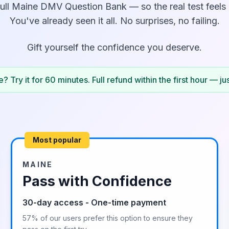
ull
Maine
DMV Question Bank — so the real test feels l
You've already seen it all. No surprises, no failing.
Gift yourself the confidence you deserve.
? Try it for 60 minutes. Full refund within the first hour — ju
Most popular
MAINE
Pass with Confidence
30-day access - One-time payment
57% of our users prefer this option to ensure they