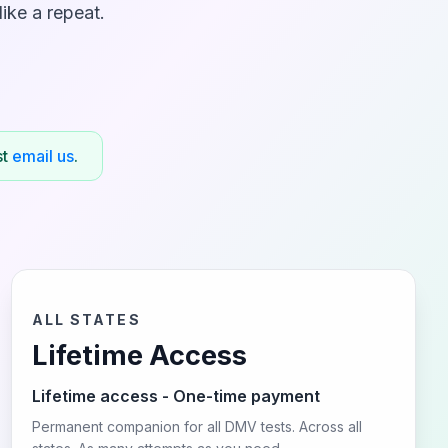
ike a repeat.
st
email us
.
ALL STATES
Lifetime Access
Lifetime access - One-time payment
Permanent companion for all DMV tests. Across all