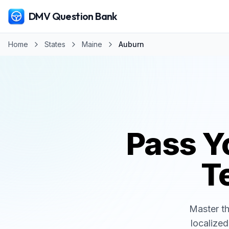
DMV Question Bank
Home
States
Maine
Auburn
Pass Y
Te
Master t
localized