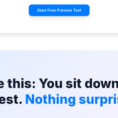
Start Free Preview Test
 this: You sit down
est.
Nothing surpri