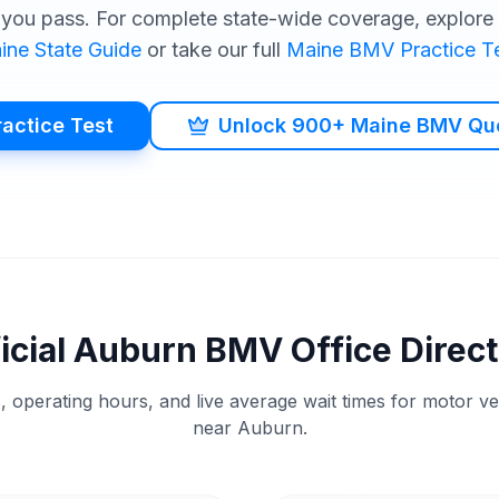
you pass. For complete state-wide coverage, explore o
ine
State Guide
or take our full
Maine
BMV
Practice T
ractice Test
Unlock 900+ Maine BMV Qu
icial
Auburn
BMV
Office Direc
, operating hours, and live average wait times for motor v
near
Auburn
.