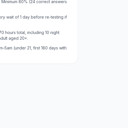
:
Minimum
80
% (
24
correct answers
ry wait of
1 day
before re-testing if
70
hours total, including
10
night
adult aged
20
+.
m–5am (under 21, first 180 days with