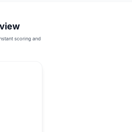
eview
nstant scoring and