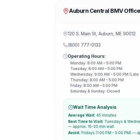
Auburn Central BMV Offic
120 S. Main St, Auburn, ME 90012
(800) 777-0133
Operating Hours:
Monday: 8:00 AM – 5:00 PM
Tuesday: 8:00 AM – 5:00 PM
Wednesday: 9:00 AM – 5:00 PM (Late
Thursday: 8:00 AM – 5:00 PM
Friday: 8:00 AM – 5:00 PM
Saturday & Sunday: Closed
Wait Time Analysis
Average Wait:
45 minutes
Best Time to Visit:
Tuesdays & Wednes
— approx. 15-20 min wait
Avoid:
Fridays (1:00 PM – 5:00 PM) — a