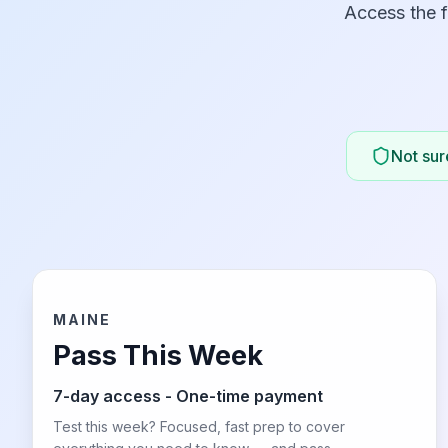
Access the f
Not sure
MAINE
Pass This Week
7-day access - One-time payment
Test this week? Focused, fast prep to cover