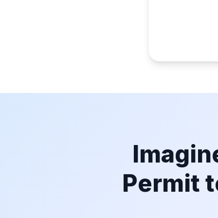
Imagine
Permit t