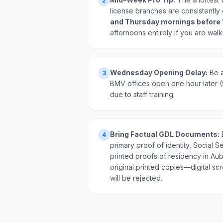
2
license branches are consistentl
and Thursday mornings before
afternoons entirely if you are walk
Wednesday Opening Delay:
Be a
3
BMV offices open one hour later
due to staff training.
Bring Factual GDL Documents:
4
primary proof of identity, Social Se
printed proofs of residency in Au
original printed copies—digital s
will be rejected.