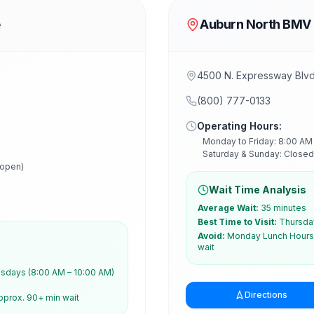
e
Auburn North BMV
4500 N. Expressway Blv
(800) 777-0133
Operating Hours:
Monday to Friday: 8:00 AM
Saturday & Sunday: Closed
 open)
Wait Time Analysis
Average Wait:
35 minutes
Best Time to Visit:
Thursday
Avoid:
Monday Lunch Hours 
wait
days (8:00 AM – 10:00 AM)
Directions
pprox. 90+ min wait