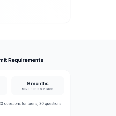
mit Requirements
9 months
MIN HOLDING PERIOD
30
questions for teens,
30
questions