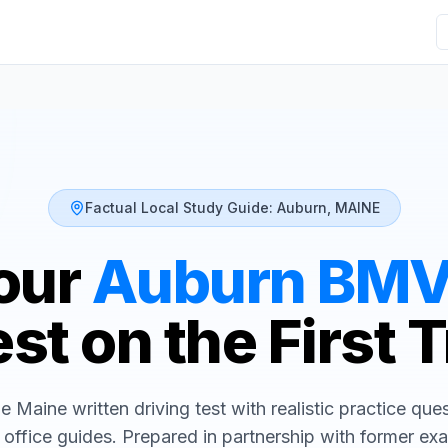
Factual Local Study Guide:
Auburn
,
MAINE
our
Auburn
BM
st on the First 
he
Maine
written driving test with realistic practice que
 office guides. Prepared in partnership with former ex