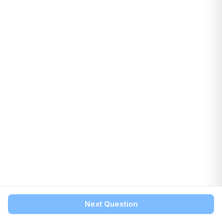
Next Question