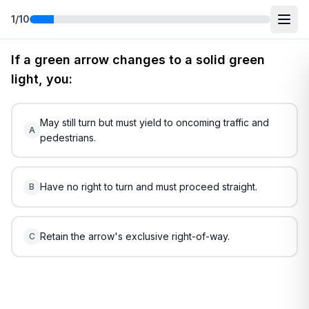
1
/
10
Free
Maine
DMV Practice Test
2
(2026)
If a green arrow changes to a solid green
light, you:
May still turn but must yield to oncoming traffic and
A
pedestrians.
Have no right to turn and must proceed straight.
B
Retain the arrow's exclusive right-of-way.
C