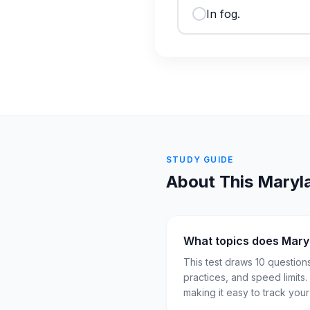
In fog.
STUDY GUIDE
About This
Maryl
What topics does Mary
This test draws 10 question
practices, and speed limits
making it easy to track you