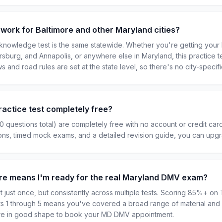
 work for Baltimore and other Maryland cities?
nowledge test is the same statewide. Whether you're getting your l
ersburg, and Annapolis, or anywhere else in Maryland, this practice t
ws and road rules are set at the state level, so there's no city-specifi
ractice test completely free?
50 questions total) are completely free with no account or credit car
ions, timed mock exams, and a detailed revision guide, you can upg
ore means I'm ready for the real Maryland DMV exam?
 just once, but consistently across multiple tests. Scoring 85%+ on T
sts 1 through 5 means you've covered a broad range of material and 
u're in good shape to book your MD DMV appointment.