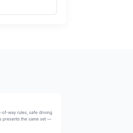
t-of-way rules, safe driving
 presents the same set —