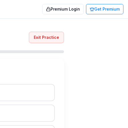
Premium Login
Get Premium
Exit Practice