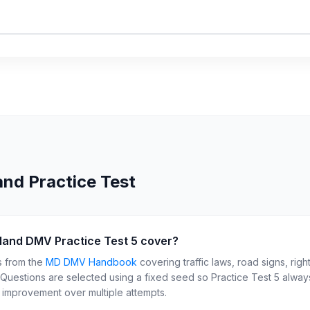
and
Practice Test
land DMV Practice Test 5 cover?
s from the
MD
DMV Handbook
covering traffic laws, road signs, righ
. Questions are selected using a fixed seed so Practice Test
5
always
r improvement over multiple attempts.