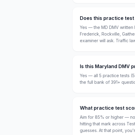
Does this practice test
Yes — the MD DMV written k
Frederick, Rockville, Gaith
examiner will ask. Traffic la
Is this Maryland DMV p
Yes — all 5 practice tests (
the full bank of 391+ quest
What practice test sc
Aim for 85% or higher — not
hitting that mark across Te
guesses. At that point, yo