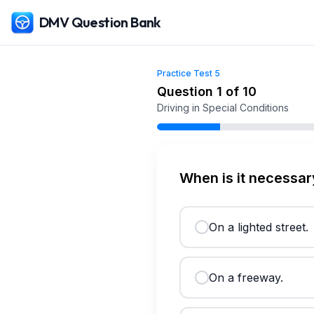
DMV Question Bank
Practice Test
5
Free
Maryland
DMV Practice Test
5
(2026)
Question
1
of
10
Driving in Special Conditions
When is it necessar
On a lighted street.
On a freeway.