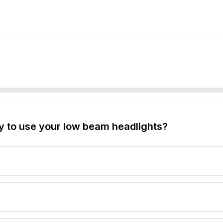
y to use your low beam headlights?