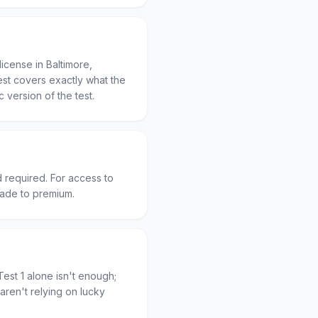
icense in Baltimore,
est covers exactly what the
c version of the test.
d required. For access to
rade to premium.
est 1 alone isn't enough;
aren't relying on lucky