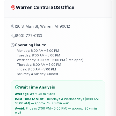
Warren Central SOS Office
120 S. Main St, Warren, MI 90012
(800) 777-0133
Operating Hours:
Monday: 8:00 AM – 5:00 PM
Tuesday: 8:00 AM – 5:00 PM
Wednesday: 9:00 AM – 5:00 PM (Late open)
Thursday: 8:00 AM – 5:00 PM
Friday: 8:00 AM – 5:00 PM
Saturday & Sunday: Closed
Wait Time Analysis
Average Wait:
45 minutes
Best Time to Visit:
Tuesdays & Wednesdays (8:00 AM –
10:00 AM) — approx. 15-20 min wait
Avoid:
Fridays (1:00 PM – 5:00 PM) — approx. 90+ min
wait