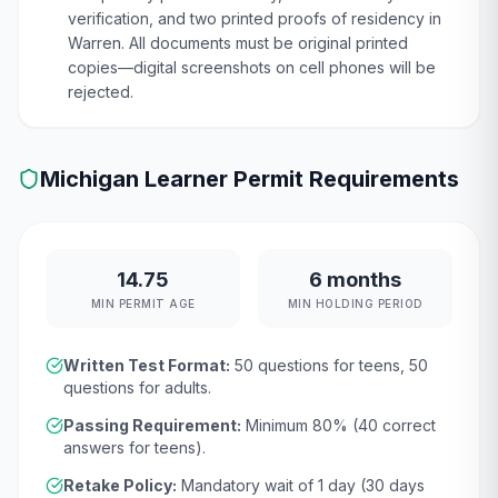
verification, and two printed proofs of residency in
Warren. All documents must be original printed
copies—digital screenshots on cell phones will be
rejected.
Michigan
Learner Permit Requirements
14.75
6 months
MIN PERMIT AGE
MIN HOLDING PERIOD
Written Test Format:
50
questions for teens,
50
questions for adults.
Passing Requirement:
Minimum
80
% (
40
correct
answers for teens).
Retake Policy:
Mandatory wait of
1 day (30 days