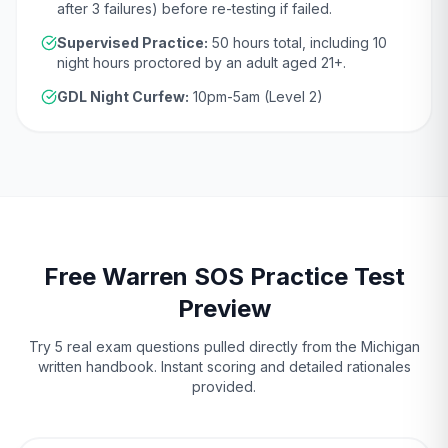
after 3 failures)
before re-testing if failed.
Supervised Practice:
50
hours total, including
10
night hours proctored by an adult aged
21
+.
GDL Night Curfew:
10pm-5am (Level 2)
Free
Warren
SOS
Practice Test
Preview
Try 5 real exam questions pulled directly from the
Michigan
written handbook. Instant scoring and detailed rationales
provided.