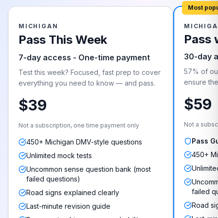
Most pop
MICHIGAN
MICHIG
Pass 
Pass This Week
30-day 
7-day access - One-time payment
57% of our
Test this week? Focused, fast prep to cover
ensure they
everything you need to know — and pass.
$59
$39
Not a subsc
Not a subscription, one time payment only
Pass G
450+ Michigan DMV-style questions
450+ Mi
Unlimited mock tests
Unlimite
Uncommon sense question bank (most
failed questions)
Uncommo
failed q
Road signs explained clearly
Road si
Last-minute revision guide