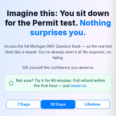
Imagine this: You sit down
for the Permit test.
Nothing
surprises you.
Access the full
Michigan
DMV Question Bank — so the real test
feels like a repeat. You've already seen it all. No surprises, no
failing.
Gift yourself the confidence you deserve.
Not sure? Try it for 60 minutes. Full refund within
the first hour — just
email us
.
7 Days
30 Days
Lifetime