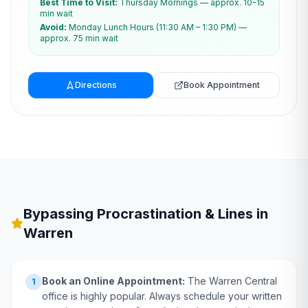
Best Time to Visit:
Thursday Mornings — approx. 10-15
min wait
Avoid:
Monday Lunch Hours (11:30 AM – 1:30 PM) —
approx. 75 min wait
Directions
Book Appointment
Bypassing Procrastination & Lines in
Warren
Book an Online Appointment:
The Warren Central
1
office is highly popular. Always schedule your written