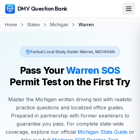
DMV Question Bank
Home
States
Michigan
Warren
Factual Local Study Guide:
Warren
,
MICHIGAN
Pass Your
Warren
SOS
Permit Test on the First Try
Master the
Michigan
written driving test with realistic
practice questions and localized office guides.
Prepared in partnership with former examiners to
guarantee you pass. For complete state-wide
coverage, explore our official
Michigan
State Guide
or