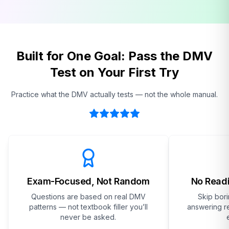
Built for One Goal: Pass the DMV
Test on Your First Try
Practice what the DMV actually tests — not the whole manual.
Exam-Focused, Not Random
No Readi
Questions are based on real DMV
Skip bor
patterns — not textbook filler you’ll
answering re
never be asked.