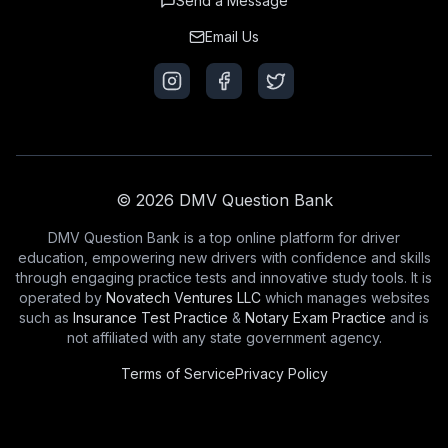
Send a Message
Email Us
© 2026 DMV Question Bank
DMV Question Bank is a top online platform for driver
education, empowering new drivers with confidence and skills
through engaging practice tests and innovative study tools. It is
operated by
Novatech Ventures LLC
which manages websites
such as
Insurance Test Practice
&
Notary Exam Practice
and is
not affiliated with any state government agency.
Terms of Service
Privacy Policy