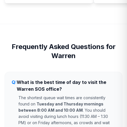
Frequently Asked Questions for
Warren
Q:
What is the best time of day to visit the
Warren SOS office?
The shortest queue wait times are consistently
found on
Tuesday and Thursday mornings
between 8:00 AM and 10:00 AM
. You should
avoid visiting during lunch hours (11:30 AM – 1:30
PM) or on Friday afternoons, as crowds and wait