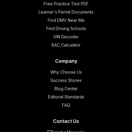
Free Practice Test PDF
Learner's Permit Documents
Find DMV Near Me
Find Driving Schools
VIN Decoder
BAC Calculator
Company
Why Choose Us
Success Stories
Blog Center
Editorial Standards
FAQ
Contact Us