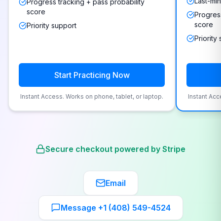
Last-min
Progress tracking + pass probability
score
Progress
score
Priority support
Priority
Start Practicing Now
Instant Access. Works on phone, tablet, or laptop.
Instant Acc
Secure checkout powered by Stripe
Email
Message +1 (408) 549-4524