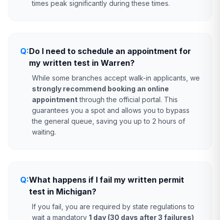
times peak significantly during these times.
Q:
Do I need to schedule an appointment for
my written test in Warren?
While some branches accept walk-in applicants, we
strongly recommend booking an online
appointment
through the official portal. This
guarantees you a spot and allows you to bypass
the general queue, saving you up to 2 hours of
waiting.
Q:
What happens if I fail my written permit
test in Michigan?
If you fail, you are required by state regulations to
wait a mandatory
1 day (30 days after 3 failures)