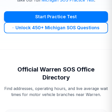
take our full
Michigan
SOS
Practice Test
.
Start Practice Test
Unlock 450+ Michigan SOS Questions
Official
Warren
SOS
Office
Directory
Find addresses, operating hours, and live average wait
times for motor vehicle branches near
Warren
.