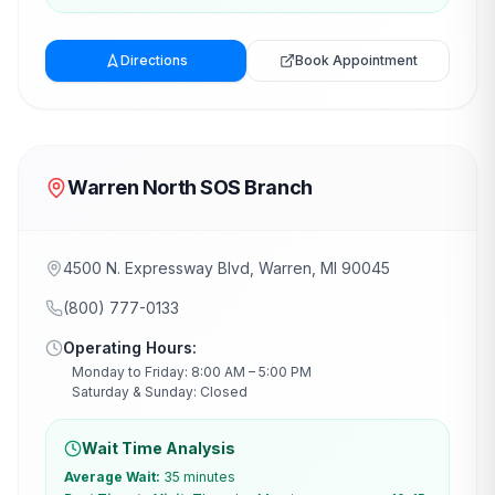
Directions
Book Appointment
Warren North SOS Branch
4500 N. Expressway Blvd, Warren, MI 90045
(800) 777-0133
Operating Hours:
Monday to Friday: 8:00 AM – 5:00 PM
Saturday & Sunday: Closed
Wait Time Analysis
Average Wait:
35 minutes