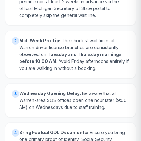
permit exam at least 2 weeks in advance via the
official Michigan Secretary of State portal to
completely skip the general wait line.
Mid-Week Pro Tip:
The shortest wait times at
2
Warren driver license branches are consistently
observed on
Tuesday and Thursday mornings
before 10:00 AM
. Avoid Friday afternoons entirely if
you are walking in without a booking.
Wednesday Opening Delay:
Be aware that all
3
Warren-area SOS offices open one hour later (9:00
AM) on Wednesdays due to staff training.
Bring Factual GDL Documents:
Ensure you bring
4
one primary proof of identity, Social Security