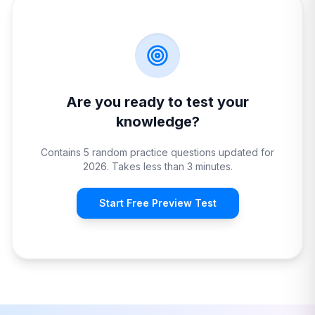
Are you ready to test your
knowledge?
Contains 5 random practice questions updated for
2026. Takes less than 3 minutes.
Start Free Preview Test