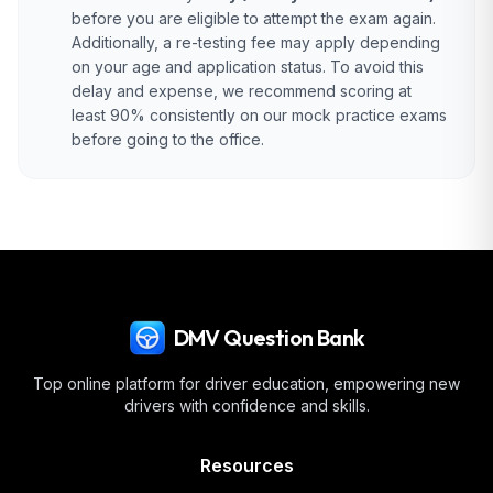
before you are eligible to attempt the exam again.
Additionally, a re-testing fee may apply depending
on your age and application status. To avoid this
delay and expense, we recommend scoring at
least 90% consistently on our mock practice exams
before going to the office.
DMV Question Bank
Top online platform for driver education, empowering new
drivers with confidence and skills.
Resources