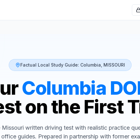
Factual Local Study Guide:
Columbia
,
MISSOURI
our
Columbia
DO
st on the First 
e
Missouri
written driving test with realistic practice q
 office guides. Prepared in partnership with former ex