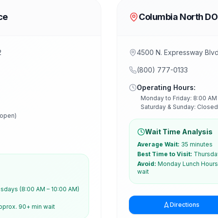
ce
Columbia North DO
2
4500 N. Expressway Blv
(800) 777-0133
Operating Hours:
Monday to Friday: 8:00 AM
Saturday & Sunday: Closed
 open)
Wait Time Analysis
Average Wait:
35 minutes
Best Time to Visit:
Thursday
Avoid:
Monday Lunch Hours 
wait
days (8:00 AM – 10:00 AM)
Directions
pprox. 90+ min wait