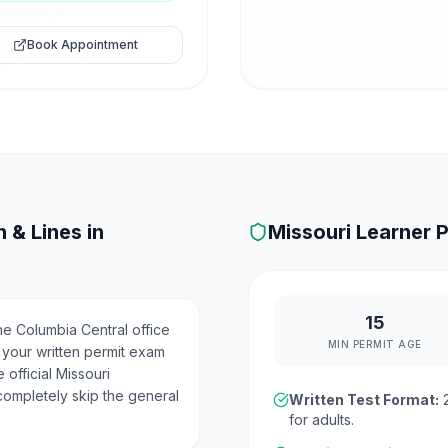
Book Appointment
 & Lines in
Missouri
Learner P
15
e Columbia Central office
MIN PERMIT AGE
 your written permit exam
 official Missouri
completely skip the general
Written Test Format:
for adults.