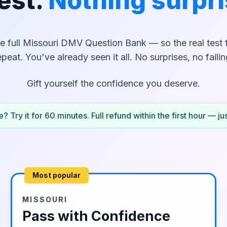
est.
Nothing surpri
e full
Missouri
DMV Question Bank — so the real test fe
epeat. You've already seen it all. No surprises, no failin
Gift yourself the confidence you deserve.
? Try it for 60 minutes. Full refund within the first hour — ju
Most popular
MISSOURI
Pass with Confidence