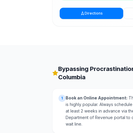
Directions
Bypassing Procrastination
Columbia
Book an Online Appointment:
Th
1
is highly popular. Always schedule
at least 2 weeks in advance via the
Department of Revenue portal to 
wait line.