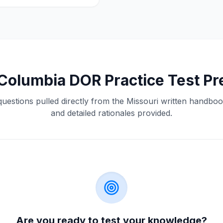
Columbia
DOR
Practice Test P
questions pulled directly from the
Missouri
written handbook
and detailed rationales provided.
Are you ready to test your knowledge?