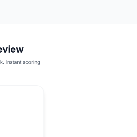
review
. Instant scoring