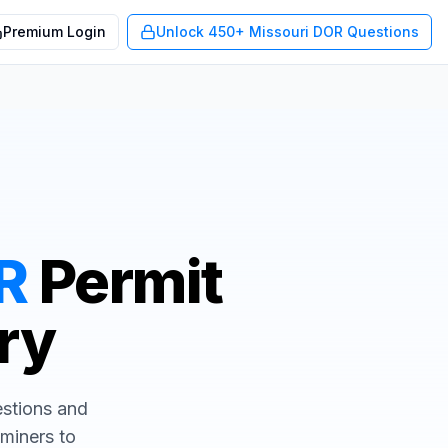
Premium Login
Unlock 450+ Missouri DOR Questions
R
Permit
Try
uestions and
aminers to