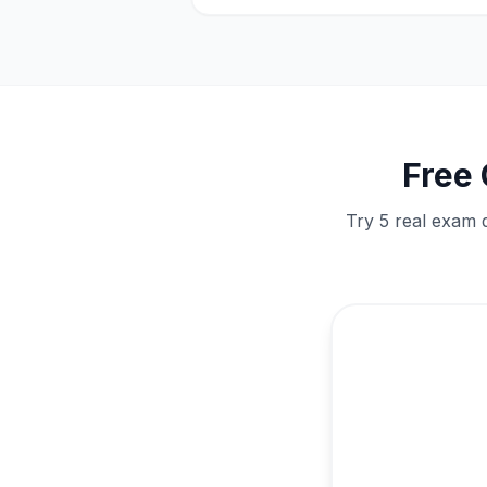
Free
Try 5 real exam 