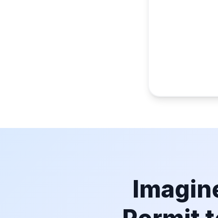
Imagine