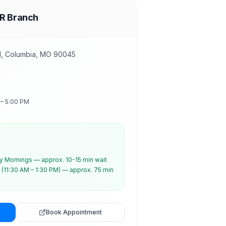
R Branch
d, Columbia, MO 90045
 – 5:00 PM
 Mornings — approx. 10-15 min wait
(11:30 AM – 1:30 PM) — approx. 75 min
Book Appointment