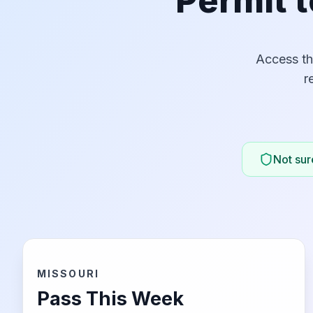
Permit t
Access th
r
Not sure
MISSOURI
Pass This Week