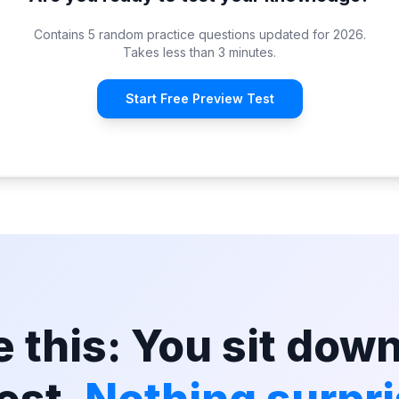
Contains 5 random practice questions updated for 2026.
Takes less than 3 minutes.
Start Free Preview Test
 this: You sit down