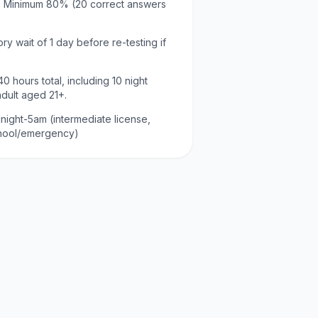
:
Minimum
80
% (
20
correct answers
ry wait of
1 day
before re-testing if
40
hours total, including
10
night
adult aged
21
+.
night-5am (intermediate license,
chool/emergency)