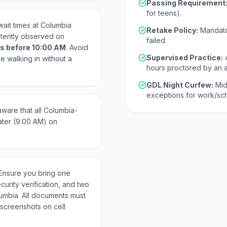
Passing Requirement
for teens).
ait times at Columbia
Retake Policy:
Mandato
stently observed on
failed.
s before 10:00 AM
. Avoid
Supervised Practice:
re walking in without a
hours proctored by an 
GDL Night Curfew:
Mid
exceptions for work/s
ware that all Columbia-
ater (9:00 AM) on
Ensure you bring one
curity verification, and two
lumbia. All documents must
 screenshots on cell