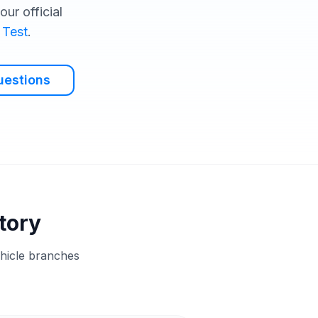
ur official
 Test
.
uestions
tory
ehicle branches