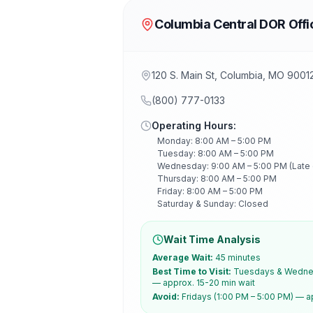
Columbia Central DOR Offi
120 S. Main St, Columbia, MO 9001
(800) 777-0133
Operating Hours:
Monday: 8:00 AM – 5:00 PM
Tuesday: 8:00 AM – 5:00 PM
Wednesday: 9:00 AM – 5:00 PM (Late
Thursday: 8:00 AM – 5:00 PM
Friday: 8:00 AM – 5:00 PM
Saturday & Sunday: Closed
Wait Time Analysis
Average Wait:
45 minutes
Best Time to Visit:
Tuesdays & Wednes
— approx. 15-20 min wait
Avoid:
Fridays (1:00 PM – 5:00 PM) — a