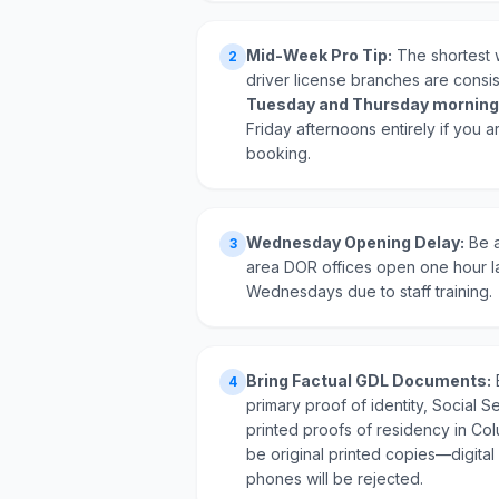
Mid-Week Pro Tip:
The shortest w
2
driver license branches are consi
Tuesday and Thursday morning
Friday afternoons entirely if you a
booking.
Wednesday Opening Delay:
Be a
3
area DOR offices open one hour l
Wednesdays due to staff training.
Bring Factual GDL Documents:
4
primary proof of identity, Social Se
printed proofs of residency in Co
be original printed copies—digital
phones will be rejected.