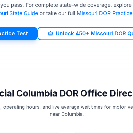
you pass. For complete state-wide coverage, explore o
ouri
State Guide
or take our full
Missouri
DOR
Practice
actice Test
Unlock 450+ Missouri DOR Q
cial
Columbia
DOR
Office Direc
, operating hours, and live average wait times for motor v
near
Columbia
.