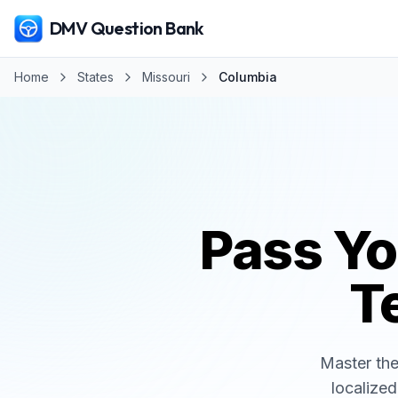
DMV Question Bank
Home
States
Missouri
Columbia
Pass Y
Te
Master th
localized