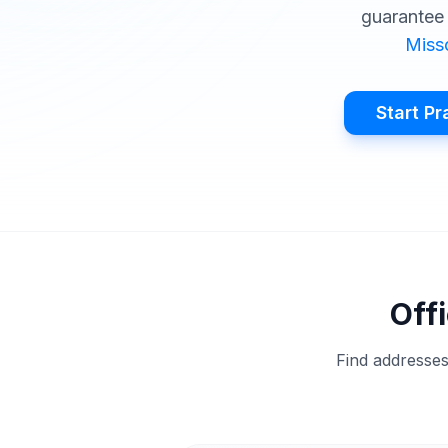
guarantee 
Miss
Start Pr
Offi
Find addresses