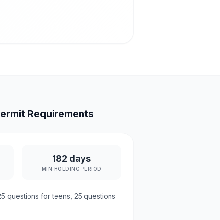
ermit Requirements
182 days
MIN HOLDING PERIOD
25
questions for teens,
25
questions