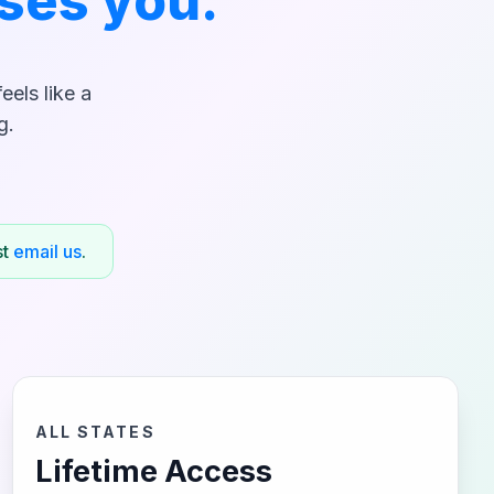
ses you.
els like a
g.
st
email us
.
ALL STATES
Lifetime Access