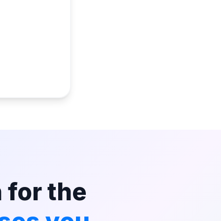
 for the