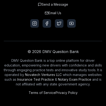
Send a Message
Email Us
© 2026 DMV Question Bank
DMV Question Bank is a top online platform for driver
education, empowering new drivers with confidence and skills
through engaging practice tests and innovative study tools. It is
operated by
Novatech Ventures LLC
which manages websites
such as
Insurance Test Practice
&
Notary Exam Practice
and is
not affiliated with any state government agency.
Terms of Service
Privacy Policy