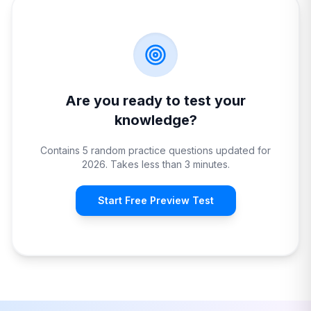
Are you ready to test your
knowledge?
Contains 5 random practice questions updated for
2026. Takes less than 3 minutes.
Start Free Preview Test