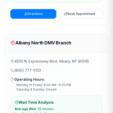
Directions
Book Appointment
Albany North DMV Branch
4500 N. Expressway Blvd, Albany, NY 90045
(800) 777-0133
Operating Hours:
Monday to Friday: 8:00 AM – 5:00 PM
Saturday & Sunday: Closed
Wait Time Analysis
Average Wait:
35 minutes