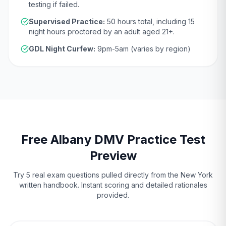
testing if failed.
Supervised Practice:
50
hours total, including
15
night hours proctored by an adult aged
21
+.
GDL Night Curfew:
9pm-5am (varies by region)
Free
Albany
DMV
Practice Test
Preview
Try 5 real exam questions pulled directly from the
New York
written handbook. Instant scoring and detailed rationales
provided.