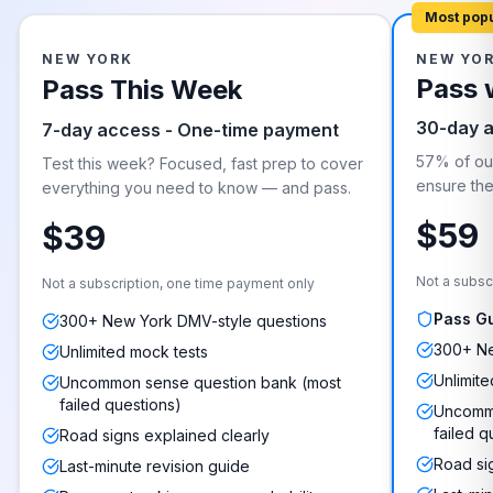
Most pop
NEW YORK
NEW YO
Pass 
Pass This Week
30-day 
7-day access - One-time payment
57% of our
Test this week? Focused, fast prep to cover
ensure they
everything you need to know — and pass.
$59
$39
Not a subsc
Not a subscription, one time payment only
Pass G
300+ New York DMV-style questions
300+ Ne
Unlimited mock tests
Unlimite
Uncommon sense question bank (most
failed questions)
Uncommo
failed q
Road signs explained clearly
Road si
Last-minute revision guide