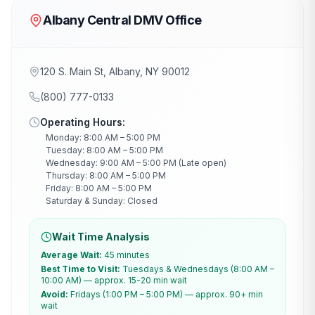
Albany Central DMV Office
120 S. Main St, Albany, NY 90012
(800) 777-0133
Operating Hours:
Monday: 8:00 AM – 5:00 PM
Tuesday: 8:00 AM – 5:00 PM
Wednesday: 9:00 AM – 5:00 PM (Late open)
Thursday: 8:00 AM – 5:00 PM
Friday: 8:00 AM – 5:00 PM
Saturday & Sunday: Closed
Wait Time Analysis
Average Wait:
45 minutes
Best Time to Visit:
Tuesdays & Wednesdays (8:00 AM –
10:00 AM) — approx. 15-20 min wait
Avoid:
Fridays (1:00 PM – 5:00 PM) — approx. 90+ min
wait