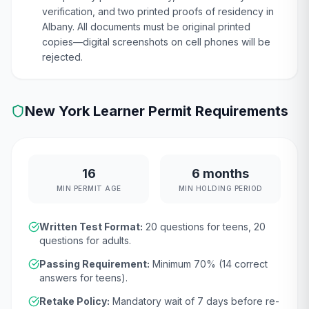
verification, and two printed proofs of residency in
Albany. All documents must be original printed
copies—digital screenshots on cell phones will be
rejected.
New York
Learner Permit Requirements
16
6 months
MIN PERMIT AGE
MIN HOLDING PERIOD
Written Test Format:
20
questions for teens,
20
questions for adults.
Passing Requirement:
Minimum
70
% (
14
correct
answers for teens).
Retake Policy:
Mandatory wait of
7 days
before re-