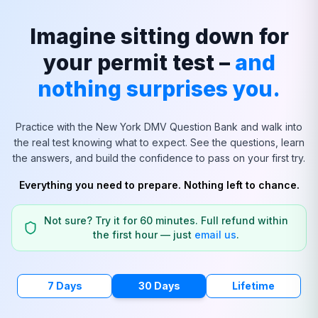
Imagine sitting down for
your permit test –
and
nothing surprises you.
Practice with the
New York
DMV Question Bank and walk into
the real test knowing what to expect. See the questions, learn
the answers, and build the confidence to pass on your first try.
Everything you need to prepare. Nothing left to chance.
Not sure? Try it for 60 minutes. Full refund within
the first hour — just
email us
.
7 Days
30 Days
Lifetime