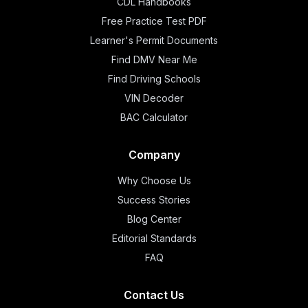
CDL Handbooks
Free Practice Test PDF
Learner's Permit Documents
Find DMV Near Me
Find Driving Schools
VIN Decoder
BAC Calculator
Company
Why Choose Us
Success Stories
Blog Center
Editorial Standards
FAQ
Contact Us