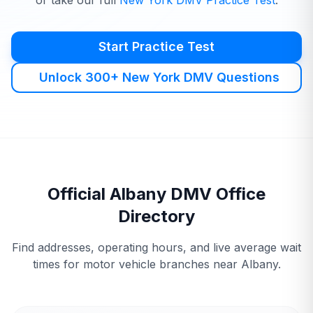
or take our full
New York
DMV
Practice Test
.
Start Practice Test
Unlock 300+ New York DMV Questions
Official
Albany
DMV
Office
Directory
Find addresses, operating hours, and live average wait
times for motor vehicle branches near
Albany
.