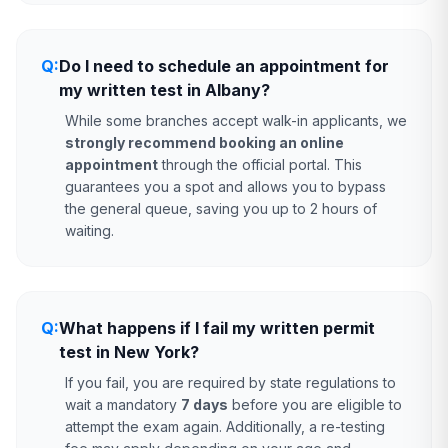
Q:
Do I need to schedule an appointment for
my written test in Albany?
While some branches accept walk-in applicants, we
strongly recommend booking an online
appointment
through the official portal. This
guarantees you a spot and allows you to bypass
the general queue, saving you up to 2 hours of
waiting.
Q:
What happens if I fail my written permit
test in New York?
If you fail, you are required by state regulations to
wait a mandatory
7 days
before you are eligible to
attempt the exam again. Additionally, a re-testing