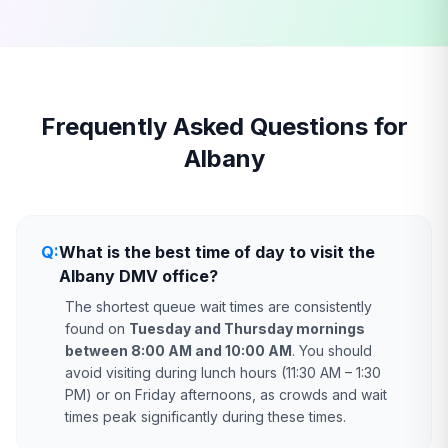
Frequently Asked Questions for
Albany
Q:
What is the best time of day to visit the
Albany DMV office?
The shortest queue wait times are consistently
found on
Tuesday and Thursday mornings
between 8:00 AM and 10:00 AM
. You should
avoid visiting during lunch hours (11:30 AM – 1:30
PM) or on Friday afternoons, as crowds and wait
times peak significantly during these times.