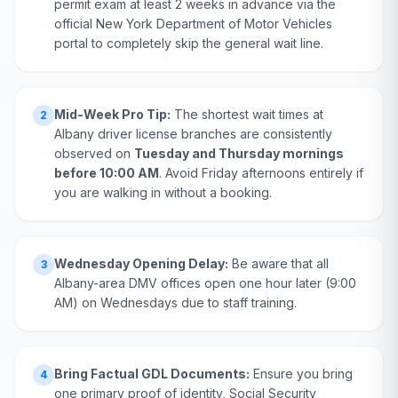
permit exam at least 2 weeks in advance via the
official New York Department of Motor Vehicles
portal to completely skip the general wait line.
Mid-Week Pro Tip:
The shortest wait times at
2
Albany driver license branches are consistently
observed on
Tuesday and Thursday mornings
before 10:00 AM
. Avoid Friday afternoons entirely if
you are walking in without a booking.
Wednesday Opening Delay:
Be aware that all
3
Albany-area DMV offices open one hour later (9:00
AM) on Wednesdays due to staff training.
Bring Factual GDL Documents:
Ensure you bring
4
one primary proof of identity, Social Security