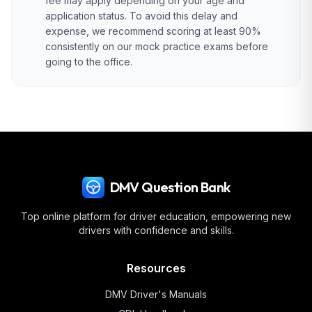
fee may apply depending on your age and
application status. To avoid this delay and
expense, we recommend scoring at least 90%
consistently on our mock practice exams before
going to the office.
DMV Question Bank
Top online platform for driver education, empowering new
drivers with confidence and skills.
Resources
DMV Driver's Manuals