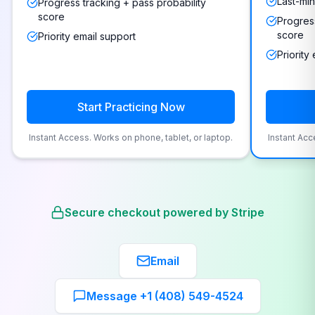
Last-min
Progress tracking + pass probability
score
Progress
score
Priority email support
Priority
Start Practicing Now
Instant Access. Works on phone, tablet, or laptop.
Instant Acc
Secure checkout powered by Stripe
Email
Message +1 (408) 549-4524