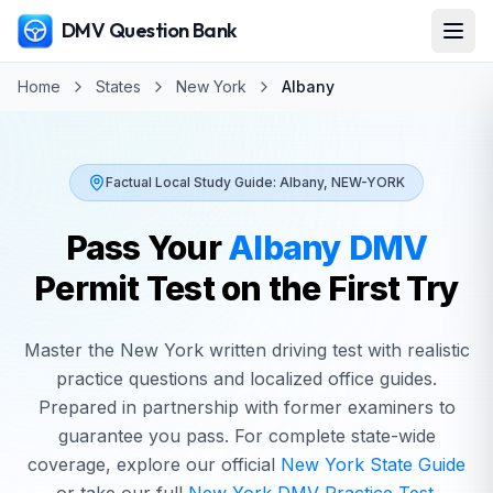
DMV Question Bank
Home
States
New York
Albany
Factual Local Study Guide:
Albany
,
NEW-YORK
Pass Your
Albany
DMV
Permit Test on the First Try
Master the
New York
written driving test with realistic
practice questions and localized office guides.
Prepared in partnership with former examiners to
guarantee you pass. For complete state-wide
coverage, explore our official
New York
State Guide