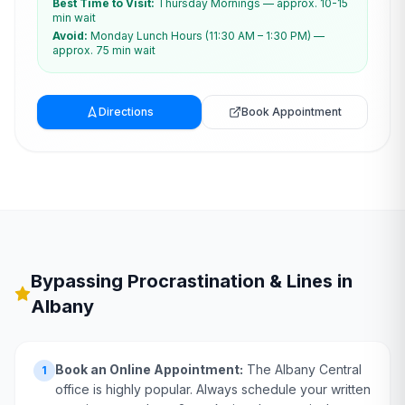
Best Time to Visit:
Thursday Mornings — approx. 10-15
min wait
Avoid:
Monday Lunch Hours (11:30 AM – 1:30 PM) —
approx. 75 min wait
Directions
Book Appointment
Bypassing Procrastination & Lines in
Albany
Book an Online Appointment:
The Albany Central
1
office is highly popular. Always schedule your written