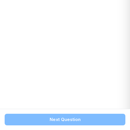
Next Question