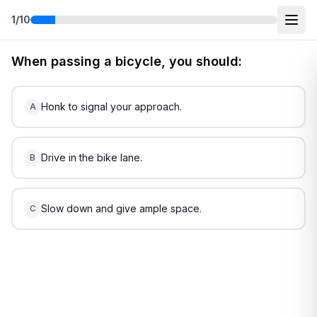
1
/
10
Free
New York
DMV Practice Test
3
(2026)
When passing a bicycle, you should:
Honk to signal your approach.
A
Drive in the bike lane.
B
Slow down and give ample space.
C