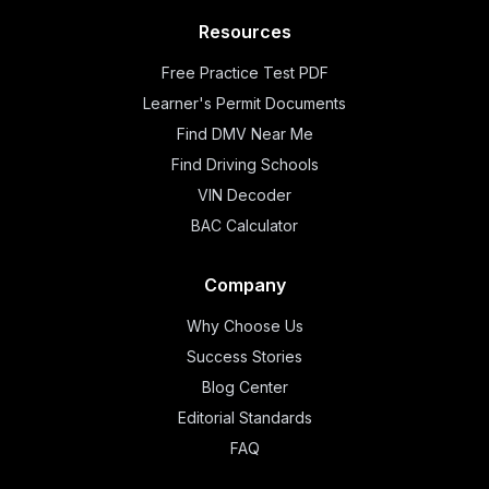
Resources
Free Practice Test PDF
Learner's Permit Documents
Find DMV Near Me
Find Driving Schools
VIN Decoder
BAC Calculator
Company
Why Choose Us
Success Stories
Blog Center
Editorial Standards
FAQ