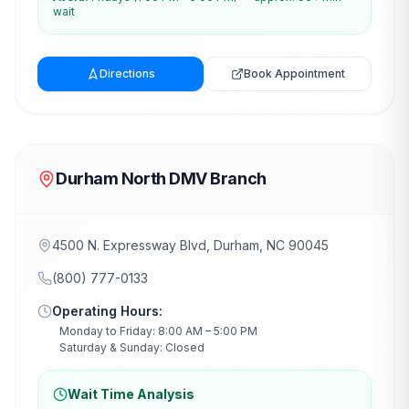
wait
Directions
Book Appointment
Durham North DMV Branch
4500 N. Expressway Blvd, Durham, NC 90045
(800) 777-0133
Operating Hours:
Monday to Friday: 8:00 AM – 5:00 PM
Saturday & Sunday: Closed
Wait Time Analysis