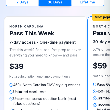
7 Days
30 Days
Lifetime
Most pop
NORTH CAROLINA
NORTH 
Pass 
Pass This Week
30-day 
7-day access - One-time payment
57% of our
Test this week? Focused, fast prep to cover
ensure they
everything you need to know — and pass.
$59
$39
Not a subsc
Not a subscription, one time payment only
Pass G
450+ North Carolina DMV-style questions
450+ No
Unlimited mock tests
Unlimite
Uncommon sense question bank (most
failed questions)
Uncommo
failed q