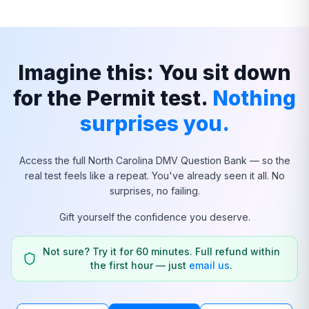
Imagine this: You sit down
for the Permit test.
Nothing
surprises you.
Access the full
North Carolina
DMV Question Bank — so the
real test feels like a repeat. You've already seen it all. No
surprises, no failing.
Gift yourself the confidence you deserve.
Not sure? Try it for 60 minutes. Full refund within
the first hour — just
email us
.