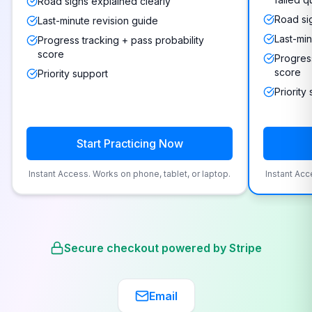
Road signs explained clearly
Road si
Last-minute revision guide
Last-min
Progress tracking + pass probability
score
Progress
score
Priority support
Priority
Start Practicing Now
Instant Access. Works on phone, tablet, or laptop.
Instant Acc
Secure checkout powered by Stripe
Email