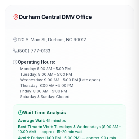
Durham Central DMV Office
120 S. Main St, Durham, NC 90012
(800) 777-0133
Operating Hours:
Monday: 8:00 AM – 5:00 PM
Tuesday: 8:00 AM – 5:00 PM
Wednesday: 9:00 AM – 5:00 PM (Late open)
Thursday: 8:00 AM – 5:00 PM
Friday: 8:00 AM – 5:00 PM
Saturday & Sunday: Closed
Wait Time Analysis
Average Wait:
45 minutes
Best Time to Visit:
Tuesdays & Wednesdays (8:00 AM –
10:00 AM) — approx. 15-20 min wait
Avoid:
Fridays (1:00 PM – 5:00 PM) — approx. 90+ min