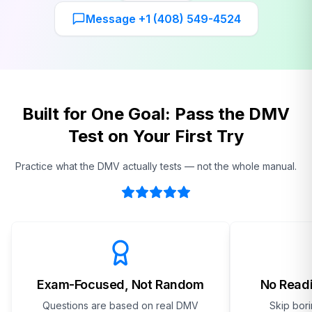
Message +1 (408) 549-4524
Built for One Goal: Pass the DMV
Test on Your First Try
Practice what the DMV actually tests — not the whole manual.
Exam-Focused, Not Random
No Readi
Questions are based on real DMV
Skip bor