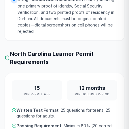
one primary proof of identity, Social Security
verification, and two printed proofs of residency in
Durham. All documents must be original printed
copies—digital screenshots on cell phones will be
rejected.
North Carolina
Learner Permit
Requirements
15
12 months
MIN PERMIT AGE
MIN HOLDING PERIOD
Written Test Format:
25
questions for teens,
25
questions for adults.
Passing Requirement:
Minimum
80
% (
20
correct