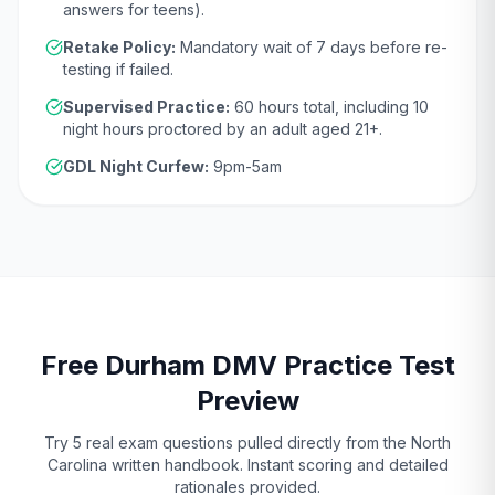
answers for teens).
Retake Policy:
Mandatory wait of
7 days
before re-
testing if failed.
Supervised Practice:
60
hours total, including
10
night hours proctored by an adult aged
21
+.
GDL Night Curfew:
9pm-5am
Free
Durham
DMV
Practice Test
Preview
Try 5 real exam questions pulled directly from the
North
Carolina
written handbook. Instant scoring and detailed
rationales provided.