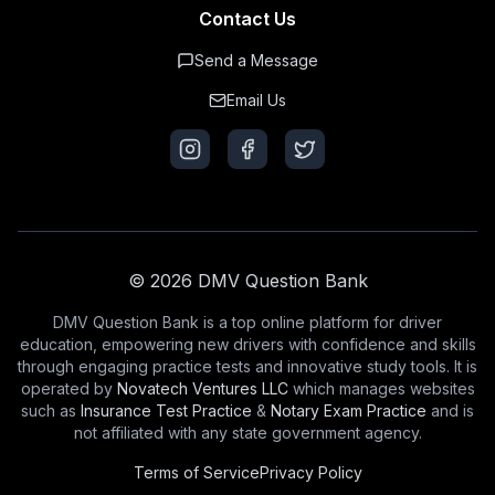
Contact Us
Send a Message
Email Us
© 2026 DMV Question Bank
DMV Question Bank is a top online platform for driver
education, empowering new drivers with confidence and skills
through engaging practice tests and innovative study tools. It is
operated by
Novatech Ventures LLC
which manages websites
such as
Insurance Test Practice
&
Notary Exam Practice
and is
not affiliated with any state government agency.
Terms of Service
Privacy Policy