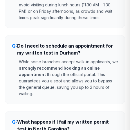
avoid visiting during lunch hours (11:30 AM – 1:30
PM) or on Friday afternoons, as crowds and wait
times peak significantly during these times.
Q:
Do I need to schedule an appointment for
my written test in Durham?
While some branches accept walk-in applicants, we
strongly recommend booking an online
appointment
through the official portal. This
guarantees you a spot and allows you to bypass
the general queue, saving you up to 2 hours of
waiting.
Q:
What happens if I fail my written permit
test in North Carolina?