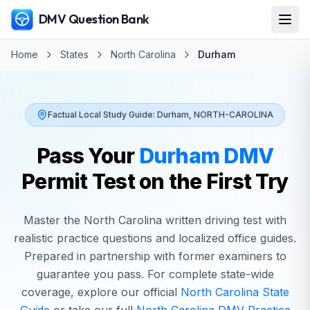
DMV Question Bank
Home
States
North Carolina
Durham
Factual Local Study Guide:
Durham
,
NORTH-CAROLINA
Pass Your
Durham
DMV
Permit Test on the First Try
Master the
North Carolina
written driving test with
realistic practice questions and localized office guides.
Prepared in partnership with former examiners to
guarantee you pass. For complete state-wide
coverage, explore our official
North Carolina
State