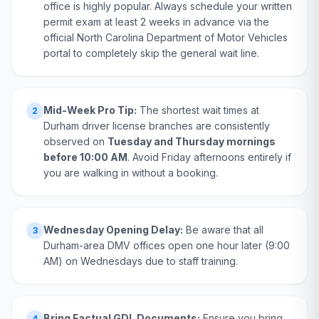
office is highly popular. Always schedule your written
permit exam at least 2 weeks in advance via the
official North Carolina Department of Motor Vehicles
portal to completely skip the general wait line.
Mid-Week Pro Tip:
The shortest wait times at
2
Durham driver license branches are consistently
observed on
Tuesday and Thursday mornings
before 10:00 AM
. Avoid Friday afternoons entirely if
you are walking in without a booking.
Wednesday Opening Delay:
Be aware that all
3
Durham-area DMV offices open one hour later (9:00
AM) on Wednesdays due to staff training.
Bring Factual GDL Documents:
Ensure you bring
4