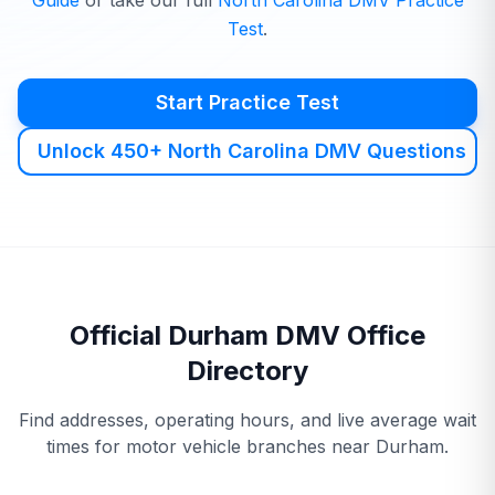
Guide
or take our full
North Carolina
DMV
Practice
Test
.
Start Practice Test
Unlock 450+ North Carolina DMV Questions
Official
Durham
DMV
Office
Directory
Find addresses, operating hours, and live average wait
times for motor vehicle branches near
Durham
.