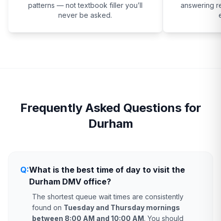
patterns — not textbook filler you’ll
answering re
never be asked.
Frequently Asked Questions for
Durham
Q:
What is the best time of day to visit the
Durham DMV office?
The shortest queue wait times are consistently
found on
Tuesday and Thursday mornings
between 8:00 AM and 10:00 AM
. You should