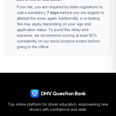
If you fail, you are required by state regulations to
wait a mandatory
7 days
before you are eligible to
attempt the exam again. Additionally, a re-testing
fee may apply depending on your age and
application status. To avoid this delay and
expense, we recommend scoring at least 90%
consistently on our mock practice exams before
going to the office.
DMV Question Bank
Top online platform for driver education, empowering new
drivers with confidence and skills.