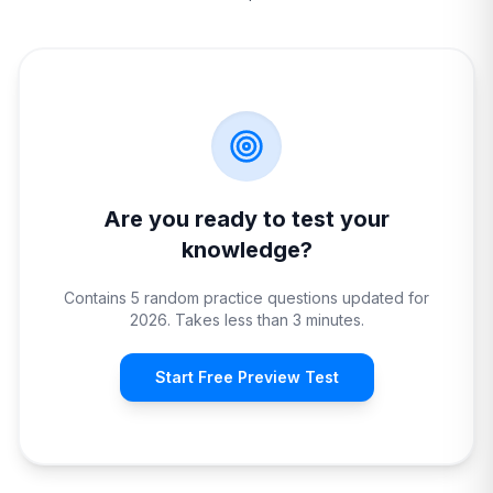
Are you ready to test your
knowledge?
Contains 5 random practice questions updated for
2026. Takes less than 3 minutes.
Start Free Preview Test