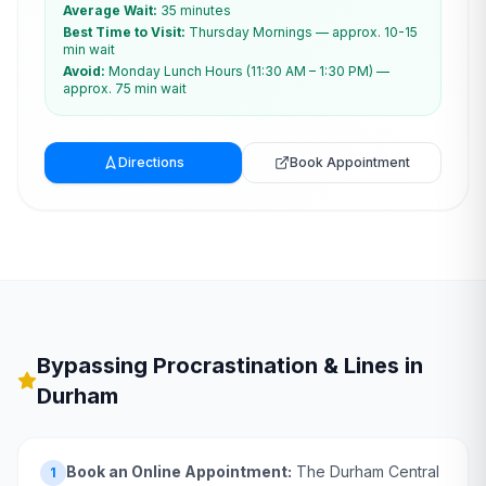
Average Wait:
35 minutes
Best Time to Visit:
Thursday Mornings — approx. 10-15
min wait
Avoid:
Monday Lunch Hours (11:30 AM – 1:30 PM) —
approx. 75 min wait
Directions
Book Appointment
Bypassing Procrastination & Lines in
Durham
Book an Online Appointment:
The Durham Central
1