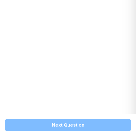
Next Question