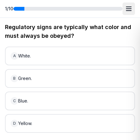
1
/
10
Free
Rhode Island
DMV Practice Test
2
(2026)
Regulatory signs are typically what color and
must always be obeyed?
White.
A
Green.
B
Blue.
C
Yellow.
D