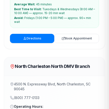
Average Wait:
45 minutes
Best Time to Visit:
Tuesdays & Wednesdays (8:00 AM –
10:00 AM) — approx. 15-20 min wait
Avoid:
Fridays (1:00 PM – 5:00 PM) — approx. 90+ min
wait
Directions
Book Appointment
North Charleston North DMV Branch
4500 N. Expressway Blvd, North Charleston, SC
90045
(800) 777-0133
Operating Hours: