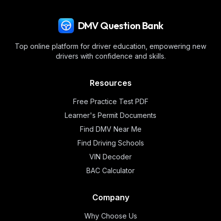
DMV Question Bank
Top online platform for driver education, empowering new
drivers with confidence and skills.
Resources
Free Practice Test PDF
Learner's Permit Documents
Find DMV Near Me
Find Driving Schools
VIN Decoder
BAC Calculator
Company
Why Choose Us