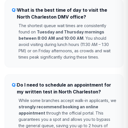
Q:
What is the best time of day to visit the
North Charleston DMV office?
The shortest queue wait times are consistently
found on
Tuesday and Thursday mornings
between 8:00 AM and 10:00 AM
. You should
avoid visiting during lunch hours (11:30 AM – 1:30
PM) or on Friday afternoons, as crowds and wait
times peak significantly during these times.
Q:
Do I need to schedule an appointment for
my written test in North Charleston?
While some branches accept walk-in applicants, we
strongly recommend booking an online
appointment
through the official portal. This
guarantees you a spot and allows you to bypass
the general queue, saving you up to 2 hours of