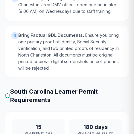
Charleston-area DMV offices open one hour later
(9:00 AM) on Wednesdays due to staff training.
Bring Factual GDL Documents:
Ensure you bring
4
one primary proof of identity, Social Security
verification, and two printed proofs of residency in
North Charleston. All documents must be original
printed copies—digital screenshots on cell phones
will be rejected.
South Carolina
Learner Permit
Requirements
15
180 days
MIN PERMIT AGE
MIN HOLDING PERIOD