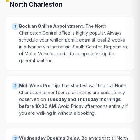
North Charleston
Book an Online Appointment:
The North
1
Charleston Central office is highly popular. Always
schedule your written permit exam at least 2 weeks
in advance via the official South Carolina Department
of Motor Vehicles portal to completely skip the
general wait line.
Mid-Week Pro Tip:
The shortest wait times at North
2
Charleston driver license branches are consistently
observed on
Tuesday and Thursday mornings
before 10:00 AM
. Avoid Friday afternoons entirely if
you are walking in without a booking.
Wednesday Opening Delay:
Be aware that all North
3