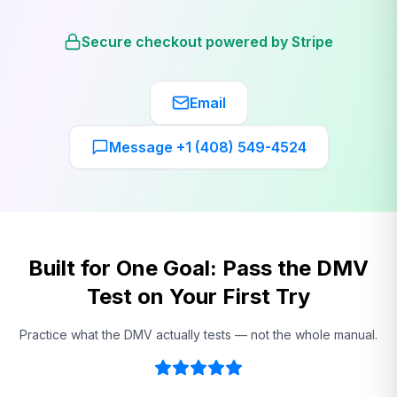
Secure checkout powered by Stripe
Email
Message +1 (408) 549-4524
Built for One Goal: Pass the DMV
Test on Your First Try
Practice what the DMV actually tests — not the whole manual.