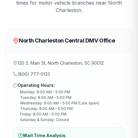
times for motor vehicle branches near
North
Charleston
.
North Charleston Central DMV Office
120 S. Main St, North Charleston, SC 90012
(800) 777-0133
Operating Hours:
Monday: 8:00 AM – 5:00 PM
Tuesday: 8:00 AM – 5:00 PM
Wednesday: 9:00 AM – 5:00 PM (Late open)
Thursday: 8:00 AM – 5:00 PM
Friday: 8:00 AM – 5:00 PM
Saturday & Sunday: Closed
Wait Time Analysis