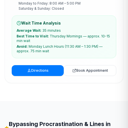
Monday to Friday: 8:00 AM – 5:00 PM
Saturday & Sunday: Closed
Wait Time Analysis
Average Wait:
35 minutes
Best Time to Visit:
Thursday Mornings — approx. 10-15
min wait
Avoid:
Monday Lunch Hours (11:30 AM – 1:30 PM) —
approx. 75 min wait
Directions
Book Appointment
Bypassing Procrastination & Lines in