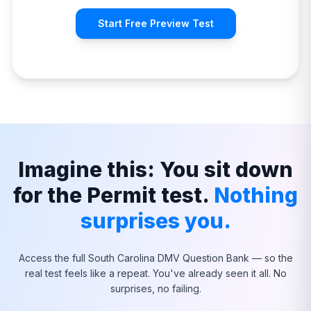
Start Free Preview Test
Imagine this: You sit down
for the Permit test.
Nothing
surprises you.
Access the full
South Carolina
DMV Question Bank — so the
real test feels like a repeat. You've already seen it all. No
surprises, no failing.