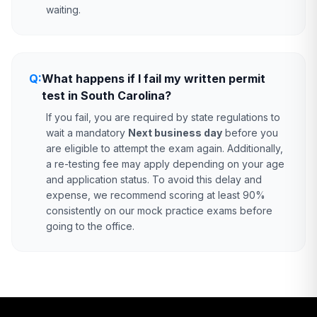
waiting.
Q:
What happens if I fail my written permit
test in South Carolina?
If you fail, you are required by state regulations to
wait a mandatory
Next business day
before you
are eligible to attempt the exam again. Additionally,
a re-testing fee may apply depending on your age
and application status. To avoid this delay and
expense, we recommend scoring at least 90%
consistently on our mock practice exams before
going to the office.