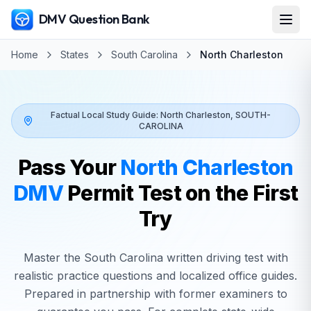
DMV Question Bank
Home
States
South Carolina
North Charleston
Factual Local Study Guide:
North Charleston
,
SOUTH-
CAROLINA
Pass Your
North Charleston
DMV
Permit Test on the First
Try
Master the
South Carolina
written driving test with
realistic practice questions and localized office guides.
Prepared in partnership with former examiners to