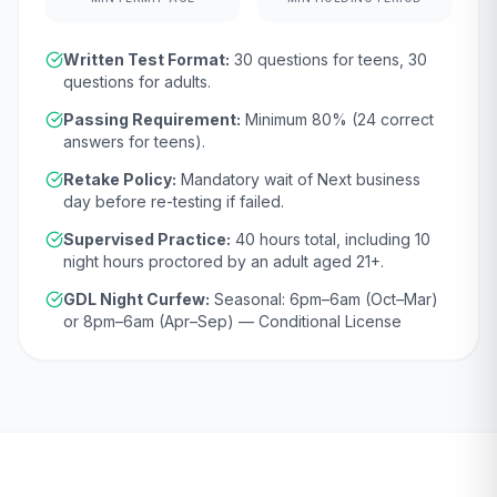
Written Test Format:
30
questions for teens,
30
questions for adults.
Passing Requirement:
Minimum
80
% (
24
correct
answers for teens).
Retake Policy:
Mandatory wait of
Next business
day
before re-testing if failed.
Supervised Practice:
40
hours total, including
10
night hours proctored by an adult aged
21
+.
GDL Night Curfew:
Seasonal: 6pm–6am (Oct–Mar)
or 8pm–6am (Apr–Sep) — Conditional License