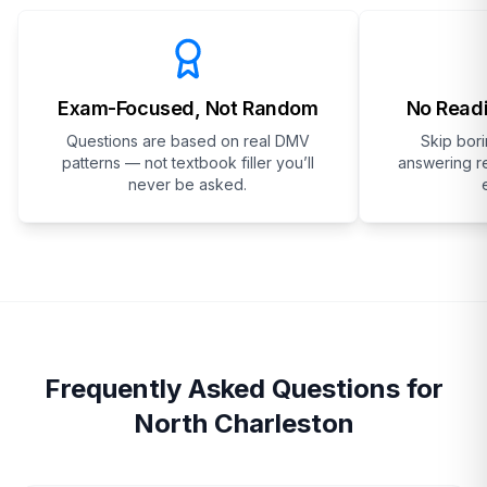
Exam-Focused, Not Random
No Readi
Questions are based on real DMV
Skip bor
patterns — not textbook filler you’ll
answering re
never be asked.
Frequently Asked Questions for
North Charleston