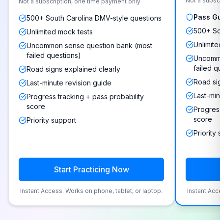
Not a subsc
Not a subscription, one time payment only
Pass G
500+ South Carolina DMV-style questions
500+ So
Unlimited mock tests
Unlimite
Uncommon sense question bank (most
failed questions)
Uncommo
failed q
Road signs explained clearly
Road si
Last-minute revision guide
Last-min
Progress tracking + pass probability
score
Progress
score
Priority support
Priority
Start Practicing Now
Instant Access. Works on phone, tablet, or laptop.
Instant Acc