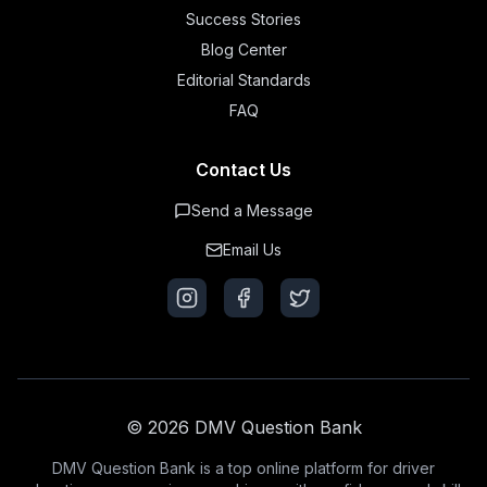
Success Stories
Blog Center
Editorial Standards
FAQ
Contact Us
Send a Message
Email Us
© 2026 DMV Question Bank
DMV Question Bank is a top online platform for driver