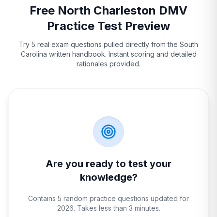
Free
North Charleston
DMV
Practice Test Preview
Try 5 real exam questions pulled directly from the
South
Carolina
written handbook. Instant scoring and detailed
rationales provided.
Are you ready to test your
knowledge?
Contains 5 random practice questions updated for
2026. Takes less than 3 minutes.