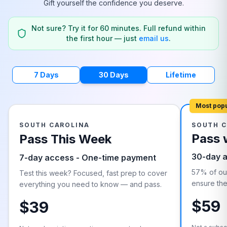
Gift yourself the confidence you deserve.
Not sure? Try it for 60 minutes. Full refund within
the first hour — just
email us
.
7 Days
30 Days
Lifetime
Most pop
SOUTH CAROLINA
SOUTH C
Pass 
Pass This Week
30-day 
7-day access - One-time payment
57% of our
Test this week? Focused, fast prep to cover
ensure they
everything you need to know — and pass.
$59
$39