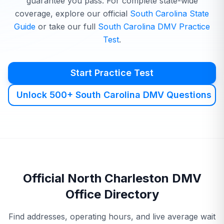
guarantee you pass. For complete state-wide
coverage, explore our official
South Carolina
State
Guide
or take our full
South Carolina
DMV
Practice
Test
.
Start Practice Test
Unlock 500+ South Carolina DMV Questions
Official
North Charleston
DMV
Office Directory
Find addresses, operating hours, and live average wait