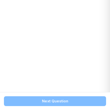
Next Question