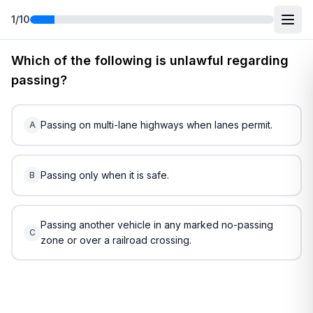
1
/
10
Free
South Carolina
DMV Practice Test
2
(2026)
Which of the following is unlawful regarding
passing?
Passing on multi-lane highways when lanes permit.
A
Passing only when it is safe.
B
Passing another vehicle in any marked no-passing
C
zone or over a railroad crossing.