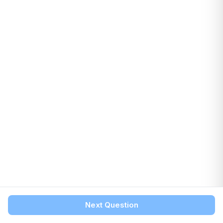
Next Question