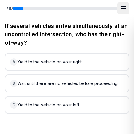
1
/
10
Free
South Carolina
DMV Practice Test
4
(2026)
If several vehicles arrive simultaneously at an
uncontrolled intersection, who has the right-
of-way?
Yield to the vehicle on your right.
A
Wait until there are no vehicles before proceeding.
B
Yield to the vehicle on your left.
C