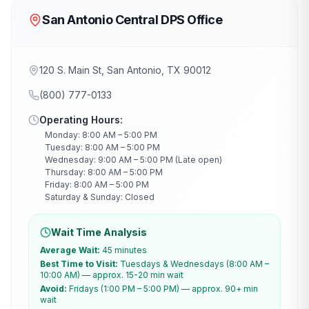
San Antonio Central DPS Office
120 S. Main St, San Antonio, TX 90012
(800) 777-0133
Operating Hours:
Monday: 8:00 AM – 5:00 PM
Tuesday: 8:00 AM – 5:00 PM
Wednesday: 9:00 AM – 5:00 PM (Late open)
Thursday: 8:00 AM – 5:00 PM
Friday: 8:00 AM – 5:00 PM
Saturday & Sunday: Closed
Wait Time Analysis
Average Wait:
45 minutes
Best Time to Visit:
Tuesdays & Wednesdays (8:00 AM –
10:00 AM) — approx. 15-20 min wait
Avoid:
Fridays (1:00 PM – 5:00 PM) — approx. 90+ min
wait