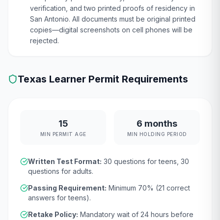
verification, and two printed proofs of residency in
San Antonio. All documents must be original printed
copies—digital screenshots on cell phones will be
rejected.
Texas
Learner Permit Requirements
15
6 months
MIN PERMIT AGE
MIN HOLDING PERIOD
Written Test Format:
30
questions for teens,
30
questions for adults.
Passing Requirement:
Minimum
70
% (
21
correct
answers for teens).
Retake Policy:
Mandatory wait of
24 hours
before