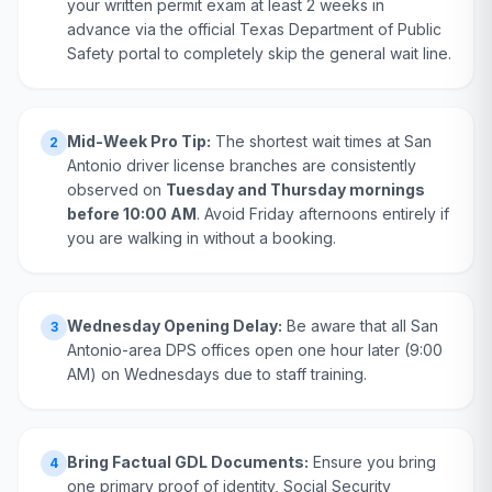
your written permit exam at least 2 weeks in
advance via the official Texas Department of Public
Safety portal to completely skip the general wait line.
Mid-Week Pro Tip:
The shortest wait times at San
2
Antonio driver license branches are consistently
observed on
Tuesday and Thursday mornings
before 10:00 AM
. Avoid Friday afternoons entirely if
you are walking in without a booking.
Wednesday Opening Delay:
Be aware that all San
3
Antonio-area DPS offices open one hour later (9:00
AM) on Wednesdays due to staff training.
Bring Factual GDL Documents:
Ensure you bring
4
one primary proof of identity, Social Security