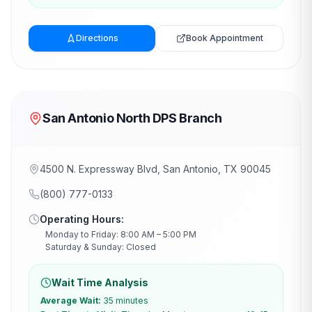
Directions
Book Appointment
San Antonio North DPS Branch
4500 N. Expressway Blvd, San Antonio, TX 90045
(800) 777-0133
Operating Hours:
Monday to Friday: 8:00 AM – 5:00 PM
Saturday & Sunday: Closed
Wait Time Analysis
Average Wait:
35 minutes