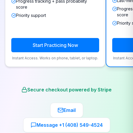
Last-min
Progress tracking + pass probability
score
Progress
score
Priority support
Priority
Start Practicing Now
Instant Access. Works on phone, tablet, or laptop.
Instant Acc
Secure checkout powered by Stripe
Email
Message +1 (408) 549-4524