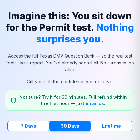
Imagine this: You sit down
for the Permit test.
Nothing
surprises you.
Access the full
Texas
DMV Question Bank — so the real test
feels like a repeat. You've already seen it all. No surprises, no
failing.
Gift yourself the confidence you deserve.
Not sure? Try it for 60 minutes. Full refund within
the first hour — just
email us
.
7 Days
30 Days
Lifetime