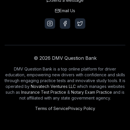
Send a Message
Email Us
© 2026 DMV Question Bank
DMV Question Bank is a top online platform for driver
education, empowering new drivers with confidence and skills
through engaging practice tests and innovative study tools. It is
operated by
Novatech Ventures LLC
which manages websites
such as
Insurance Test Practice
&
Notary Exam Practice
and is
not affiliated with any state government agency.
Terms of Service
Privacy Policy