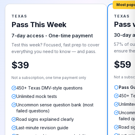
Most pop
TEXAS
TEXAS
Pass 
Pass This Week
30-day 
7-day access - One-time payment
57% of our
Test this week? Focused, fast prep to cover
ensure they
everything you need to know — and pass.
$59
$39
Not a subsc
Not a subscription, one time payment only
Pass G
450+ Texas DMV-style questions
450+ Te
Unlimited mock tests
Unlimite
Uncommon sense question bank (most
failed questions)
Uncommo
failed q
Road signs explained clearly
Road si
Last-minute revision guide