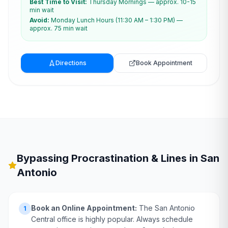
Best Time to Visit:
Thursday Mornings — approx. 10-15
min wait
Avoid:
Monday Lunch Hours (11:30 AM – 1:30 PM) —
approx. 75 min wait
Directions
Book Appointment
Bypassing Procrastination & Lines in
San
Antonio
Book an Online Appointment:
The San Antonio
1
Central office is highly popular. Always schedule