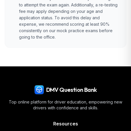
to attempt the exam again. Additionally, a re-testing
fee may apply depending on your age and
application status. To avoid this delay and
expense, we recommend scoring at least 90%
consistently on our mock practice exams before
going to the office.
DMV Question Bank
Top online platform for driver education, empowering new
drivers with confidence and skills.
Resources