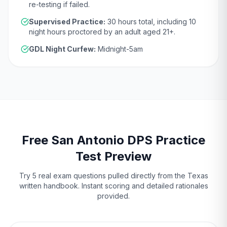
re-testing if failed.
Supervised Practice:
30
hours total, including
10
night hours proctored by an adult aged
21
+.
GDL Night Curfew:
Midnight-5am
Free
San Antonio
DPS
Practice
Test Preview
Try 5 real exam questions pulled directly from the
Texas
written handbook. Instant scoring and detailed rationales
provided.