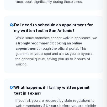
times peak significantly during these times.
Q:
Do I need to schedule an appointment for
my written test in San Antonio?
While some branches accept walk-in applicants, we
strongly recommend booking an online
appointment
through the official portal. This
guarantees you a spot and allows you to bypass
the general queue, saving you up to 2 hours of
waiting.
Q:
What happens if I fail my written permit
test in Texas?
If you fail, you are required by state regulations to
wait a mandatory
24 hours
before you are eligible