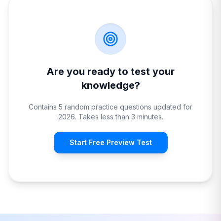
Are you ready to test your
knowledge?
Contains 5 random practice questions updated for
2026. Takes less than 3 minutes.
Start Free Preview Test