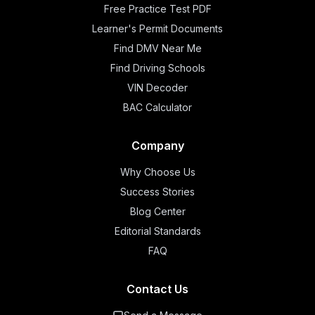
Free Practice Test PDF
Learner's Permit Documents
Find DMV Near Me
Find Driving Schools
VIN Decoder
BAC Calculator
Company
Why Choose Us
Success Stories
Blog Center
Editorial Standards
FAQ
Contact Us