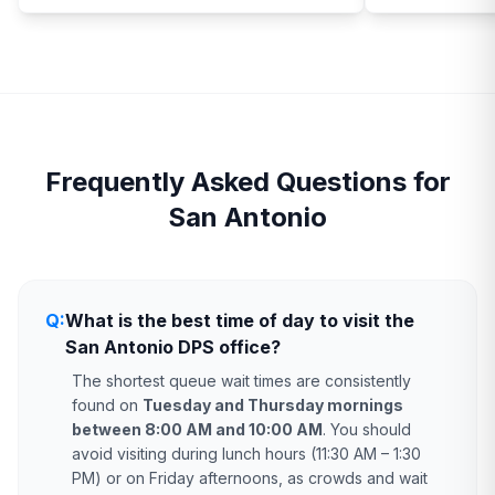
Frequently Asked Questions for
San Antonio
Q:
What is the best time of day to visit the
San Antonio DPS office?
The shortest queue wait times are consistently
found on
Tuesday and Thursday mornings
between 8:00 AM and 10:00 AM
. You should
avoid visiting during lunch hours (11:30 AM – 1:30
PM) or on Friday afternoons, as crowds and wait