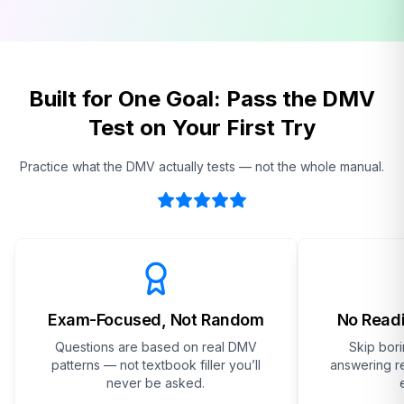
Built for One Goal: Pass the DMV
Test on Your First Try
Practice what the DMV actually tests — not the whole manual.
Exam-Focused, Not Random
No Readi
Questions are based on real DMV
Skip bor
patterns — not textbook filler you’ll
answering re
never be asked.