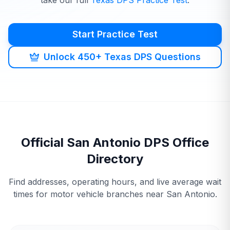
take our full
Texas
DPS
Practice Test
.
Start Practice Test
Unlock 450+ Texas DPS Questions
Official
San Antonio
DPS
Office
Directory
Find addresses, operating hours, and live average wait
times for motor vehicle branches near
San Antonio
.