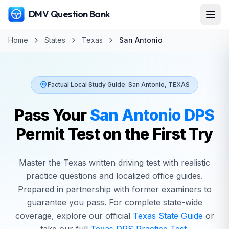
DMV Question Bank
Home
States
Texas
San Antonio
Factual Local Study Guide:
San Antonio
,
TEXAS
Pass Your
San Antonio
DPS
Permit Test on the First Try
Master the
Texas
written driving test with realistic
practice questions and localized office guides.
Prepared in partnership with former examiners to
guarantee you pass. For complete state-wide
coverage, explore our official
Texas
State Guide
or