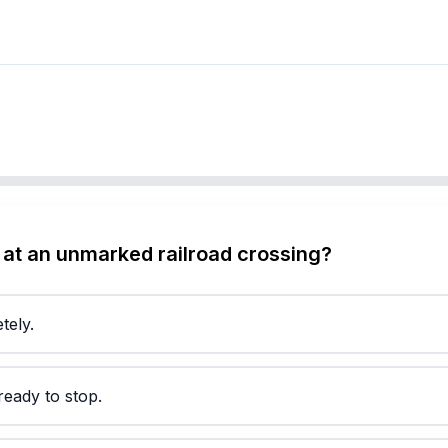
at an unmarked railroad crossing?
tely.
eady to stop.