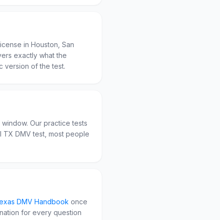
license in Houston, San
overs exactly what the
c version of the test.
n window. Our practice tests
al TX DMV test, most people
exas
DMV Handbook
once
anation for every question