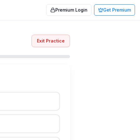
Premium Login
Get Premium
Exit Practice