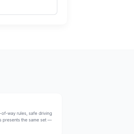
t-of-way rules, safe driving
 presents the same set —