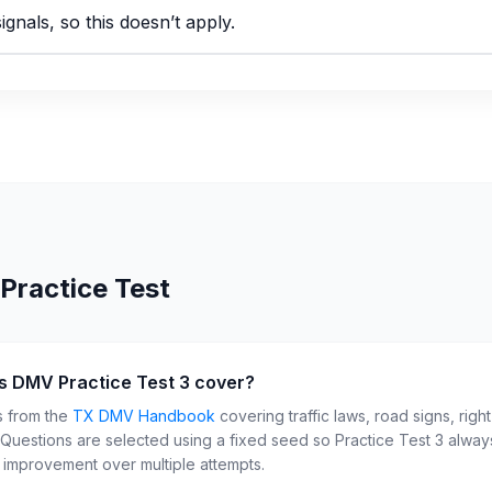
ignals, so this doesn’t apply.
Practice Test
s DMV Practice Test 3 cover?
s from the
TX
DMV Handbook
covering traffic laws, road signs, righ
. Questions are selected using a fixed seed so Practice Test
3
always
r improvement over multiple attempts.