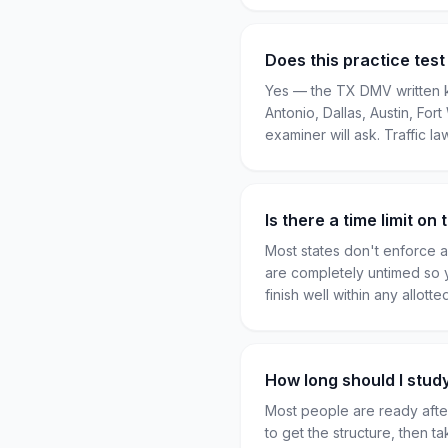
Does this practice tes
Yes — the TX DMV written k
Antonio, Dallas, Austin, For
examiner will ask. Traffic la
Is there a time limit o
Most states don't enforce a 
are completely untimed so 
finish well within any allot
How long should I stud
Most people are ready after
to get the structure, then t