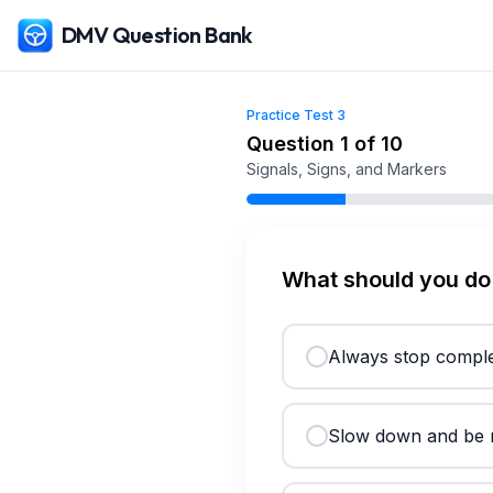
DMV Question Bank
Practice Test
3
Free
Texas
DMV Practice Test
3
(2026)
Question
1
of
10
Signals, Signs, and Markers
What should you do 
Always stop comple
Slow down and be r