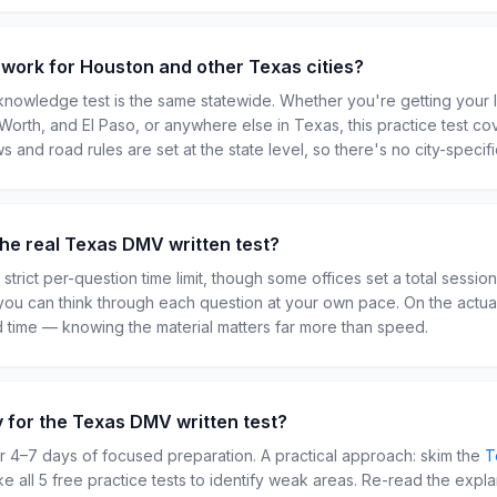
t work for Houston and other Texas cities?
nowledge test is the same statewide. Whether you're getting your 
t Worth, and El Paso, or anywhere else in Texas, this practice test c
ws and road rules are set at the state level, so there's no city-specifi
n the real Texas DMV written test?
strict per-question time limit, though some offices set a total sessio
you can think through each question at your own pace. On the actu
ted time — knowing the material matters far more than speed.
y for the Texas DMV written test?
 4–7 days of focused preparation. A practical approach: skim the
T
ake all 5 free practice tests to identify weak areas. Re-read the expl