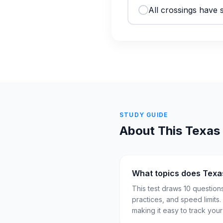
All crossings have s
STUDY GUIDE
About This
Texas
What topics does Texa
This test draws 10 question
practices, and speed limits
making it easy to track you