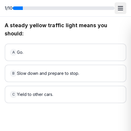
1
/
10
Free
Utah
DMV Practice Test
4
(2026)
A steady yellow traffic light means you
should:
Go.
A
Slow down and prepare to stop.
B
Yield to other cars.
C