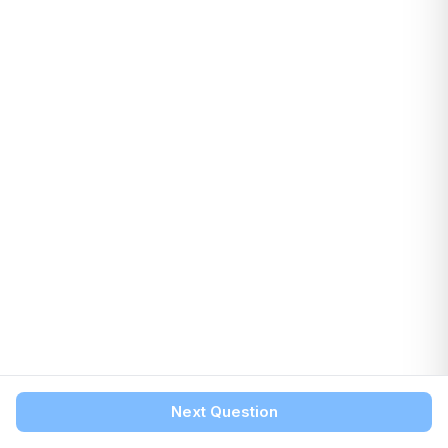
Next Question