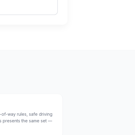
t-of-way rules, safe driving
 presents the same set —