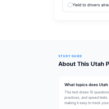
Yield to drivers alre
STUDY GUIDE
About This
Utah
P
What topics does Utah
This test draws 10 question
practices, and speed limits
making it easy to track you