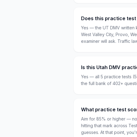
Does this practice test
Yes — the UT DMV written kn
West Valley City, Provo, We
examiner will ask. Traffic la
Is this Utah DMV practi
Yes — all 5 practice tests (
the full bank of 402+ ques
What practice test sco
Aim for 85% or higher — not
hitting that mark across Te
guesses. At that point, yo