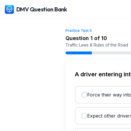
DMV Question Bank
Practice Test
5
Free
Utah
DMV Practice Test
5
(2026)
Question
1
of
10
Traffic Laws & Rules of the Road
A driver entering in
Force their way into
Expect other drivers