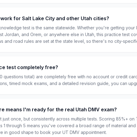
 work for Salt Lake City and other Utah cities?
owledge test is the same statewide. Whether you're getting your li
st Jordan, and Orem, or anywhere else in Utah, this practice test co
ws and road rules are set at the state level, so there's no city-specifi
ce test completely free?
50 questions total) are completely free with no account or credit car
tions, timed mock exams, and a detailed revision guide, you can up
re means I'm ready for the real Utah DMV exam?
 just once, but consistently across multiple tests. Scoring 85%+ on T
sts 1 through 5 means you've covered a broad range of material and 
u're in good shape to book your UT DMV appointment.