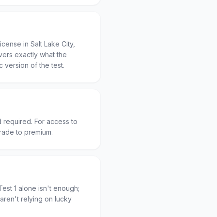
cense in Salt Lake City,
vers exactly what the
c version of the test.
d required. For access to
grade to premium.
est 1 alone isn't enough;
aren't relying on lucky