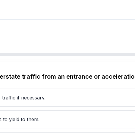
terstate traffic from an entrance or accelerati
 traffic if necessary.
 to yield to them.