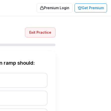
Premium Login
Get Premium
Exit Practice
on ramp should: