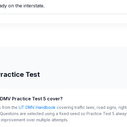
ady on the interstate.
ractice Test
 DMV Practice Test 5 cover?
s from the
UT
DMV Handbook
covering traffic laws, road signs, righ
. Questions are selected using a fixed seed so Practice Test
5
always
r improvement over multiple attempts.