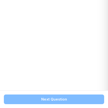
Next Question