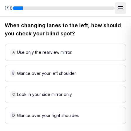
1
/
10
Free
West Virginia
DMV Practice Test
2
(2026)
When changing lanes to the left, how should
you check your blind spot?
Use only the rearview mirror.
A
Glance over your left shoulder.
B
Look in your side mirror only.
C
Glance over your right shoulder.
D