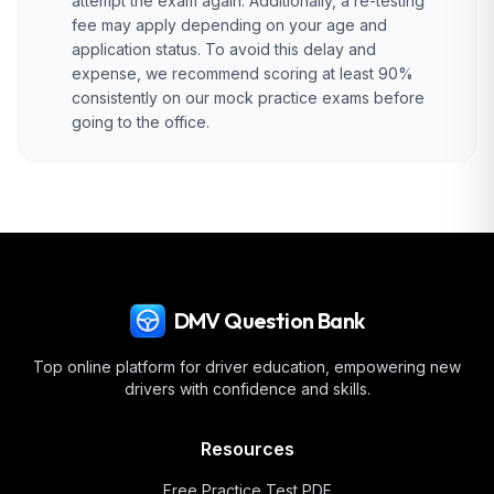
attempt the exam again. Additionally, a re-testing
fee may apply depending on your age and
application status. To avoid this delay and
expense, we recommend scoring at least 90%
consistently on our mock practice exams before
going to the office.
DMV Question Bank
Top online platform for driver education, empowering new
drivers with confidence and skills.
Resources
Free Practice Test PDF