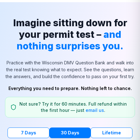
Imagine sitting down for
your permit test –
and
nothing surprises you.
Practice with the
Wisconsin
DMV Question Bank and walk into
the real test knowing what to expect. See the questions, learn
the answers, and build the confidence to pass on your first try.
Everything you need to prepare. Nothing left to chance.
Not sure? Try it for 60 minutes. Full refund within
the first hour — just
email us
.
7 Days
30 Days
Lifetime