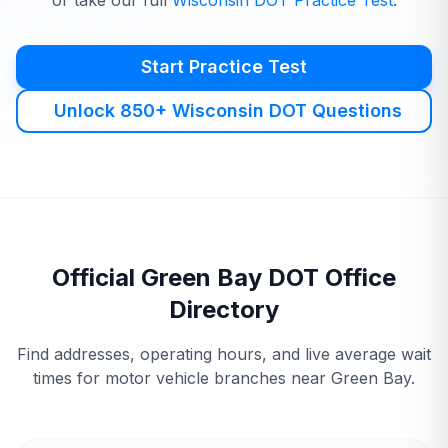
or take our full
Wisconsin
DOT
Practice Test
.
Start Practice Test
Unlock 850+ Wisconsin DOT Questions
Official
Green Bay
DOT
Office
Directory
Find addresses, operating hours, and live average wait
times for motor vehicle branches near
Green Bay
.