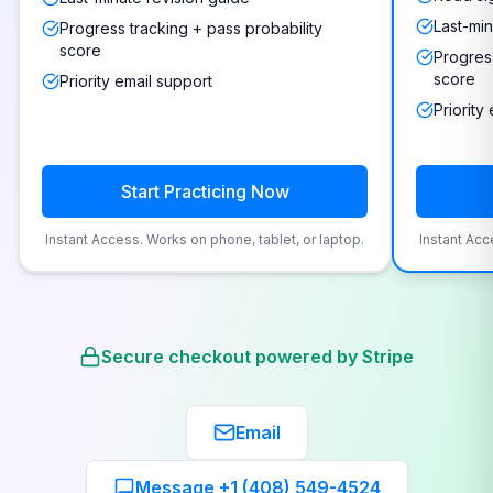
Last-min
Progress tracking + pass probability
score
Progress
score
Priority email support
Priority
Start Practicing Now
Instant Access. Works on phone, tablet, or laptop.
Instant Acc
Secure checkout powered by Stripe
Email
Message +1 (408) 549-4524