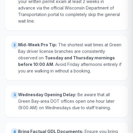
your written permit exam at least 2 weeks in
advance via the official Wisconsin Department of
Transportation portal to completely skip the general
wait line.
Mid-Week Pro Tip:
The shortest wait times at Green
2
Bay driver license branches are consistently
observed on
Tuesday and Thursday mornings
before 10:00 AM
. Avoid Friday afternoons entirely if
you are walking in without a booking.
Wednesday Opening Delay:
Be aware that all
3
Green Bay-area DOT offices open one hour later
(9:00 AM) on Wednesdays due to staff training.
Bring Factual GDL Documents:
Ensure you bring
4