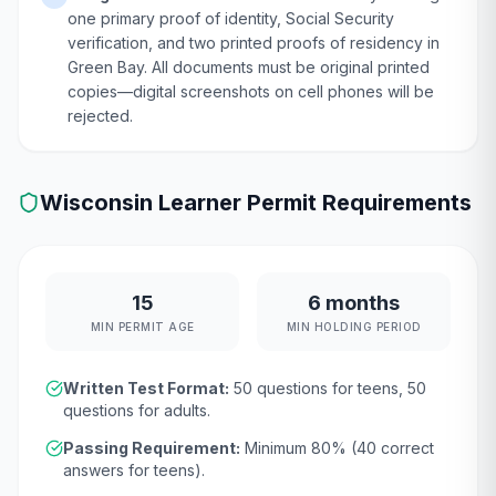
one primary proof of identity, Social Security
verification, and two printed proofs of residency in
Green Bay. All documents must be original printed
copies—digital screenshots on cell phones will be
rejected.
Wisconsin
Learner Permit Requirements
15
6 months
MIN PERMIT AGE
MIN HOLDING PERIOD
Written Test Format:
50
questions for teens,
50
questions for adults.
Passing Requirement:
Minimum
80
% (
40
correct
answers for teens).