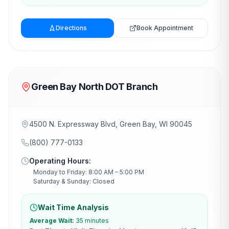
Directions
Book Appointment
Green Bay North DOT Branch
4500 N. Expressway Blvd, Green Bay, WI 90045
(800) 777-0133
Operating Hours:
Monday to Friday: 8:00 AM – 5:00 PM
Saturday & Sunday: Closed
Wait Time Analysis
Average Wait:
35 minutes