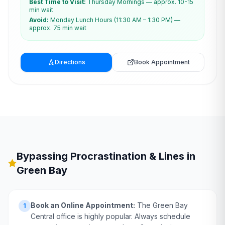
Best Time to Visit:
Thursday Mornings — approx. 10-15
min wait
Avoid:
Monday Lunch Hours (11:30 AM – 1:30 PM) —
approx. 75 min wait
Directions
Book Appointment
Bypassing Procrastination & Lines in
Green Bay
Book an Online Appointment:
The Green Bay
1
Central office is highly popular. Always schedule