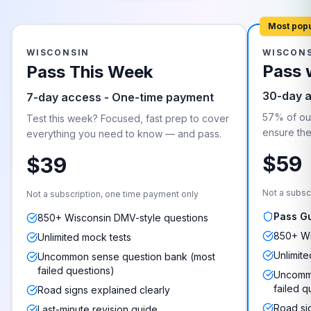
Most pop
WISCONSIN
WISCON
Pass 
Pass This Week
30-day 
7-day access - One-time payment
57% of our
Test this week? Focused, fast prep to cover
ensure they
everything you need to know — and pass.
$59
$39
Not a subsc
Not a subscription, one time payment only
Pass G
850+ Wisconsin DMV-style questions
850+ Wi
Unlimited mock tests
Unlimite
Uncommon sense question bank (most
failed questions)
Uncommo
failed q
Road signs explained clearly
Road si
Last-minute revision guide