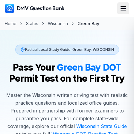
DMV Question Bank
Home
States
Wisconsin
Green Bay
Factual Local Study Guide:
Green Bay
,
WISCONSIN
Pass Your
Green Bay
DOT
Permit Test on the First Try
Master the
Wisconsin
written driving test with realistic
practice questions and localized office guides.
Prepared in partnership with former examiners to
guarantee you pass. For complete state-wide
coverage, explore our official
Wisconsin
State Guide