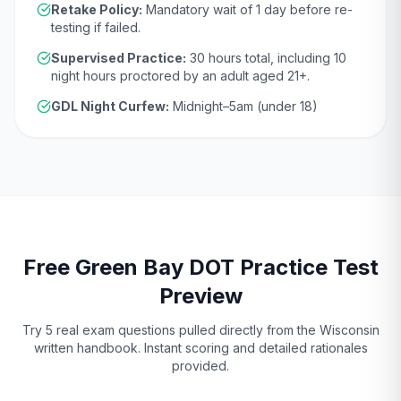
Retake Policy:
Mandatory wait of
1 day
before re-
testing if failed.
Supervised Practice:
30
hours total, including
10
night hours proctored by an adult aged
21
+.
GDL Night Curfew:
Midnight–5am (under 18)
Free
Green Bay
DOT
Practice Test
Preview
Try 5 real exam questions pulled directly from the
Wisconsin
written handbook. Instant scoring and detailed rationales
provided.