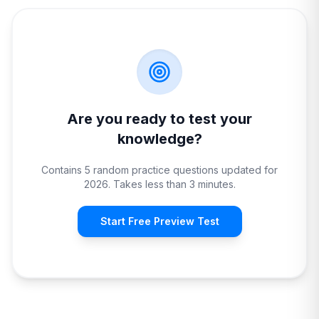
Are you ready to test your
knowledge?
Contains 5 random practice questions updated for
2026. Takes less than 3 minutes.
Start Free Preview Test