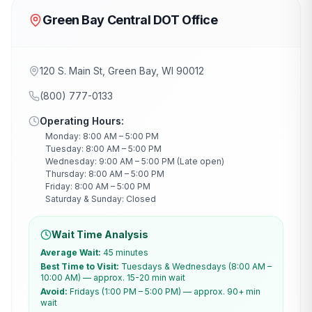
Green Bay Central DOT Office
120 S. Main St, Green Bay, WI 90012
(800) 777-0133
Operating Hours:
Monday: 8:00 AM – 5:00 PM
Tuesday: 8:00 AM – 5:00 PM
Wednesday: 9:00 AM – 5:00 PM (Late open)
Thursday: 8:00 AM – 5:00 PM
Friday: 8:00 AM – 5:00 PM
Saturday & Sunday: Closed
Wait Time Analysis
Average Wait:
45 minutes
Best Time to Visit:
Tuesdays & Wednesdays (8:00 AM –
10:00 AM) — approx. 15-20 min wait
Avoid:
Fridays (1:00 PM – 5:00 PM) — approx. 90+ min
wait