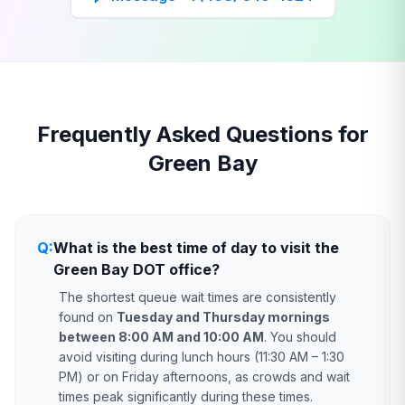
Frequently Asked Questions for
Green Bay
Q:
What is the best time of day to visit the
Green Bay DOT office?
The shortest queue wait times are consistently
found on
Tuesday and Thursday mornings
between 8:00 AM and 10:00 AM
. You should
avoid visiting during lunch hours (11:30 AM – 1:30
PM) or on Friday afternoons, as crowds and wait
times peak significantly during these times.