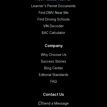
Learner's Permit Documents
Find DMV Near Me
Find Driving Schools
VIN Decoder
BAC Calculator
Company
Why Choose Us
Success Stories
Blog Center
Editorial Standards
FAQ
Contact Us
Send a Message