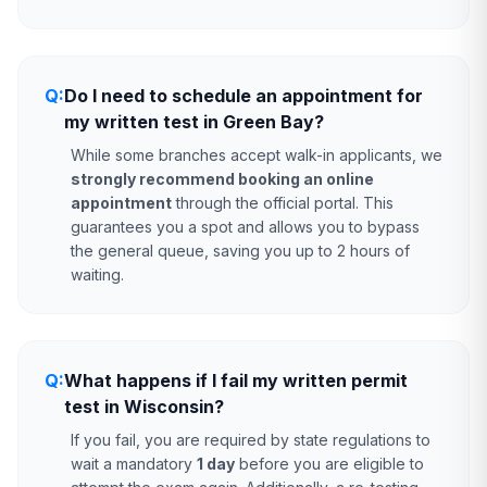
Q:
Do I need to schedule an appointment for
my written test in Green Bay?
While some branches accept walk-in applicants, we
strongly recommend booking an online
appointment
through the official portal. This
guarantees you a spot and allows you to bypass
the general queue, saving you up to 2 hours of
waiting.
Q:
What happens if I fail my written permit
test in Wisconsin?
If you fail, you are required by state regulations to
wait a mandatory
1 day
before you are eligible to