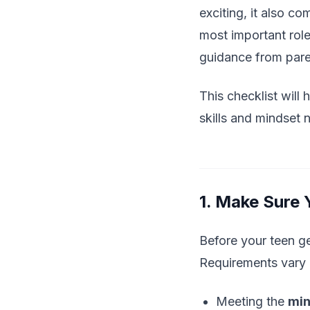
exciting, it also c
most important role
guidance from paren
This checklist will
skills and mindset 
1. Make Sure
Before your teen ge
Requirements vary b
Meeting the
min