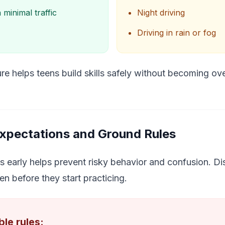
 minimal traffic
Night driving
Driving in rain or fog
re helps teens build skills safely without becoming o
Expectations and Ground Rules
s early helps prevent risky behavior and confusion. Dis
en before they start practicing.
le rules: