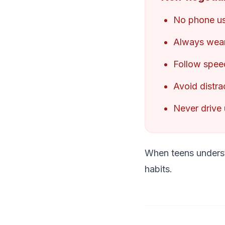
No phone us
Always wear
Follow speed 
Avoid distra
Never drive 
When teens understa
habits.