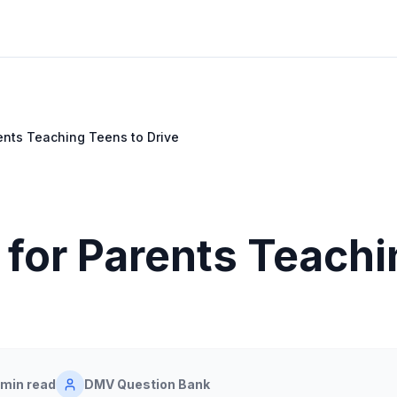
rents Teaching Teens to Drive
 for Parents Teach
 min read
DMV Question Bank