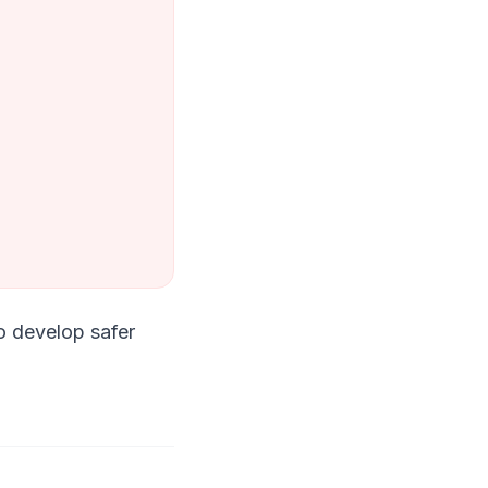
to develop safer