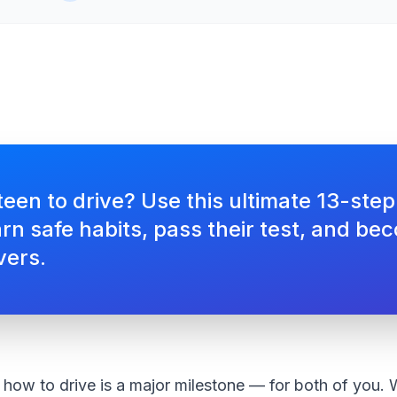
een to drive? Use this ultimate 13-step
rn safe habits, pass their test, and be
vers.
how to drive is a major milestone — for both of you. W