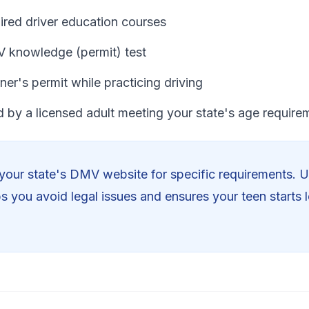
ired driver education courses
 knowledge (permit) test
ner's permit while practicing driving
 by a licensed adult meeting your state's age require
our state's DMV website for specific requirements. 
ps you avoid legal issues and ensures your teen starts l