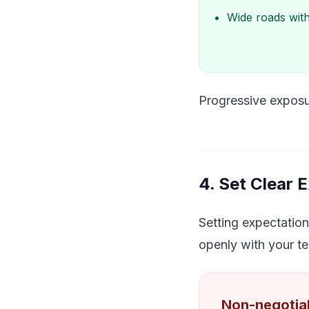
Wide roads with
Progressive exposu
4. Set Clear 
Setting expectation
openly with your te
Non-negotiab