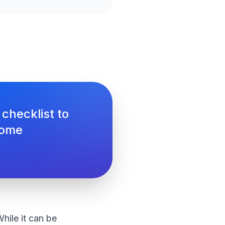
 checklist to
come
hile it can be