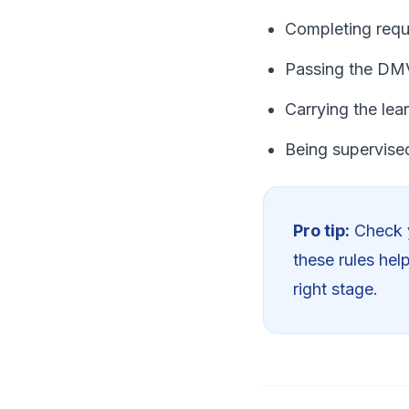
Completing requ
Passing the DMV
Carrying the lear
Being supervised
Pro tip:
Check y
these rules hel
right stage.