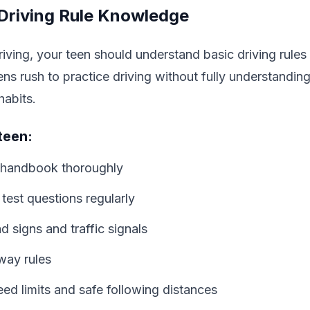
 Driving Rule Knowledge
riving, your teen should understand basic driving rules
s rush to practice driving without fully understanding
habits.
teen:
handbook thoroughly
 test questions regularly
 signs and traffic signals
way rules
d limits and safe following distances