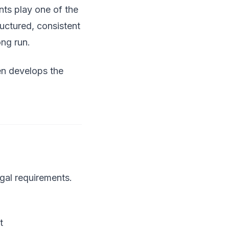
ents play one of the
ructured, consistent
ong run.
een develops the
gal requirements.
t