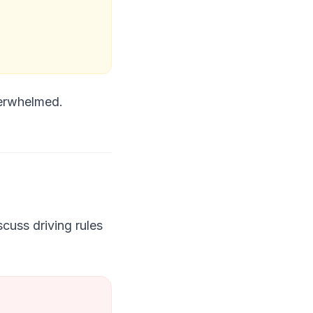
verwhelmed.
cuss driving rules