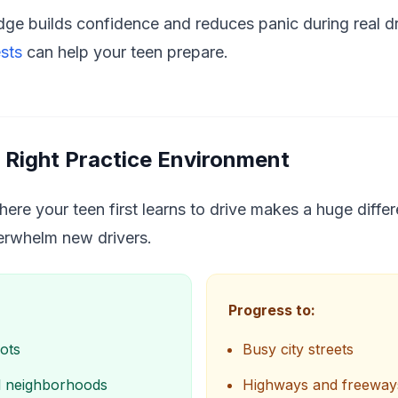
ge builds confidence and reduces panic during real dri
ests
can help your teen prepare.
 Right Practice Environment
re your teen first learns to drive makes a huge differe
verwhelm new drivers.
Progress to:
ots
Busy city streets
al neighborhoods
Highways and freeway