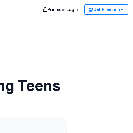
Premium Login
Get Premium
ing Teens