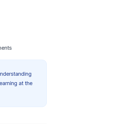
ments
Understanding
earning at the