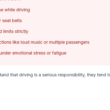
e while driving
 seat belts
limits strictly
ctions like loud music or multiple passengers
under emotional stress or fatigue
nd that driving is a serious responsibility, they tend 