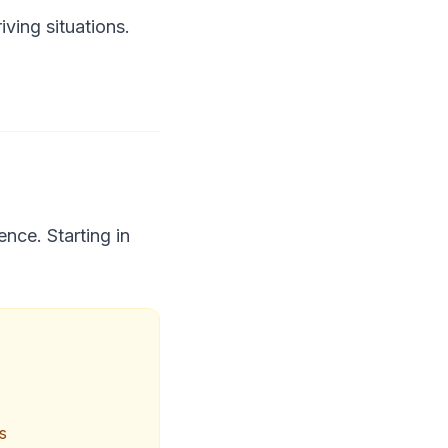
ving situations.
nce. Starting in
s