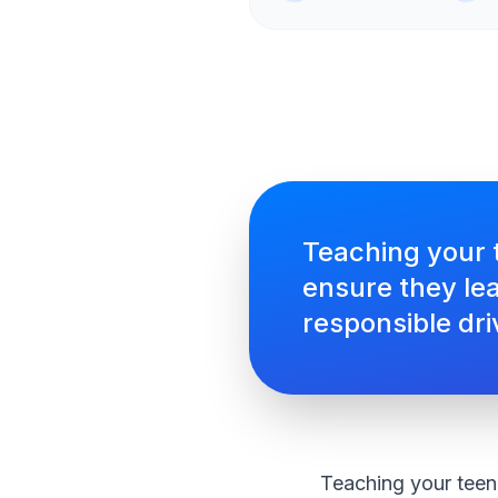
Teaching your t
ensure they lea
responsible dri
Teaching your teen 