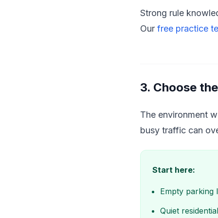
Strong rule knowled
Our
free practice t
3. Choose the
The environment whe
busy traffic can o
Start here:
Empty parking l
Quiet residenti