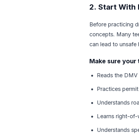
2. Start With
Before practicing d
concepts. Many teen
can lead to unsafe 
Make sure your 
Reads the DMV 
Practices permit
Understands road
Learns right-of-
Understands spee