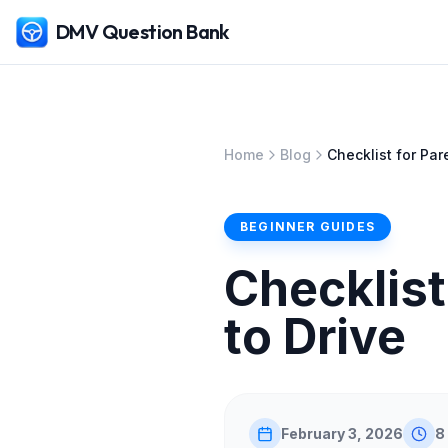
DMV Question Bank
Home
Blog
Checklist for Pa
BEGINNER GUIDES
Checklist
to Drive
February 3, 2026
8