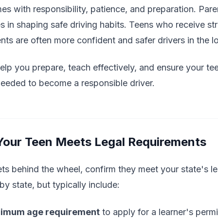
omes with responsibility, patience, and preparation. Par
s in shaping safe driving habits. Teens who receive st
ts are often more confident and safer drivers in the l
 help you prepare, teach effectively, and ensure your t
needed to become a responsible driver.
 Your Teen Meets Legal Requirements
ts behind the wheel, confirm they meet your state's le
y state, but typically include:
imum age requirement
to apply for a learner's permi