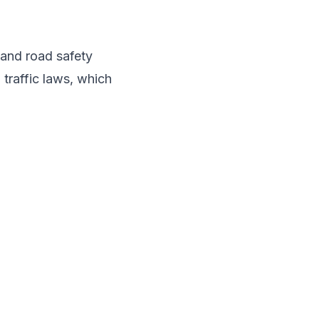
 and road safety
 traffic laws, which