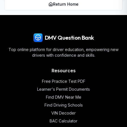
Return Home
DMV Question Bank
Top online platform for driver education, empowering new
drivers with confidence and skills.
Resources
Free Practice Test PDF
Learner's Permit Documents
Find DMV Near Me
Find Driving Schools
VIN Decoder
BAC Calculator