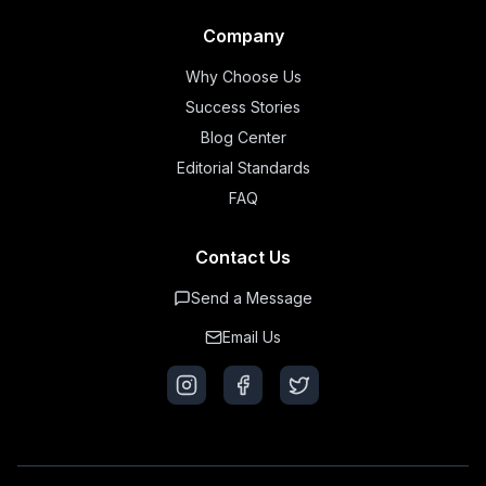
Company
Why Choose Us
Success Stories
Blog Center
Editorial Standards
FAQ
Contact Us
Send a Message
Email Us