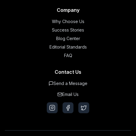
Company
Why Choose Us
Success Stories
Blog Center
Editorial Standards
FAQ
Contact Us
Send a Message
Email Us