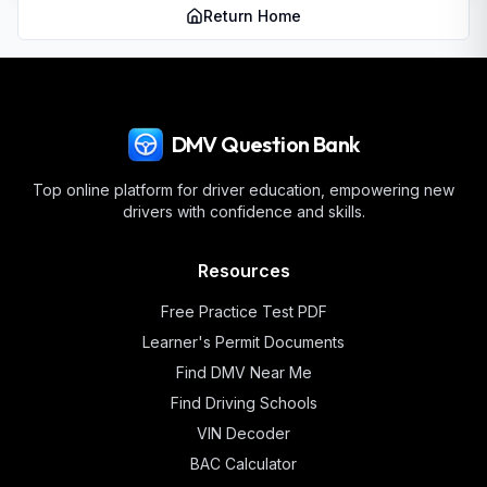
Return Home
DMV Question Bank
Top online platform for driver education, empowering new
drivers with confidence and skills.
Resources
Free Practice Test PDF
Learner's Permit Documents
Find DMV Near Me
Find Driving Schools
VIN Decoder
BAC Calculator