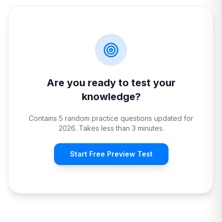
Are you ready to test your
knowledge?
Contains 5 random practice questions updated for
2026. Takes less than 3 minutes.
Start Free Preview Test