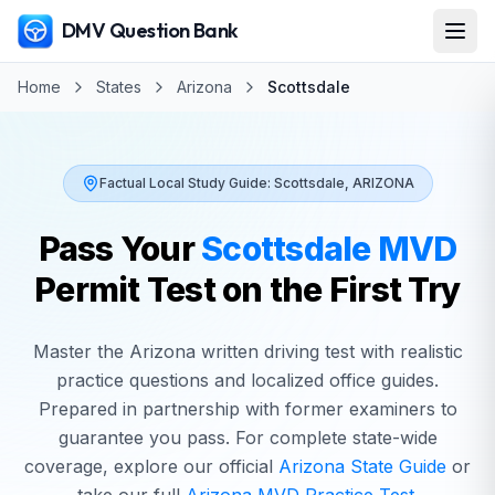
DMV Question Bank
Home
States
Arizona
Scottsdale
Factual Local Study Guide:
Scottsdale
,
ARIZONA
Pass Your
Scottsdale
MVD
Permit Test on the First Try
Master the
Arizona
written driving test with realistic
practice questions and localized office guides.
Prepared in partnership with former examiners to
guarantee you pass. For complete state-wide
coverage, explore our official
Arizona
State Guide
or