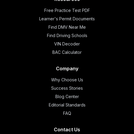
Free Practice Test PDF
Learner's Permit Documents
Find DMV Near Me
Find Driving Schools
VIN Decoder
BAC Calculator
Company
Why Choose Us
Success Stories
Blog Center
Editorial Standards
FAQ
Contact Us