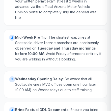
your written permit exam at least 2 weeks in
advance via the official Arizona Motor Vehicle
Division portal to completely skip the general wait
line.
Mid-Week Pro Tip:
The shortest wait times at
2
Scottsdale driver license branches are consistently
observed on
Tuesday and Thursday mornings
before 10:00 AM
. Avoid Friday afternoons entirely if
you are walking in without a booking.
Wednesday Opening Delay:
Be aware that all
3
Scottsdale-area MVD offices open one hour later
(9:00 AM) on Wednesdays due to staff training.
Bring Factual GDL Documents:
Ensure you bring
4