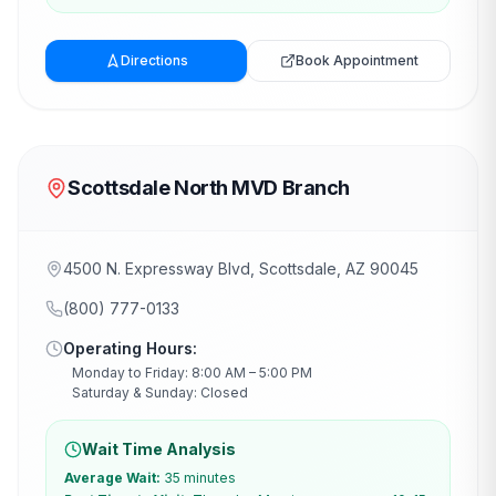
Directions
Book Appointment
Scottsdale North MVD Branch
4500 N. Expressway Blvd, Scottsdale, AZ 90045
(800) 777-0133
Operating Hours:
Monday to Friday: 8:00 AM – 5:00 PM
Saturday & Sunday: Closed
Wait Time Analysis
Average Wait:
35 minutes