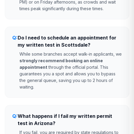
PM) or on Friday afternoons, as crowds and wait
times peak significantly during these times.
Q:
Do I need to schedule an appointment for
my written test in Scottsdale?
While some branches accept walk-in applicants, we
strongly recommend booking an online
appointment
through the official portal. This
guarantees you a spot and allows you to bypass
the general queue, saving you up to 2 hours of
waiting.
Q:
What happens if I fail my written permit
test in Arizona?
If you fail, you are required by state regulations to