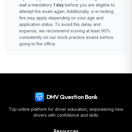
wait a mandatory
1 day
before you are eligible to
attempt the exam again. Additionally, a re-testing
fee may apply depending on your age and
application status. To avoid this delay and
expense, we recommend scoring at least 90%
consistently on our mock practice exams before
going to the office.
DMV Question Bank
Top online platform for driver education, empowering new
drivers with confidence and skills.
Resources