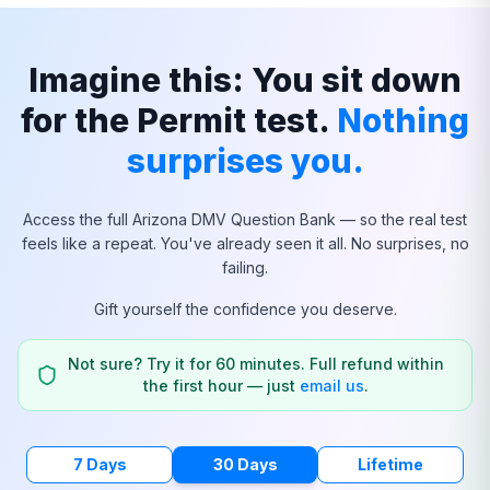
Imagine this: You sit down
for the Permit test.
Nothing
surprises you.
Access the full
Arizona
DMV Question Bank — so the real test
feels like a repeat. You've already seen it all. No surprises, no
failing.
Gift yourself the confidence you deserve.
Not sure? Try it for 60 minutes. Full refund within
the first hour — just
email us
.
7 Days
30 Days
Lifetime