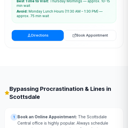
Best Time to Visit:
Thursday Mornings — approx. 10-15
min wait
Avoid:
Monday Lunch Hours (11:30 AM – 1:30 PM) —
approx. 75 min wait
Directions
Book Appointment
Bypassing Procrastination & Lines in
Scottsdale
Book an Online Appointment:
The Scottsdale
1
Central office is highly popular. Always schedule