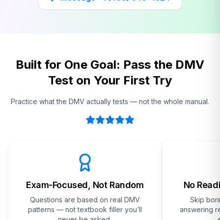
Built for One Goal: Pass the DMV
Test on Your First Try
Practice what the DMV actually tests — not the whole manual.
Exam-Focused, Not Random
No Readi
Questions are based on real DMV
Skip bor
patterns — not textbook filler you’ll
answering re
never be asked.