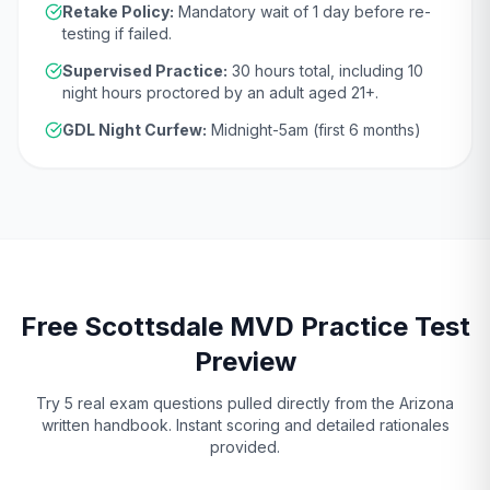
Retake Policy:
Mandatory wait of
1 day
before re-
testing if failed.
Supervised Practice:
30
hours total, including
10
night hours proctored by an adult aged
21
+.
GDL Night Curfew:
Midnight-5am (first 6 months)
Free
Scottsdale
MVD
Practice Test
Preview
Try 5 real exam questions pulled directly from the
Arizona
written handbook. Instant scoring and detailed rationales
provided.