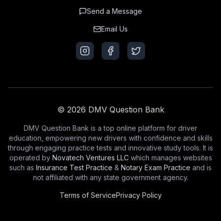
Send a Message
Email Us
© 2026 DMV Question Bank
DMV Question Bank is a top online platform for driver
education, empowering new drivers with confidence and skills
through engaging practice tests and innovative study tools. It is
operated by
Novatech Ventures LLC
which manages websites
such as
Insurance Test Practice
&
Notary Exam Practice
and is
not affiliated with any state government agency.
Terms of Service
Privacy Policy