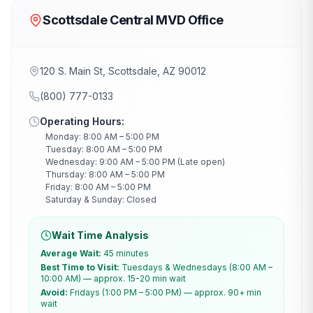
Scottsdale Central MVD Office
120 S. Main St, Scottsdale, AZ 90012
(800) 777-0133
Operating Hours:
Monday: 8:00 AM – 5:00 PM
Tuesday: 8:00 AM – 5:00 PM
Wednesday: 9:00 AM – 5:00 PM (Late open)
Thursday: 8:00 AM – 5:00 PM
Friday: 8:00 AM – 5:00 PM
Saturday & Sunday: Closed
Wait Time Analysis
Average Wait:
45 minutes
Best Time to Visit:
Tuesdays & Wednesdays (8:00 AM –
10:00 AM) — approx. 15-20 min wait
Avoid:
Fridays (1:00 PM – 5:00 PM) — approx. 90+ min
wait