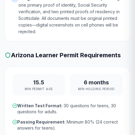
one primary proof of identity, Social Security
verification, and two printed proofs of residency in
Scottsdale. All documents must be original printed
copies—digital screenshots on cell phones will be
rejected.
Arizona
Learner Permit Requirements
15.5
6 months
MIN PERMIT AGE
MIN HOLDING PERIOD
Written Test Format:
30
questions for teens,
30
questions for adults.
Passing Requirement:
Minimum
80
% (
24
correct
answers for teens).