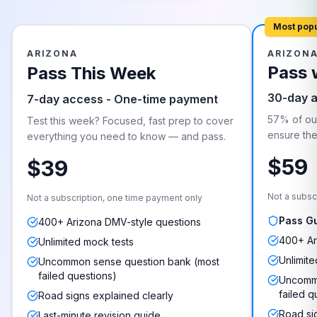
Most pop
ARIZONA
ARIZON
Pass 
Pass This Week
30-day 
7-day access - One-time payment
57% of our
Test this week? Focused, fast prep to cover
ensure they
everything you need to know — and pass.
$59
$39
Not a subsc
Not a subscription, one time payment only
Pass G
400+ Arizona DMV-style questions
400+ Ar
Unlimited mock tests
Unlimite
Uncommon sense question bank (most
failed questions)
Uncommo
failed q
Road signs explained clearly
Road si
Last-minute revision guide