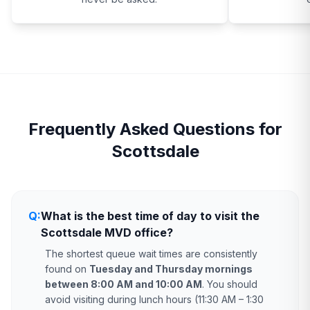
Frequently Asked Questions for
Scottsdale
Q:
What is the best time of day to visit the
Scottsdale MVD office?
The shortest queue wait times are consistently
found on
Tuesday and Thursday mornings
between 8:00 AM and 10:00 AM
. You should
avoid visiting during lunch hours (11:30 AM – 1:30