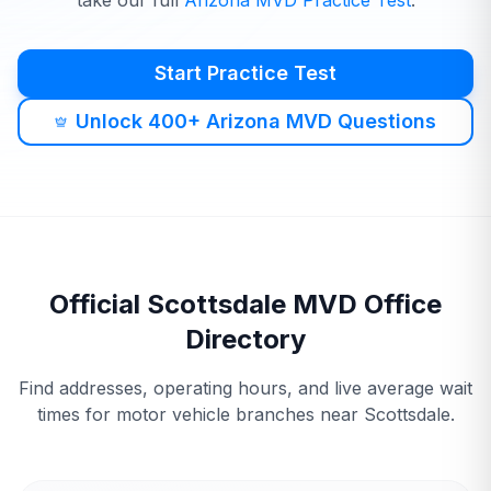
take our full
Arizona
MVD
Practice Test
.
Start Practice Test
Unlock 400+ Arizona MVD Questions
Official
Scottsdale
MVD
Office
Directory
Find addresses, operating hours, and live average wait
times for motor vehicle branches near
Scottsdale
.