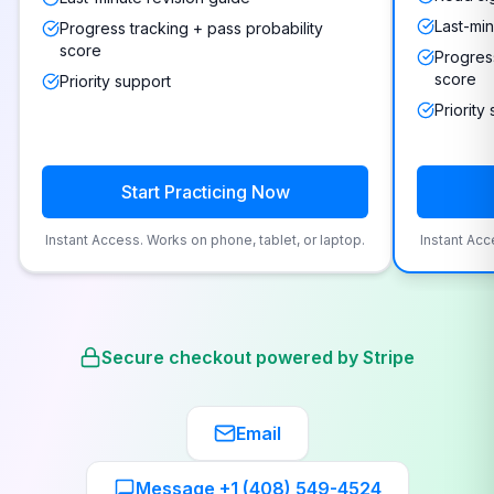
Last-min
Progress tracking + pass probability
score
Progress
score
Priority support
Priority
Start Practicing Now
Instant Access. Works on phone, tablet, or laptop.
Instant Acc
Secure checkout powered by Stripe
Email
Message +1 (408) 549-4524