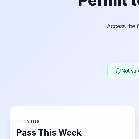
Permit t
Access the f
Not sure
ILLINOIS
Pass This Week