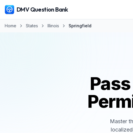
DMV Question Bank
Home
States
Illinois
Springfield
Pass
Permi
Master t
localized