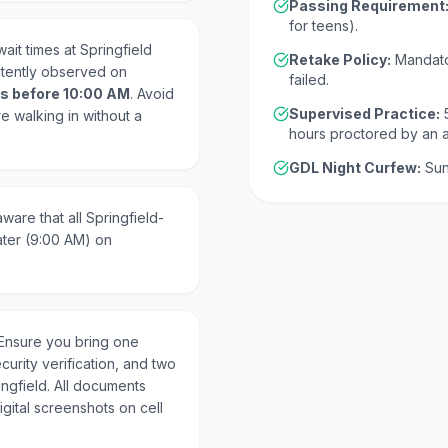
Passing Requirement
for teens).
ait times at Springfield
Retake Policy:
Mandato
stently observed on
failed.
s before 10:00 AM
. Avoid
Supervised Practice:
re walking in without a
hours proctored by an 
GDL Night Curfew:
Sun
ware that all Springfield-
ater (9:00 AM) on
Ensure you bring one
curity verification, and two
ingfield. All documents
gital screenshots on cell