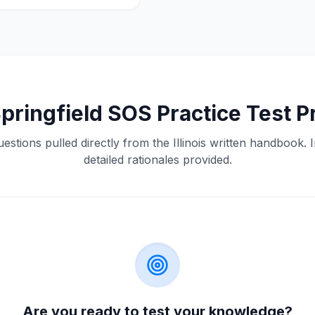
pringfield
SOS
Practice Test P
estions pulled directly from the
Illinois
written handbook. I
detailed rationales provided.
Are you ready to test your knowledge?