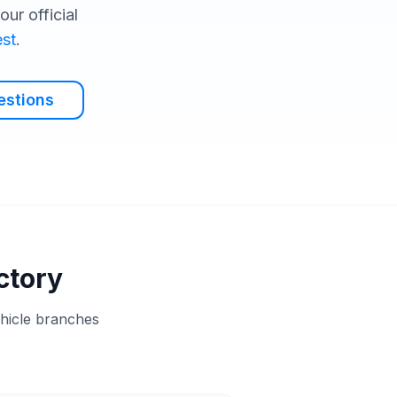
ur official
st
.
estions
ctory
ehicle branches