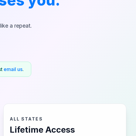
ses you.
ike a repeat.
st
email us
.
ALL STATES
Lifetime Access