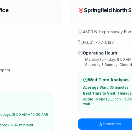
fice
Springfield North 
2
4500 N. Expressway Blvd,
(800) 777-0133
Operating Hours:
Monday to Friday: 8:00 AM
Saturday & Sunday: Closed
 open)
Wait Time Analysis
Average Wait:
35 minutes
Best Time to Visit:
Thursday
Avoid:
Monday Lunch Hours 
wait
days (8:00 AM – 10:00 AM)
Directions
pprox. 90+ min wait