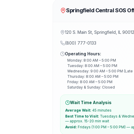
Springfield Central SOS Of
120 S. Main St, Springfield, IL 9001
(800) 777-0133
Operating Hours:
Monday: 8:00 AM – 5:00 PM
Tuesday: 8:00 AM – 5:00 PM
Wednesday: 9:00 AM – 5:00 PM (Late
Thursday: 8:00 AM – 5:00 PM
Friday: 8:00 AM – 5:00 PM
Saturday & Sunday: Closed
Wait Time Analysis
Average Wait:
45 minutes
Best Time to Visit:
Tuesdays & Wednes
— approx. 15-20 min wait
Avoid:
Fridays (1:00 PM – 5:00 PM) — a