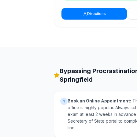
Directions
Bypassing Procrastination
Springfield
Book an Online Appointment:
Th
1
office is highly popular. Always sc
exam at least 2 weeks in advance via
Secretary of State portal to compl
line.