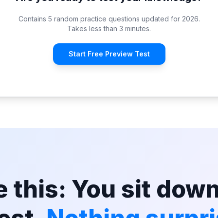
Contains 5 random practice questions updated for 2026.
Takes less than 3 minutes.
Start Free Preview Test
 this: You sit down