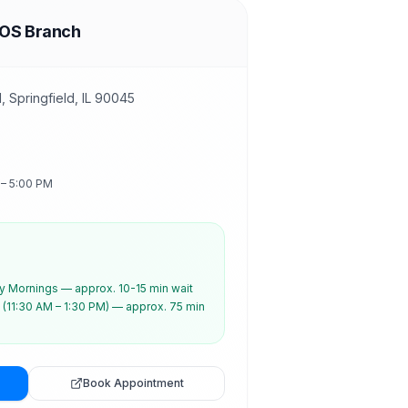
SOS Branch
 Springfield, IL 90045
 – 5:00 PM
 Mornings — approx. 10-15 min wait
(11:30 AM – 1:30 PM) — approx. 75 min
Book Appointment