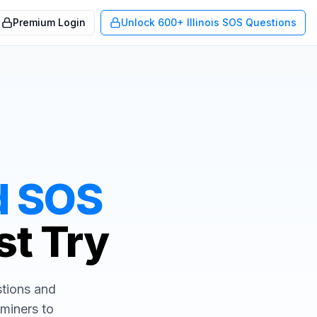
Premium Login
Unlock 600+ Illinois SOS Questions
d
SOS
st Try
stions and
aminers to