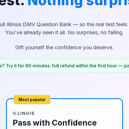
est.
Nothing surpri
ull
Illinois
DMV Question Bank — so the real test feels l
You've already seen it all. No surprises, no failing.
Gift yourself the confidence you deserve.
? Try it for 60 minutes. Full refund within the first hour — ju
Most popular
ILLINOIS
Pass with Confidence