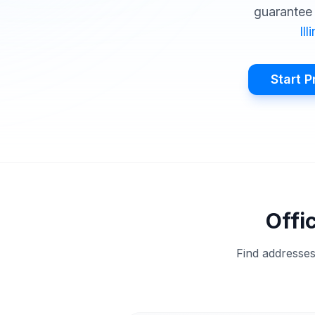
guarantee 
Ill
Start P
Offi
Find addresses