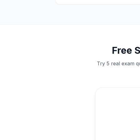
Free
S
Try 5 real exam qu