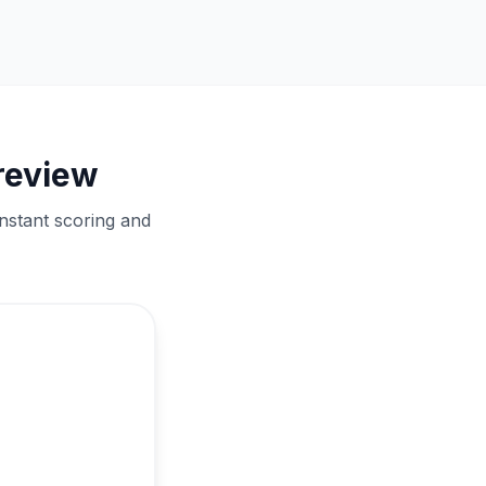
review
nstant scoring and