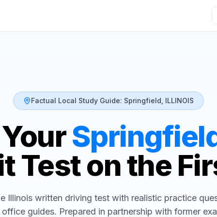
Factual Local Study Guide:
Springfield
,
ILLINOIS
 Your
Springfiel
t Test on the Fir
he
Illinois
written driving test with realistic practice que
 office guides. Prepared in partnership with former ex