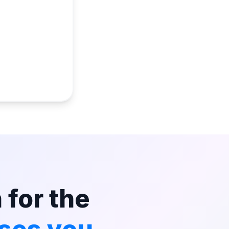
 for the