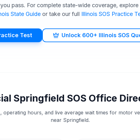
you pass. For complete state-wide coverage, explore o
inois
State Guide
or take our full
Illinois
SOS
Practice Te
ractice Test
Unlock 600+ Illinois SOS Qu
cial
Springfield
SOS
Office Dire
, operating hours, and live average wait times for motor v
near
Springfield
.