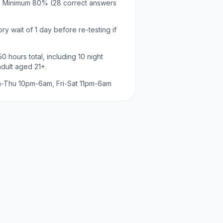
:
Minimum
80
% (
28
correct answers
ry wait of
1 day
before re-testing if
50
hours total, including
10
night
adult aged
21
+.
-Thu 10pm-6am, Fri-Sat 11pm-6am