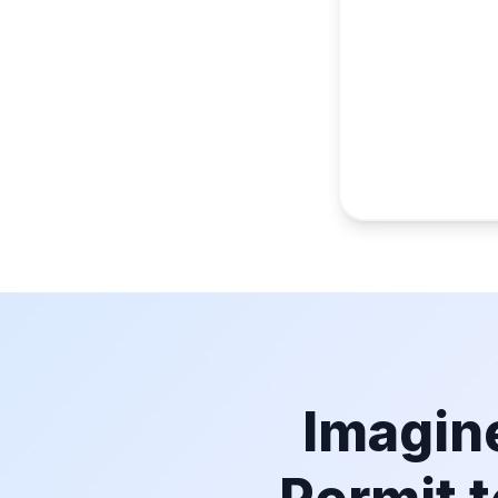
Imagine