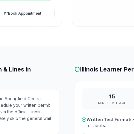
Book Appointment
 & Lines in
Illinois
Learner Per
15
e Springfield Central
MIN PERMIT AGE
hedule your written permit
 the official Illinois
etely skip the general wait
Written Test Format:
for adults.