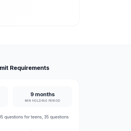
mit Requirements
9 months
MIN HOLDING PERIOD
35
questions for teens,
35
questions