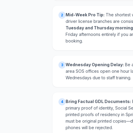
Mid-Week Pro Tip:
The shortest w
2
driver license branches are consi
Tuesday and Thursday morning
Friday afternoons entirely if you a
booking.
Wednesday Opening Delay:
Be a
3
area SOS offices open one hour l
Wednesdays due to staff training.
Bring Factual GDL Documents:
4
primary proof of identity, Social Se
printed proofs of residency in Spr
must be original printed copies—di
phones will be rejected.