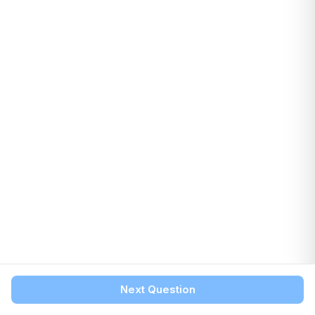
Next Question