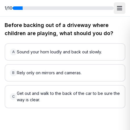
1
/
10
Free
Indiana
DMV Practice Test
5
(2026)
Before backing out of a driveway where
children are playing, what should you do?
Sound your horn loudly and back out slowly.
A
Rely only on mirrors and cameras.
B
Get out and walk to the back of the car to be sure the
C
way is clear.