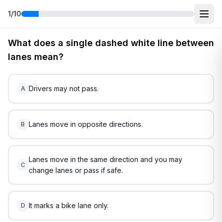
1
/
10
Free
Nebraska
DMV Practice Test
2
(2026)
What does a single dashed white line between
lanes mean?
Drivers may not pass.
A
Lanes move in opposite directions.
B
Lanes move in the same direction and you may
C
change lanes or pass if safe.
It marks a bike lane only.
D