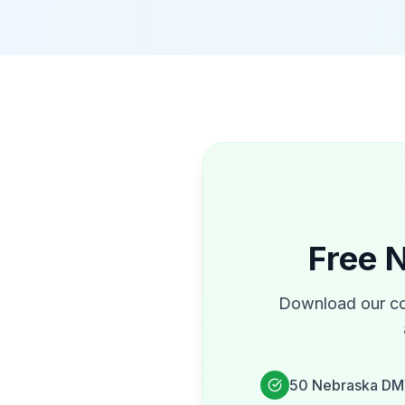
Free
N
Download our co
50
Nebraska
DM