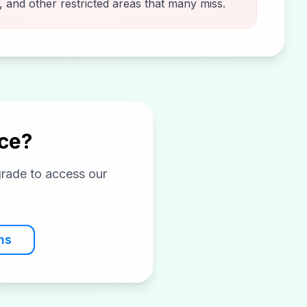
 and other restricted areas that many miss.
ice?
grade to access our
ns