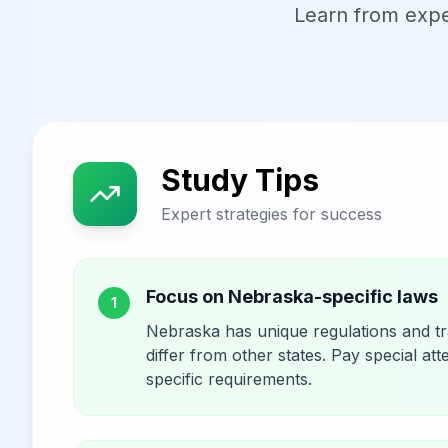
Learn from exper
Study Tips
Expert strategies for success
Focus on Nebraska-specific laws
1
Nebraska has unique regulations and tra
differ from other states. Pay special att
specific requirements.