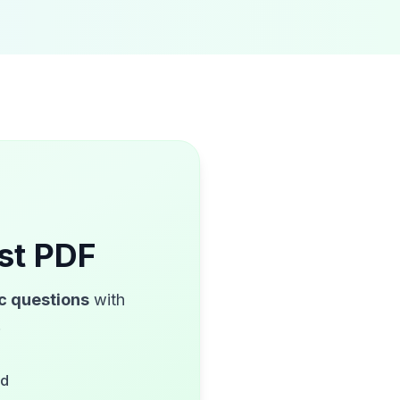
st PDF
ic questions
with
!
ed