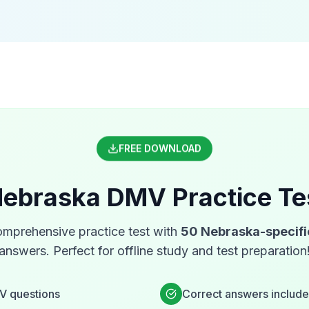
FREE DOWNLOAD
ebraska
DMV
Practice Te
mprehensive practice test with
50
Nebraska
-specif
answers. Perfect for offline study and test preparation
V
questions
Correct answers includ