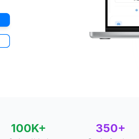
100K+
350+