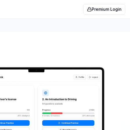
Premium Login