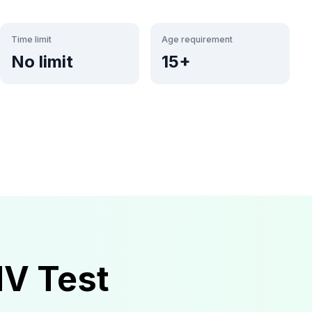
Time limit
Age requirement
No limit
15+
MV
Test