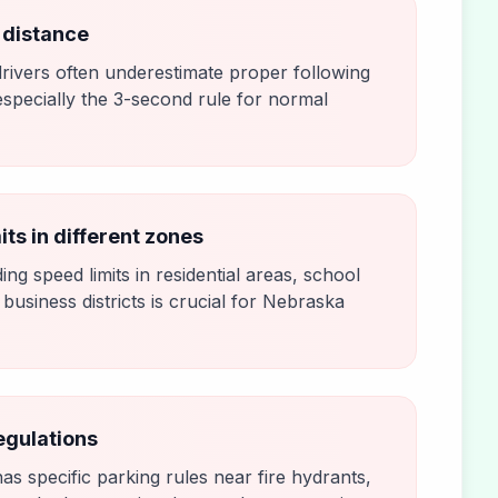
 distance
rivers often underestimate proper following
especially the 3-second rule for normal
its in different zones
ng speed limits in residential areas, school
business districts is crucial for Nebraska
egulations
s specific parking rules near fire hydrants,