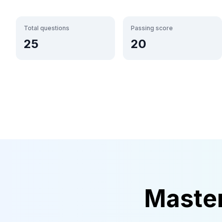
Total questions
Passing score
25
20
Maste