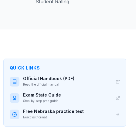
Student Rating
QUICK LINKS
Official Handbook (PDF)
Read the official manual
Exam State Guide
Step-by-step prep guide
Free
Nebraska
practice test
Exact test format