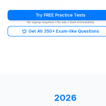
Try FREE Practice Tests
No signup required • No ads • Start immediately
Get All 350+ Exam-like Questions
2026