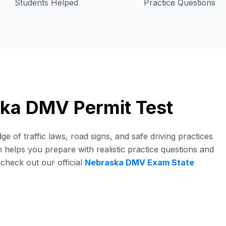
Students Helped
Practice Questions
ska DMV Permit Test
of traffic laws, road signs, and safe driving practices
helps you prepare with realistic practice questions and
check out our official
Nebraska
DMV
Exam State