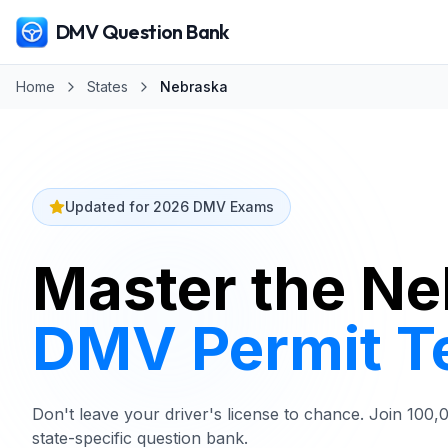
DMV Question Bank
Home
States
Nebraska
Updated for 2026 DMV Exams
Master the N
DMV
Permit T
Don't leave your driver's license to chance. Join 100
state-specific question bank.