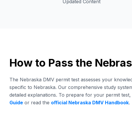
Updated Content
How to Pass the Nebra
The Nebraska DMV permit test assesses your knowledge 
specific to Nebraska. Our comprehensive study system 
detailed explanations.
To prepare for your permit test,
Guide
or read the
official
Nebraska
DMV
Handbook
.