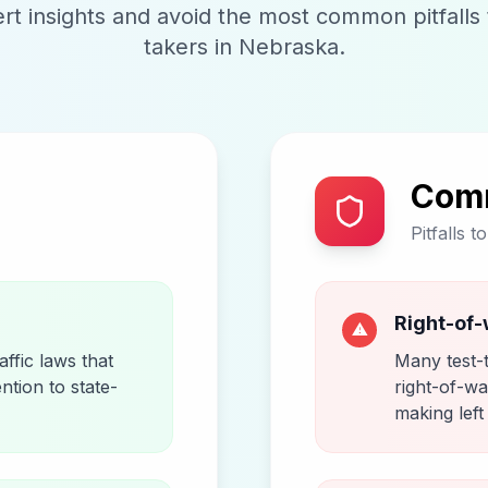
t insights and avoid the most common pitfalls t
takers in
Nebraska
.
Com
Pitfalls t
Right-of-
⚠
ffic laws that
Many test-
ention to state-
right-of-wa
making left