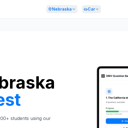
Nebraska
Car
ebraska
est
,000+ students using our