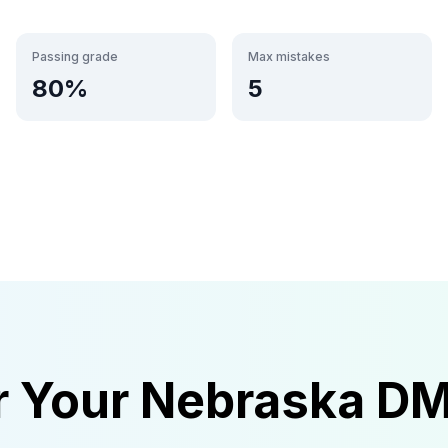
Passing grade
Max mistakes
80
%
5
r Your
Nebraska
D