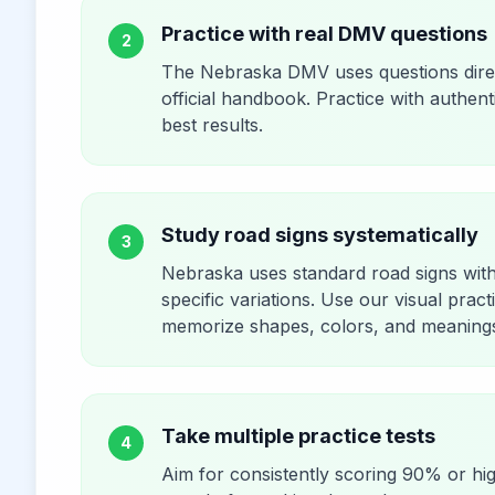
Practice with real DMV questions
2
The Nebraska DMV uses questions dire
official handbook. Practice with authent
best results.
Study road signs systematically
3
Nebraska uses standard road signs wit
specific variations. Use our visual pract
memorize shapes, colors, and meaning
Take multiple practice tests
4
Aim for consistently scoring 90% or hi