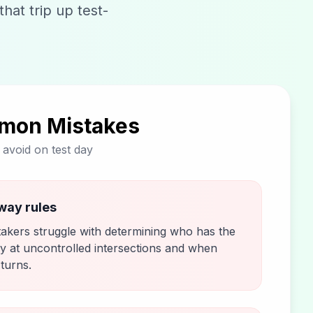
hat trip up test-
mon Mistakes
o avoid on test day
way rules
takers struggle with determining who has the
y at uncontrolled intersections and when
 turns.