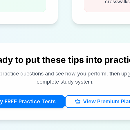
crosswalks,
dy to put these tips into pract
e practice questions and see how you perform, then up
complete study system.
y FREE Practice Tests
View Premium Pla