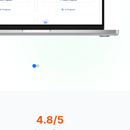
4.8/5