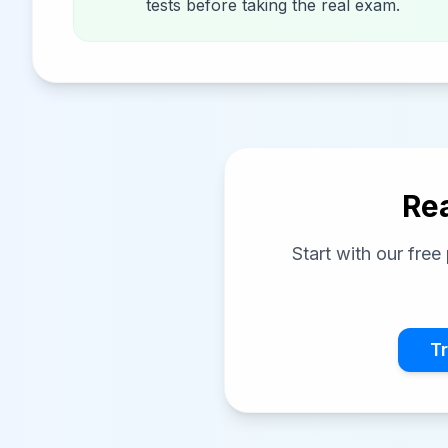
tests before taking the real exam.
Rea
Start with our fre
Tr