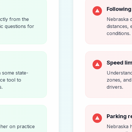
Following
⚠
ctly from the
Nebraska d
ic questions for
distances, 
conditions.
Speed lim
⚠
h some state-
Understandi
ice tool to
zones, and 
s.
drivers.
Parking r
⚠
gher on practice
Nebraska ha