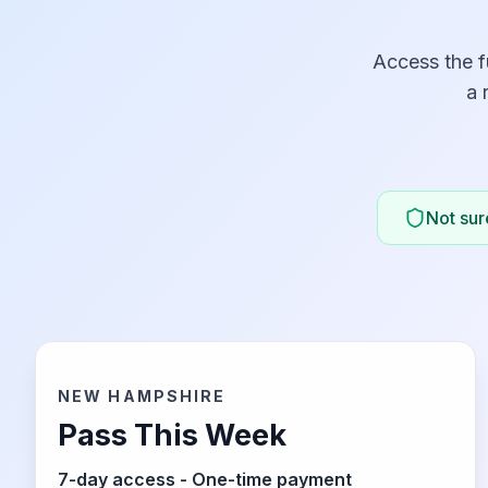
Access the f
a 
Not sure
NEW HAMPSHIRE
Pass This Week
7-day access - One-time payment