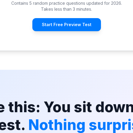
Contains 5 random practice questions updated for 2026.
Takes less than 3 minutes.
Start Free Preview Test
 this: You sit down
est.
Nothing surpri