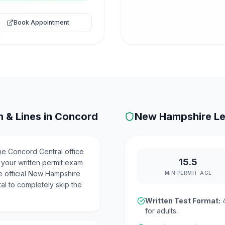
Book Appointment
 & Lines in
Concord
New Hampshire
Le
e Concord Central office
15.5
 your written permit exam
e official New Hampshire
MIN PERMIT AGE
al to completely skip the
Written Test Format:
for adults.