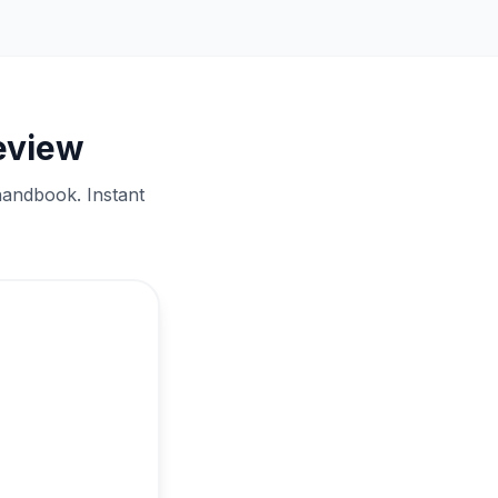
eview
handbook. Instant