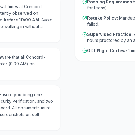
Passing Requirement
wait times at Concord
for teens).
stently observed on
Retake Policy:
Mandato
s before 10:00 AM
. Avoid
failed.
re walking in without a
Supervised Practice:
hours proctored by an 
GDL Night Curfew:
1am
ware that all Concord-
ater (9:00 AM) on
Ensure you bring one
curity verification, and two
ncord. All documents must
 screenshots on cell