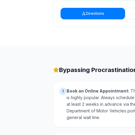
Directions
Bypassing Procrastination
Book an Online Appointment:
Th
1
is highly popular. Always schedule
at least 2 weeks in advance via th
Department of Motor Vehicles port
general wait line.