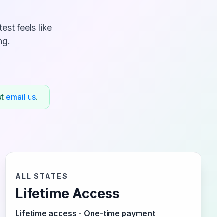
st feels like
ng.
st
email us
.
ALL STATES
Lifetime Access
Lifetime access - One-time payment