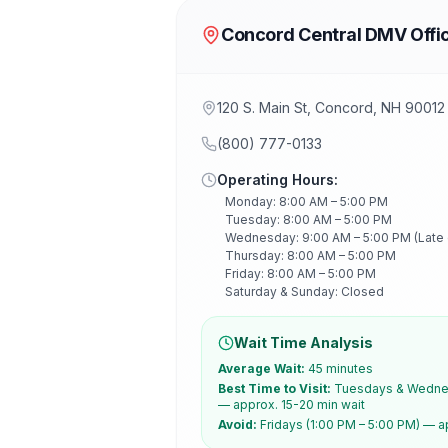
Concord Central DMV Offi
120 S. Main St, Concord, NH 90012
(800) 777-0133
Operating Hours:
Monday: 8:00 AM – 5:00 PM
Tuesday: 8:00 AM – 5:00 PM
Wednesday: 9:00 AM – 5:00 PM (Late
Thursday: 8:00 AM – 5:00 PM
Friday: 8:00 AM – 5:00 PM
Saturday & Sunday: Closed
Wait Time Analysis
Average Wait:
45 minutes
Best Time to Visit:
Tuesdays & Wednes
— approx. 15-20 min wait
Avoid:
Fridays (1:00 PM – 5:00 PM) — a