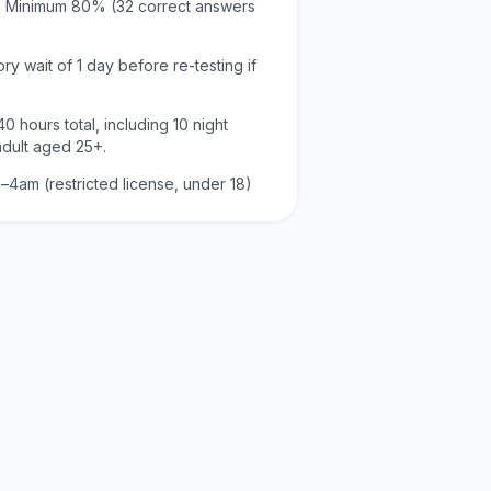
:
Minimum
80
% (
32
correct answers
ry wait of
1 day
before re-testing if
40
hours total, including
10
night
adult aged
25
+.
–4am (restricted license, under 18)