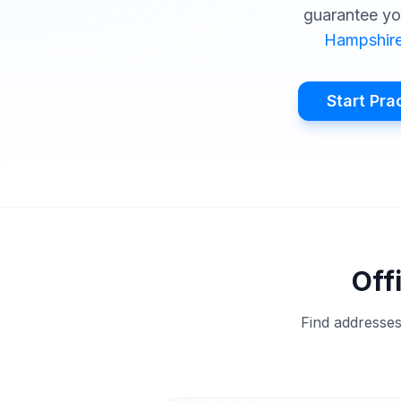
guarantee yo
Hampshir
Start Pra
Off
Find addresses