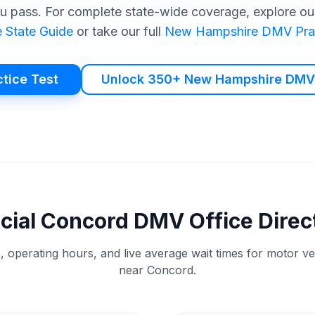
u pass. For complete state-wide coverage, explore our
e
State Guide
or take our full
New Hampshire
DMV
Pra
ctice Test
Unlock 350+ New Hampshire DMV
icial
Concord
DMV
Office Direc
, operating hours, and live average wait times for motor v
near
Concord
.