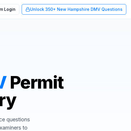
m Login
Unlock 350+ New Hampshire DMV Questions
V
Permit
Try
ice questions
examiners to