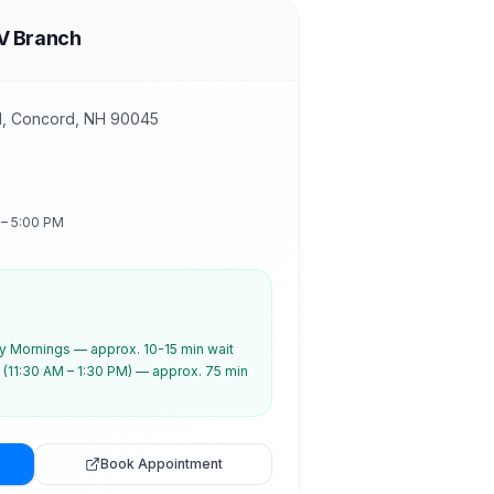
V Branch
d, Concord, NH 90045
 – 5:00 PM
 Mornings — approx. 10-15 min wait
(11:30 AM – 1:30 PM) — approx. 75 min
Book Appointment