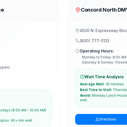
ce
Concord North DM
4500 N. Expressway Blv
(800) 777-0133
Operating Hours:
Monday to Friday: 8:00 AM
Saturday & Sunday: Closed
 open)
Wait Time Analysis
Average Wait:
35 minutes
Best Time to Visit:
Thursday
Avoid:
Monday Lunch Hours 
wait
days (8:00 AM – 10:00 AM)
Directions
pprox. 90+ min wait