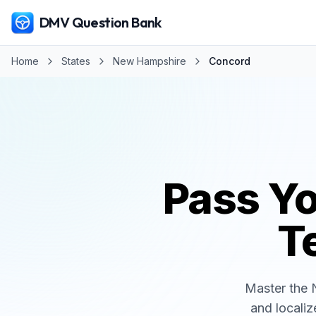
DMV Question Bank
Home
States
New Hampshire
Concord
Pass Y
Te
Master the
and localiz