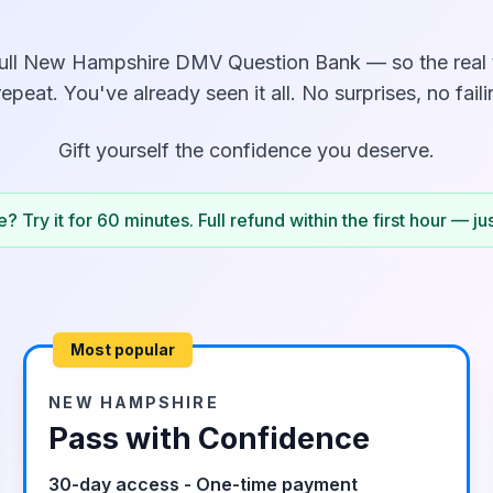
ull
New Hampshire
DMV Question Bank — so the real te
repeat. You've already seen it all. No surprises, no faili
Gift yourself the confidence you deserve.
? Try it for 60 minutes. Full refund within the first hour — ju
Most popular
NEW HAMPSHIRE
Pass with Confidence
30-day access - One-time payment