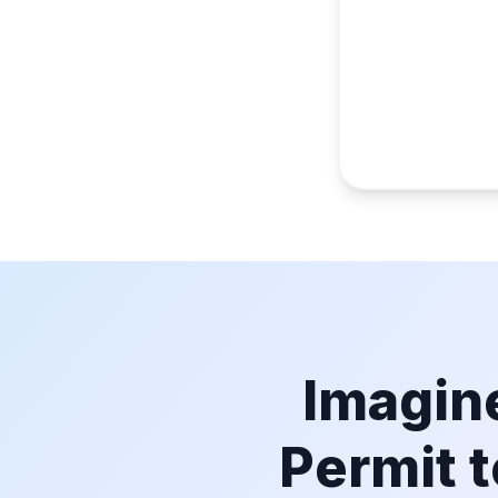
Imagine
Permit t