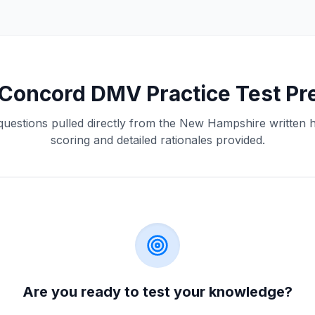
Concord
DMV
Practice Test Pr
questions pulled directly from the
New Hampshire
written 
scoring and detailed rationales provided.
Are you ready to test your knowledge?