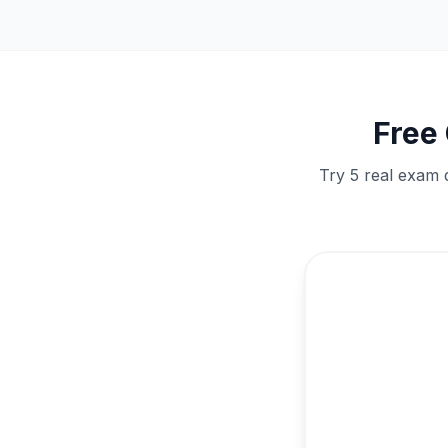
Free
Try 5 real exam 