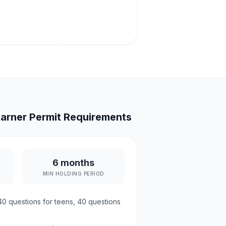
arner Permit Requirements
6 months
MIN HOLDING PERIOD
40
questions for teens,
40
questions