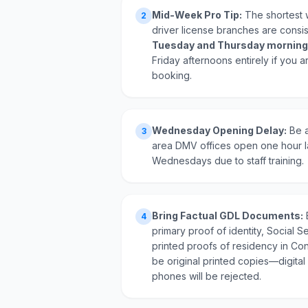
Mid-Week Pro Tip:
The shortest 
2
driver license branches are consi
Tuesday and Thursday morning
Friday afternoons entirely if you a
booking.
Wednesday Opening Delay:
Be a
3
area DMV offices open one hour l
Wednesdays due to staff training.
Bring Factual GDL Documents:
4
primary proof of identity, Social Se
printed proofs of residency in Co
be original printed copies—digital
phones will be rejected.