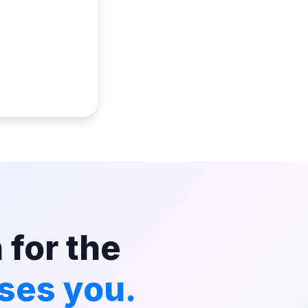
 for the
ses you.