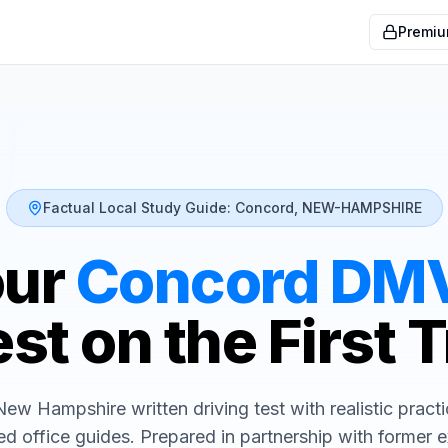
Premiu
Factual Local Study Guide:
Concord
,
NEW-HAMPSHIRE
our
Concord
DM
st on the First 
New Hampshire
written driving test with realistic pract
ed office guides. Prepared in partnership with former 