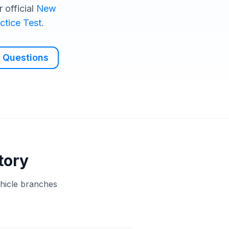
 official
New
ctice Test
.
 Questions
tory
ehicle branches