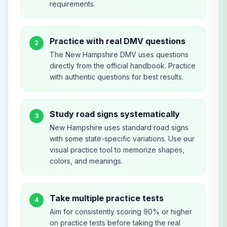
requirements.
Practice with real DMV questions
2
The New Hampshire DMV uses questions
directly from the official handbook. Practice
with authentic questions for best results.
Study road signs systematically
3
New Hampshire uses standard road signs
with some state-specific variations. Use our
visual practice tool to memorize shapes,
colors, and meanings.
Take multiple practice tests
4
Aim for consistently scoring 90% or higher
on practice tests before taking the real