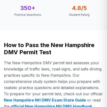
350+
4.8/5
Practice Questions
Student Rating
How to Pass the New Hampshire
DMV Permit Test
The New Hampshire DMV permit test assesses your
knowledge of traffic laws, road signs, and safe driving
practices specific to New Hampshire. Our
comprehensive study system helps you prepare with
realistic practice questions and detailed explanations.
To prepare for your permit test,
check out our official
New Hampshire
NH DMV
Exam State Guide
or read
the
official
New Hampshire
NH DMV
Handbook
.