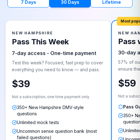
7 Days
30 Days
Lifetime
Most pop
NEW HAMPSHIRE
NEW HA
Pass 
Pass This Week
30-day 
7-day access - One-time payment
57% of our
Test this week? Focused, fast prep to cover
ensure they
everything you need to know — and pass.
$59
$39
Not a subsc
Not a subscription, one time payment only
Pass G
350+ New Hampshire DMV-style
questions
350+ Ne
questio
Unlimited mock tests
Unlimite
Uncommon sense question bank (most
failed questions)
Uncommo