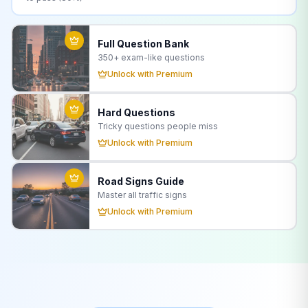
Full Question Bank
350+
exam-like questions
Unlock with Premium
Hard Questions
Tricky questions people miss
Unlock with Premium
Road Signs Guide
Master all traffic signs
Unlock with Premium