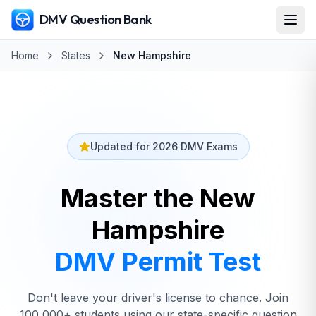
DMV Question Bank
Home
States
New Hampshire
Updated for 2026 DMV Exams
Master the New
Hampshire
DMV
Permit Test
Don't leave your driver's license to chance. Join
100,000+ students using our state-specific question