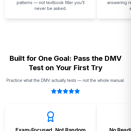
patterns — not textbook filler you’ll
answering re
never be asked.
Built for One Goal: Pass the DMV
Test on Your First Try
Practice what the DMV actually tests — not the whole manual.
Exam-Focused, Not Random
No Readi