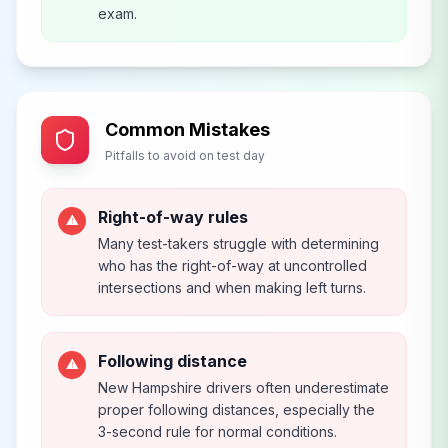
exam.
Common Mistakes
Pitfalls to avoid on test day
Right-of-way rules
⚠
Many test-takers struggle with determining
who has the right-of-way at uncontrolled
intersections and when making left turns.
Following distance
⚠
New Hampshire drivers often underestimate
proper following distances, especially the
3-second rule for normal conditions.