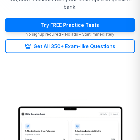
bank.
Try FREE Practice Tests
No signup required • No ads • Start immediately
Get All 350+ Exam-like Questions