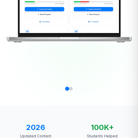
2026
100K+
Updated Content
Students Helped