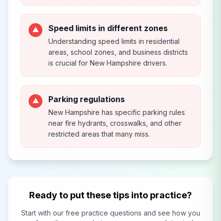
Speed limits in different zones
⚠
Understanding speed limits in residential
areas, school zones, and business districts
is crucial for New Hampshire drivers.
Parking regulations
⚠
New Hampshire has specific parking rules
near fire hydrants, crosswalks, and other
restricted areas that many miss.
Ready to put these tips into practice?
Start with our free practice questions and see how you