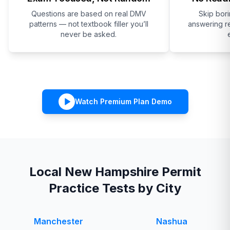
Questions are based on real DMV
Skip bor
patterns — not textbook filler you’ll
answering re
never be asked.
Watch Premium Plan Demo
Local
New Hampshire
Permit
Practice Tests by City
Manchester
Nashua