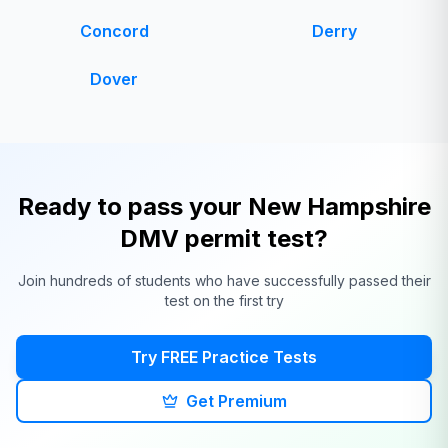
Concord
Derry
Dover
Ready to pass your
New Hampshire
DMV
permit test?
Join hundreds of students who have successfully passed their
test on the first try
Try FREE Practice Tests
Get Premium