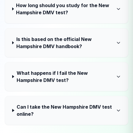
How long should you study for the New
Hampshire DMV test?
Is this based on the official New
Hampshire DMV handbook?
What happens if I fail the New
Hampshire DMV test?
Can I take the New Hampshire DMV test
online?