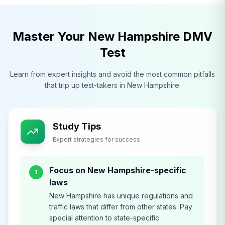
Master Your
New Hampshire
DMV
Test
Learn from expert insights and avoid the most common pitfalls
that trip up test-takers in
New Hampshire
.
Study Tips
Expert strategies for success
Focus on New Hampshire-specific
1
laws
New Hampshire has unique regulations and
traffic laws that differ from other states. Pay
special attention to state-specific