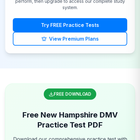
perform, then upgrade to access our complete study
system.
Try FREE Practice Tests
View Premium Plans
FREE DOWNLOAD
Free
New Hampshire
DMV
Practice Test PDF
Download our comprehensive practice test with