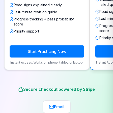
failed q
Road signs explained clearly
Road si
Last-minute revision guide
Last-min
Progress tracking + pass probability
score
Progress
score
Priority support
Priority
Start Practicing Now
Instant Access. Works on phone, tablet, or laptop.
Instant Acc
Secure checkout powered by Stripe
Email