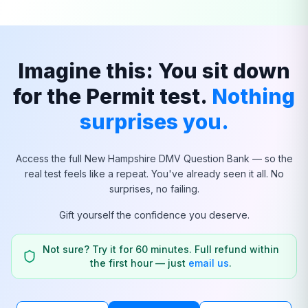
Imagine this: You sit down
for the Permit test.
Nothing
surprises you.
Access the full
New Hampshire
DMV Question Bank — so the
real test feels like a repeat. You've already seen it all. No
surprises, no failing.
Gift yourself the confidence you deserve.
Not sure? Try it for 60 minutes. Full refund within
the first hour — just
email us
.