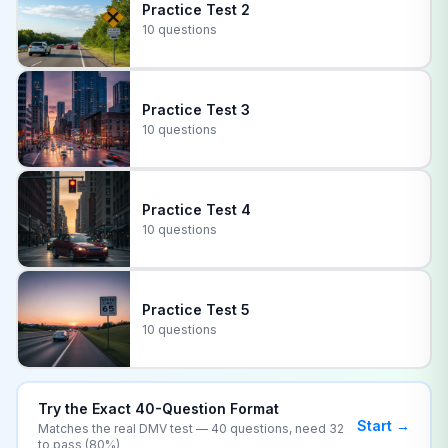
Practice Test
2
10 questions
Practice Test
3
10 questions
Practice Test
4
10 questions
Practice Test
5
10 questions
Try the Exact
40
-Question Format
Start →
Matches the real
DMV
test —
40
questions, need
32
to pass (
80
%)