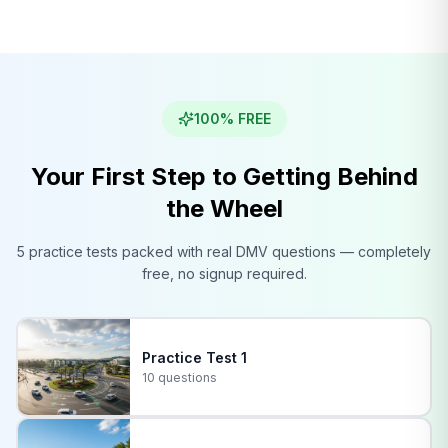
100% FREE
Your First Step to Getting Behind
the Wheel
5 practice tests packed with real
DMV
questions — completely
free, no signup required.
Practice Test
1
10 questions