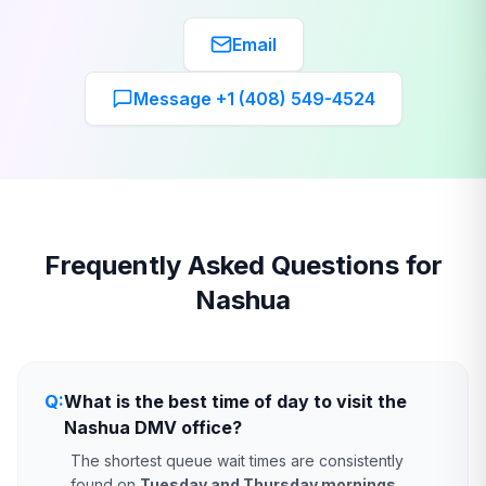
Email
Message +1 (408) 549-4524
Frequently Asked Questions for
Nashua
Q:
What is the best time of day to visit the
Nashua DMV office?
The shortest queue wait times are consistently
found on
Tuesday and Thursday mornings