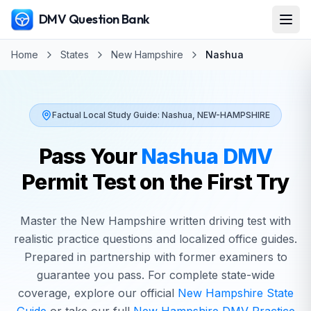
DMV Question Bank
Home
States
New Hampshire
Nashua
Factual Local Study Guide:
Nashua
,
NEW-HAMPSHIRE
Pass Your
Nashua
DMV
Permit Test on the First Try
Master the
New Hampshire
written driving test with
realistic practice questions and localized office guides.
Prepared in partnership with former examiners to
guarantee you pass. For complete state-wide
coverage, explore our official
New Hampshire
State