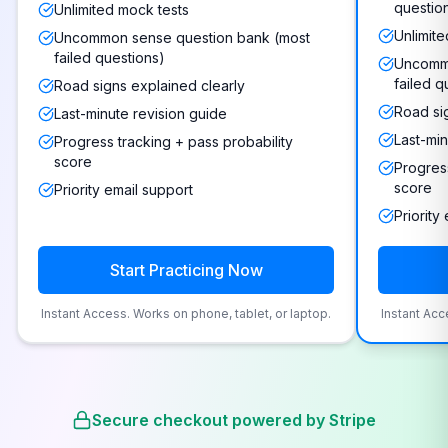
questio
Unlimited mock tests
Unlimite
Uncommon sense question bank (most
failed questions)
Uncommo
failed q
Road signs explained clearly
Road si
Last-minute revision guide
Last-min
Progress tracking + pass probability
score
Progress
score
Priority email support
Priority
Start Practicing Now
Instant Access. Works on phone, tablet, or laptop.
Instant Acc
Secure checkout powered by Stripe