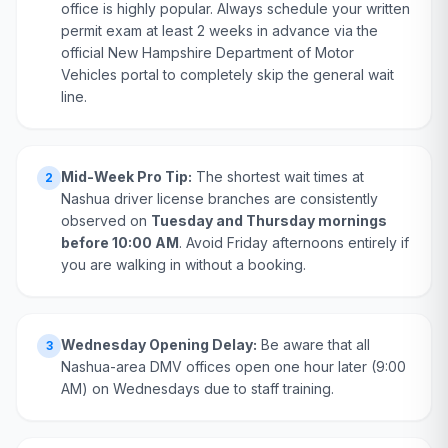
office is highly popular. Always schedule your written
permit exam at least 2 weeks in advance via the
official New Hampshire Department of Motor
Vehicles portal to completely skip the general wait
line.
Mid-Week Pro Tip:
The shortest wait times at
2
Nashua driver license branches are consistently
observed on
Tuesday and Thursday mornings
before 10:00 AM
. Avoid Friday afternoons entirely if
you are walking in without a booking.
Wednesday Opening Delay:
Be aware that all
3
Nashua-area DMV offices open one hour later (9:00
AM) on Wednesdays due to staff training.