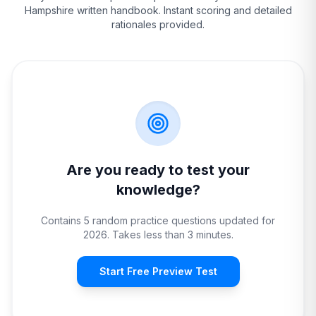
Hampshire
written handbook. Instant scoring and detailed
rationales provided.
Are you ready to test your
knowledge?
Contains 5 random practice questions updated for
2026. Takes less than 3 minutes.
Start Free Preview Test