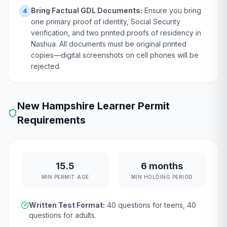
Bring Factual GDL Documents:
Ensure you bring
4
one primary proof of identity, Social Security
verification, and two printed proofs of residency in
Nashua. All documents must be original printed
copies—digital screenshots on cell phones will be
rejected.
New Hampshire
Learner Permit
Requirements
15.5
6 months
MIN PERMIT AGE
MIN HOLDING PERIOD
Written Test Format:
40
questions for teens,
40
questions for adults.