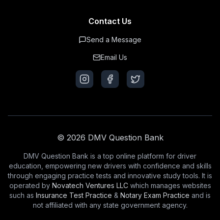
Contact Us
Send a Message
Email Us
© 2026 DMV Question Bank
DMV Question Bank is a top online platform for driver
education, empowering new drivers with confidence and skills
through engaging practice tests and innovative study tools. It is
operated by
Novatech Ventures LLC
which manages websites
such as
Insurance Test Practice
&
Notary Exam Practice
and is
not affiliated with any state government agency.