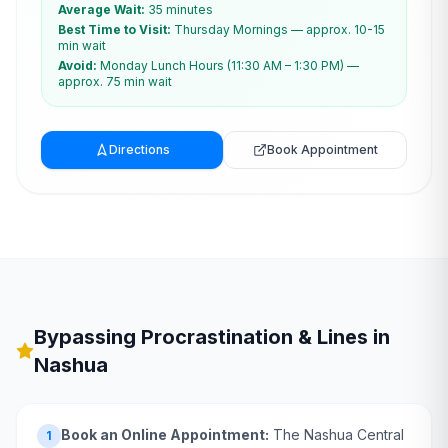
Average Wait:
35 minutes
Best Time to Visit:
Thursday Mornings — approx. 10-15
min wait
Avoid:
Monday Lunch Hours (11:30 AM – 1:30 PM) —
approx. 75 min wait
Directions
Book Appointment
Bypassing Procrastination & Lines in
Nashua
Book an Online Appointment:
The Nashua Central
1