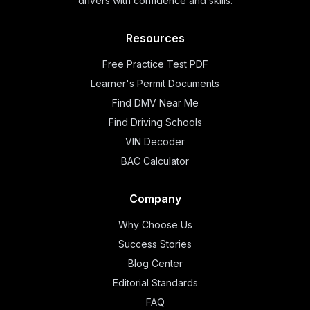
drivers with confidence and skills.
Resources
Free Practice Test PDF
Learner's Permit Documents
Find DMV Near Me
Find Driving Schools
VIN Decoder
BAC Calculator
Company
Why Choose Us
Success Stories
Blog Center
Editorial Standards
FAQ