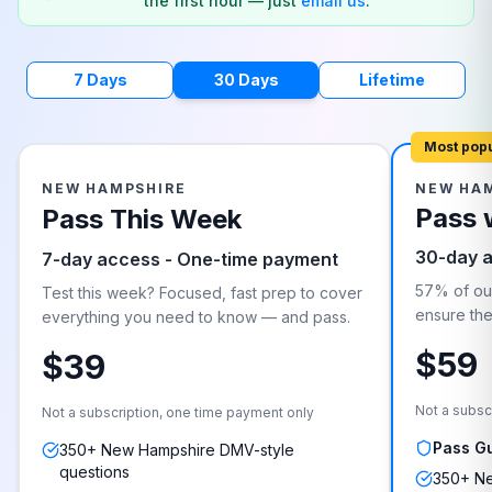
the first hour — just
email us
.
7 Days
30 Days
Lifetime
Most pop
NEW HAMPSHIRE
NEW HA
Pass 
Pass This Week
30-day 
7-day access - One-time payment
57% of our
Test this week? Focused, fast prep to cover
ensure they
everything you need to know — and pass.
$59
$39
Not a subsc
Not a subscription, one time payment only
Pass G
350+ New Hampshire DMV-style
questions
350+ Ne