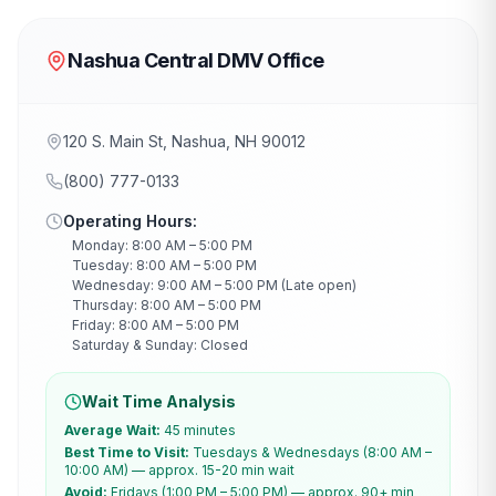
Nashua Central DMV Office
120 S. Main St, Nashua, NH 90012
(800) 777-0133
Operating Hours:
Monday: 8:00 AM – 5:00 PM
Tuesday: 8:00 AM – 5:00 PM
Wednesday: 9:00 AM – 5:00 PM (Late open)
Thursday: 8:00 AM – 5:00 PM
Friday: 8:00 AM – 5:00 PM
Saturday & Sunday: Closed
Wait Time Analysis
Average Wait:
45 minutes
Best Time to Visit:
Tuesdays & Wednesdays (8:00 AM –
10:00 AM) — approx. 15-20 min wait
Avoid:
Fridays (1:00 PM – 5:00 PM) — approx. 90+ min