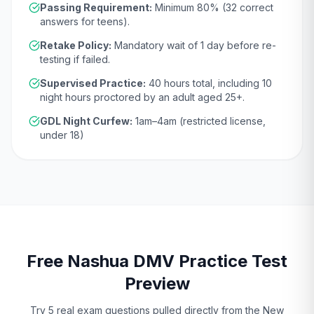
Passing Requirement:
Minimum
80
% (
32
correct
answers for teens).
Retake Policy:
Mandatory wait of
1 day
before re-
testing if failed.
Supervised Practice:
40
hours total, including
10
night hours proctored by an adult aged
25
+.
GDL Night Curfew:
1am–4am (restricted license,
under 18)
Free
Nashua
DMV
Practice Test
Preview
Try 5 real exam questions pulled directly from the
New