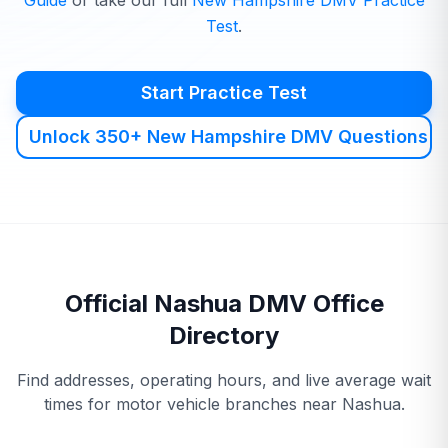
Guide
or take our full
New Hampshire
DMV
Practice
Test
.
Start Practice Test
Unlock 350+ New Hampshire DMV Questions
Official
Nashua
DMV
Office
Directory
Find addresses, operating hours, and live average wait
times for motor vehicle branches near
Nashua
.