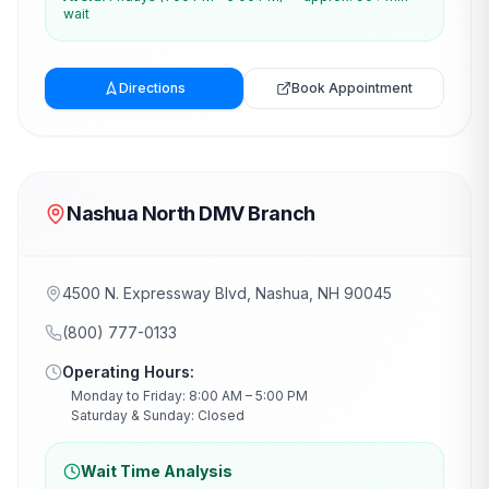
wait
Directions
Book Appointment
Nashua North DMV Branch
4500 N. Expressway Blvd, Nashua, NH 90045
(800) 777-0133
Operating Hours:
Monday to Friday: 8:00 AM – 5:00 PM
Saturday & Sunday: Closed
Wait Time Analysis