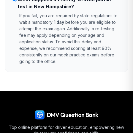
test in New Hampshire?
If you fail, you are required by state regulations to
wait a mandatory
1 day
before you are eligible to
attempt the exam again. Additionally, a re-testing
fee may apply depending on your age and
application status. To avoid this delay and
expense, we recommend scoring at least 90%
consistently on our mock practice exams before
going to the office.
DMV Question Bank
Top online platform for driver education, empowering new