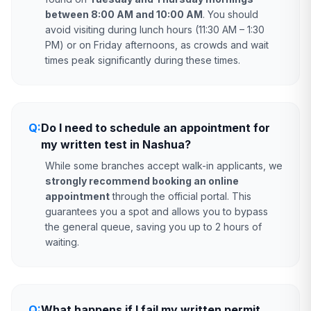
between 8:00 AM and 10:00 AM
. You should
avoid visiting during lunch hours (11:30 AM – 1:30
PM) or on Friday afternoons, as crowds and wait
times peak significantly during these times.
Q:
Do I need to schedule an appointment for
my written test in Nashua?
While some branches accept walk-in applicants, we
strongly recommend booking an online
appointment
through the official portal. This
guarantees you a spot and allows you to bypass
the general queue, saving you up to 2 hours of
waiting.
Q:
What happens if I fail my written permit