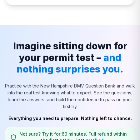
Imagine sitting down for
your permit test –
and
nothing surprises you.
Practice with the
New Hampshire
DMV Question Bank and walk
into the real test knowing what to expect. See the questions,
learn the answers, and build the confidence to pass on your
first try.
Everything you need to prepare. Nothing left to chance.
Not sure? Try it for 60 minutes. Full refund within