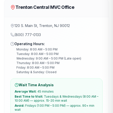
Trenton Central MVC Office
120 S. Main St, Trenton, NJ 90012
(800) 777-0133
Operating Hours:
Monday: 8:00 AM – 5:00 PM
Tuesday: 8:00 AM – 5:00 PM
Wednesday: 9:00 AM – 5:00 PM (Late open)
Thursday: 8:00 AM – 5:00 PM
Friday: 8:00 AM – 5:00 PM
Saturday & Sunday: Closed
Wait Time Analysis
Average Wait:
45 minutes
Best Time to Visit:
Tuesdays & Wednesdays (8:00 AM –
10:00 AM) — approx. 15-20 min wait
Avoid:
Fridays (1:00 PM – 5:00 PM) — approx. 90+ min
wait