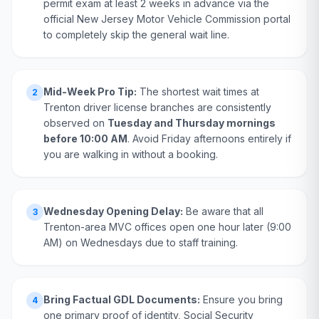
permit exam at least 2 weeks in advance via the
official New Jersey Motor Vehicle Commission portal
to completely skip the general wait line.
Mid-Week Pro Tip:
The shortest wait times at
2
Trenton driver license branches are consistently
observed on
Tuesday and Thursday mornings
before 10:00 AM
. Avoid Friday afternoons entirely if
you are walking in without a booking.
Wednesday Opening Delay:
Be aware that all
3
Trenton-area MVC offices open one hour later (9:00
AM) on Wednesdays due to staff training.
Bring Factual GDL Documents:
Ensure you bring
4
one primary proof of identity, Social Security