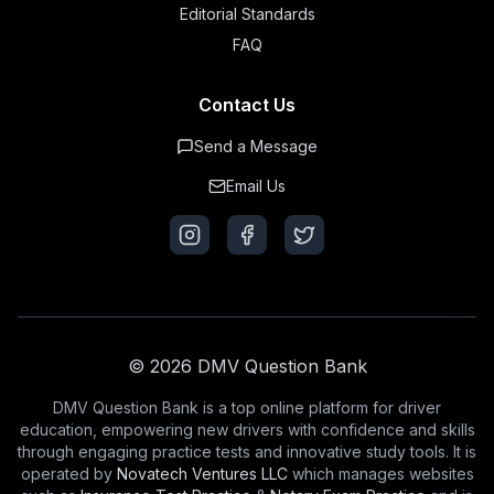
Editorial Standards
FAQ
Contact Us
Send a Message
Email Us
© 2026 DMV Question Bank
DMV Question Bank is a top online platform for driver
education, empowering new drivers with confidence and skills
through engaging practice tests and innovative study tools. It is
operated by
Novatech Ventures LLC
which manages websites