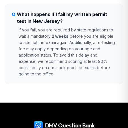
Q:
What happens if I fail my written permit
test in New Jersey?
If you fail, you are required by state regulations to
wait a mandatory
2 weeks
before you are eligible
to attempt the exam again. Additionally, a re-testing
fee may apply depending on your age and
application status. To avoid this delay and
expense, we recommend scoring at least 90%
consistently on our mock practice exams before
going to the office.
DMV Question Bank