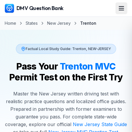
DMV Question Bank
Home
States
New Jersey
Trenton
Factual Local Study Guide:
Trenton
,
NEW-JERSEY
Pass Your
Trenton
MVC
Permit Test on the First Try
Master the
New Jersey
written driving test with
realistic practice questions and localized office guides.
Prepared in partnership with former examiners to
guarantee you pass. For complete state-wide
coverage, explore our official
New Jersey
State Guide