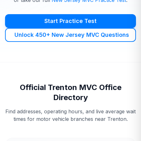
or take our full
New Jersey
MVC
Practice Test
.
Start Practice Test
Unlock 450+ New Jersey MVC Questions
Official
Trenton
MVC
Office
Directory
Find addresses, operating hours, and live average wait
times for motor vehicle branches near
Trenton
.