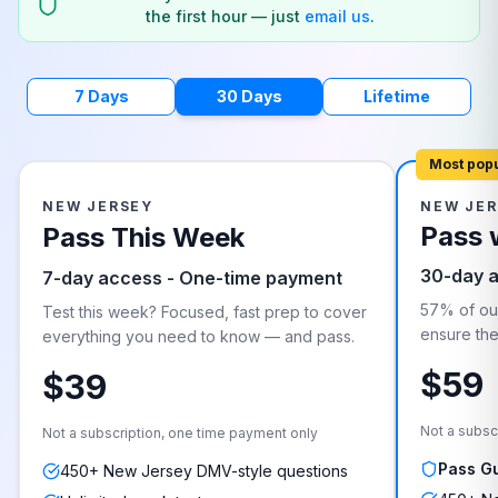
the first hour — just
email us
.
7 Days
30 Days
Lifetime
Most pop
NEW JERSEY
NEW JER
Pass 
Pass This Week
30-day 
7-day access - One-time payment
57% of our
Test this week? Focused, fast prep to cover
ensure they
everything you need to know — and pass.
$59
$39
Not a subsc
Not a subscription, one time payment only
Pass G
450+ New Jersey DMV-style questions