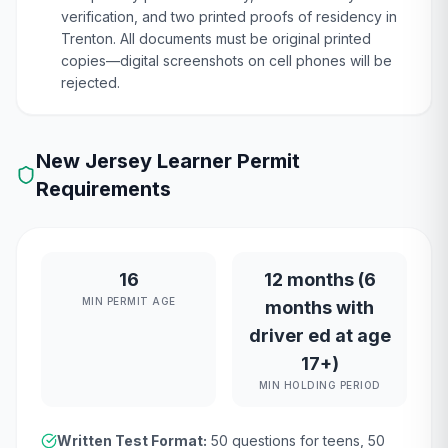
verification, and two printed proofs of residency in
Trenton. All documents must be original printed
copies—digital screenshots on cell phones will be
rejected.
New Jersey
Learner Permit
Requirements
16
12 months (6
MIN PERMIT AGE
months with
driver ed at age
17+)
MIN HOLDING PERIOD
Written Test Format:
50
questions for teens,
50