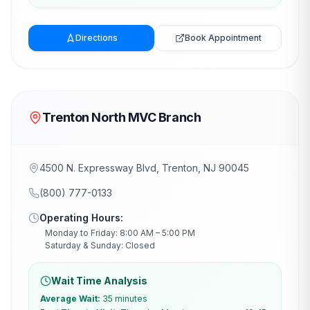
Directions
Book Appointment
Trenton North MVC Branch
4500 N. Expressway Blvd, Trenton, NJ 90045
(800) 777-0133
Operating Hours:
Monday to Friday: 8:00 AM – 5:00 PM
Saturday & Sunday: Closed
Wait Time Analysis
Average Wait:
35 minutes