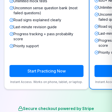
450+ Ne
Unlimited mock tests
Unlimite
Uncommon sense question bank (most
failed questions)
Uncommo
failed q
Road signs explained clearly
Road si
Last-minute revision guide
Last-min
Progress tracking + pass probability
score
Progress
score
Priority support
Priority
Start Practicing Now
Instant Access. Works on phone, tablet, or laptop.
Instant Acc
Secure checkout powered by Stripe