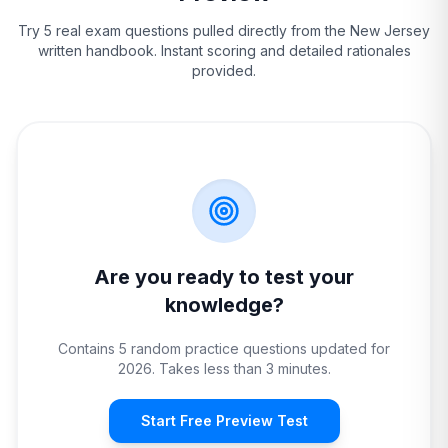
Try 5 real exam questions pulled directly from the
New Jersey
written handbook. Instant scoring and detailed rationales
provided.
Are you ready to test your
knowledge?
Contains 5 random practice questions updated for
2026. Takes less than 3 minutes.
Start Free Preview Test