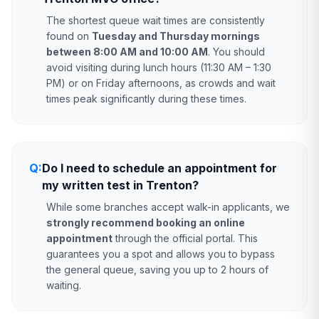
The shortest queue wait times are consistently
found on
Tuesday and Thursday mornings
between 8:00 AM and 10:00 AM
. You should
avoid visiting during lunch hours (11:30 AM – 1:30
PM) or on Friday afternoons, as crowds and wait
times peak significantly during these times.
Q:
Do I need to schedule an appointment for
my written test in Trenton?
While some branches accept walk-in applicants, we
strongly recommend booking an online
appointment
through the official portal. This
guarantees you a spot and allows you to bypass
the general queue, saving you up to 2 hours of
waiting.