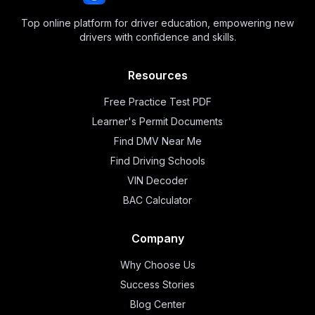
Top online platform for driver education, empowering new
drivers with confidence and skills.
Resources
Free Practice Test PDF
Learner's Permit Documents
Find DMV Near Me
Find Driving Schools
VIN Decoder
BAC Calculator
Company
Why Choose Us
Success Stories
Blog Center