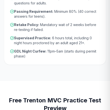
questions for adults.
Passing Requirement:
Minimum
80
% (
40
correct
answers for teens).
Retake Policy:
Mandatory wait of
2 weeks
before
re-testing if failed.
Supervised Practice:
6
hours total, including
0
night hours proctored by an adult aged
21
+.
GDL Night Curfew:
11pm–5am (starts during permit
phase)
Free
Trenton
MVC
Practice Test
Preview