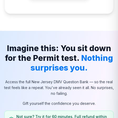
Imagine this: You sit down
for the Permit test.
Nothing
surprises you.
Access the full
New Jersey
DMV Question Bank — so the real
test feels like a repeat. You've already seen it all. No surprises,
no failing.
Gift yourself the confidence you deserve.
Not sure? Try it for 60 minutes. Full refund within