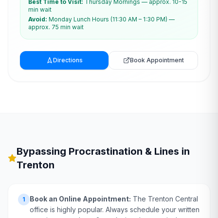
Best Time to Visit:
Thursday Mornings — approx. 10-15
min wait
Avoid:
Monday Lunch Hours (11:30 AM – 1:30 PM) —
approx. 75 min wait
Directions
Book Appointment
Bypassing Procrastination & Lines in
Trenton
Book an Online Appointment:
The Trenton Central
1
office is highly popular. Always schedule your written