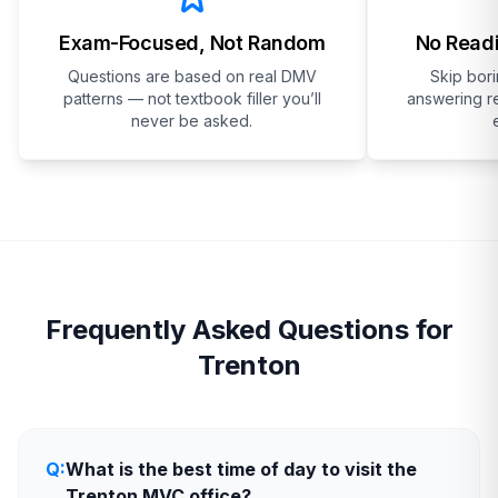
Exam-Focused, Not Random
No Readi
Questions are based on real DMV
Skip bor
patterns — not textbook filler you’ll
answering re
never be asked.
Frequently Asked Questions for
Trenton
Q:
What is the best time of day to visit the
Trenton MVC office?