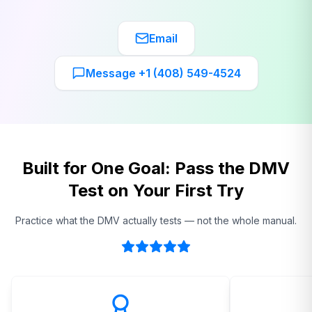
Email
Message +1 (408) 549-4524
Built for One Goal: Pass the DMV
Test on Your First Try
Practice what the DMV actually tests — not the whole manual.