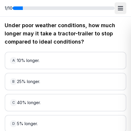
1
/
10
Free
New Jersey
DMV Practice Test
5
(2026)
Under poor weather conditions, how much
longer may it take a tractor-trailer to stop
compared to ideal conditions?
10% longer.
A
25% longer.
B
40% longer.
C
5% longer.
D