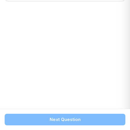
Next Question