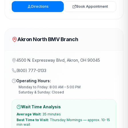
Directions
Book Appointment
Akron North BMV Branch
4500 N. Expressway Blvd, Akron, OH 90045
(800) 777-0133
Operating Hours:
Monday to Friday: 8:00 AM – 5:00 PM
Saturday & Sunday: Closed
Wait Time Analysis
Average Wait:
35 minutes
Best Time to Visit:
Thursday Mornings — approx. 10-15
min wait