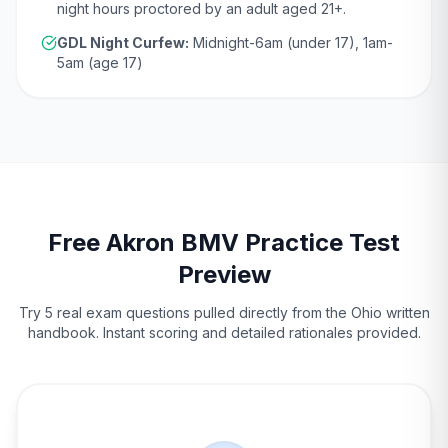
night hours proctored by an adult aged
21
+.
GDL Night Curfew:
Midnight-6am (under 17), 1am-
5am (age 17)
Free
Akron
BMV
Practice Test
Preview
Try 5 real exam questions pulled directly from the
Ohio
written
handbook. Instant scoring and detailed rationales provided.