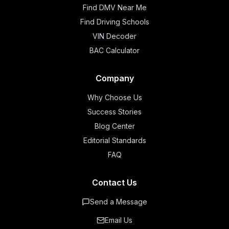
Find DMV Near Me
Find Driving Schools
VIN Decoder
BAC Calculator
Company
Why Choose Us
Success Stories
Blog Center
Editorial Standards
FAQ
Contact Us
Send a Message
Email Us