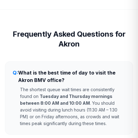
Frequently Asked Questions for
Akron
Q:
What is the best time of day to visit the
Akron BMV office?
The shortest queue wait times are consistently
found on
Tuesday and Thursday mornings
between 8:00 AM and 10:00 AM
. You should
avoid visiting during lunch hours (11:30 AM – 1:30
PM) or on Friday afternoons, as crowds and wait
times peak significantly during these times.