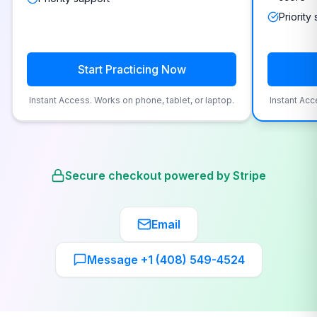
Priority
Start Practicing Now
Instant Access. Works on phone, tablet, or laptop.
Instant Acc
Secure checkout powered by Stripe
Email
Message +1 (408) 549-4524