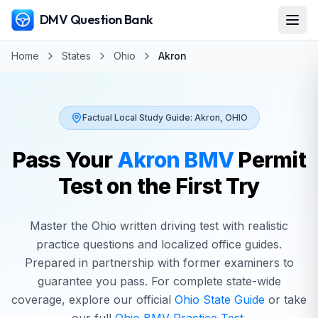
DMV Question Bank
Home
States
Ohio
Akron
Factual Local Study Guide:
Akron
,
OHIO
Pass Your
Akron
BMV
Permit
Test on the First Try
Master the
Ohio
written driving test with realistic
practice questions and localized office guides.
Prepared in partnership with former examiners to
guarantee you pass. For complete state-wide
coverage, explore our official
Ohio
State Guide
or take