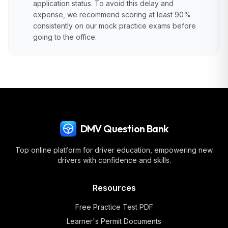
application status. To avoid this delay and
expense, we recommend scoring at least 90%
consistently on our mock practice exams before
going to the office.
DMV Question Bank
Top online platform for driver education, empowering new
drivers with confidence and skills.
Resources
Free Practice Test PDF
Learner's Permit Documents