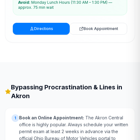
Avoid:
Monday Lunch Hours (11:30 AM – 1:30 PM) —
approx. 75 min wait
Directions
Book Appointment
Bypassing Procrastination & Lines in
Akron
Book an Online Appointment:
The Akron Central
1
office is highly popular. Always schedule your written
permit exam at least 2 weeks in advance via the
official Ohio Bureau of Motor Vehicles portal to