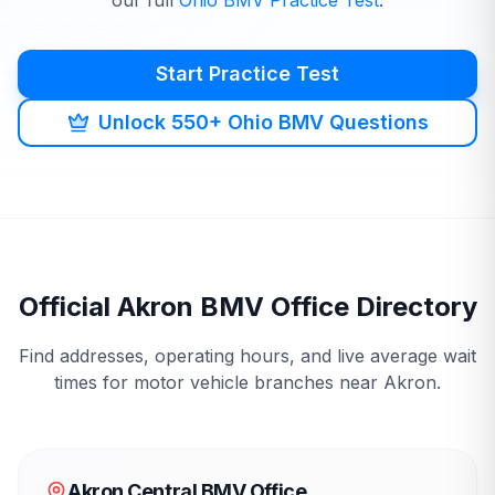
our full
Ohio
BMV
Practice Test
.
Start Practice Test
Unlock 550+ Ohio BMV Questions
Official
Akron
BMV
Office Directory
Find addresses, operating hours, and live average wait
times for motor vehicle branches near
Akron
.
Akron Central BMV Office