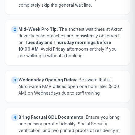
completely skip the general wait line.
Mid-Week Pro Tip:
The shortest wait times at Akron
2
driver license branches are consistently observed
on
Tuesday and Thursday mornings before
10:00 AM
. Avoid Friday afternoons entirely if you
are walking in without a booking.
Wednesday Opening Delay:
Be aware that all
3
Akron-area BMV offices open one hour later (9:00
AM) on Wednesdays due to staff training.
Bring Factual GDL Documents:
Ensure you bring
4
one primary proof of identity, Social Security
verification, and two printed proofs of residency in