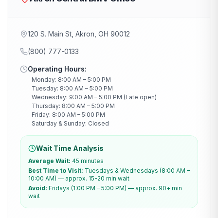
120 S. Main St, Akron, OH 90012
(800) 777-0133
Operating Hours:
Monday: 8:00 AM – 5:00 PM
Tuesday: 8:00 AM – 5:00 PM
Wednesday: 9:00 AM – 5:00 PM (Late open)
Thursday: 8:00 AM – 5:00 PM
Friday: 8:00 AM – 5:00 PM
Saturday & Sunday: Closed
Wait Time Analysis
Average Wait:
45 minutes
Best Time to Visit:
Tuesdays & Wednesdays (8:00 AM –
10:00 AM) — approx. 15-20 min wait
Avoid:
Fridays (1:00 PM – 5:00 PM) — approx. 90+ min
wait