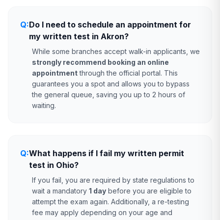
Q:
Do I need to schedule an appointment for
my written test in Akron?
While some branches accept walk-in applicants, we
strongly recommend booking an online
appointment
through the official portal. This
guarantees you a spot and allows you to bypass
the general queue, saving you up to 2 hours of
waiting.
Q:
What happens if I fail my written permit
test in Ohio?
If you fail, you are required by state regulations to
wait a mandatory
1 day
before you are eligible to
attempt the exam again. Additionally, a re-testing
fee may apply depending on your age and