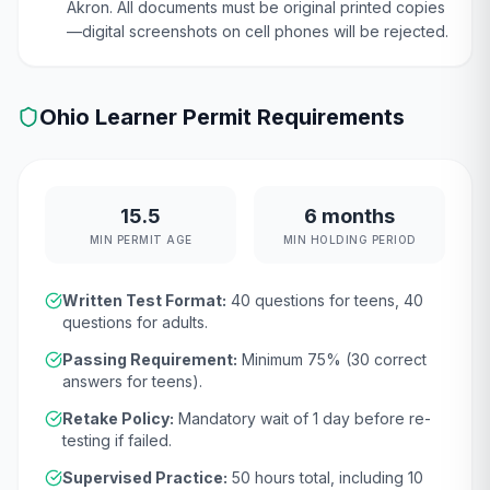
Akron. All documents must be original printed copies
—digital screenshots on cell phones will be rejected.
Ohio
Learner Permit Requirements
15.5
6 months
MIN PERMIT AGE
MIN HOLDING PERIOD
Written Test Format:
40
questions for teens,
40
questions for adults.
Passing Requirement:
Minimum
75
% (
30
correct
answers for teens).
Retake Policy:
Mandatory wait of
1 day
before re-
testing if failed.
Supervised Practice:
50
hours total, including
10