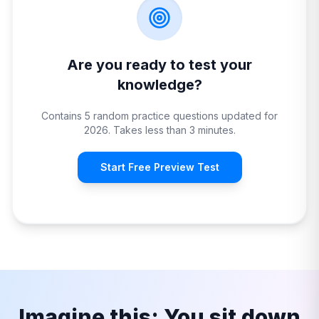
Are you ready to test your
knowledge?
Contains 5 random practice questions updated for
2026. Takes less than 3 minutes.
Start Free Preview Test
Imagine this: You sit down