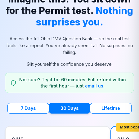
for the Permit test.
Nothing
surprises you.
Access the full
Ohio
DMV Question Bank — so the real test
feels like a repeat. You've already seen it all. No surprises, no
failing.
Gift yourself the confidence you deserve.
Not sure? Try it for 60 minutes. Full refund within
the first hour — just
email us
.
7 Days
30 Days
Lifetime
Most pop
OHIO
OHIO