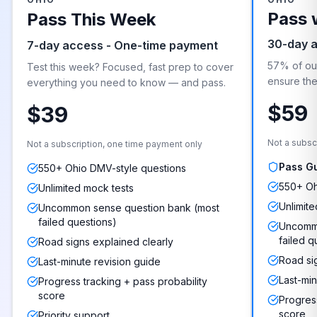
Pass 
Pass This Week
30-day 
7-day access - One-time payment
57% of our
Test this week? Focused, fast prep to cover
ensure they
everything you need to know — and pass.
$59
$39
Not a subsc
Not a subscription, one time payment only
Pass G
550+ Ohio DMV-style questions
550+ Oh
Unlimited mock tests
Unlimite
Uncommon sense question bank (most
failed questions)
Uncommo
failed q
Road signs explained clearly
Road si
Last-minute revision guide
Last-min
Progress tracking + pass probability
score
Progress
score
Priority support