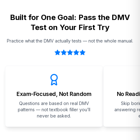
Built for One Goal: Pass the DMV
Test on Your First Try
Practice what the DMV actually tests — not the whole manual.
Exam-Focused, Not Random
No Readi
Questions are based on real DMV
Skip bor
patterns — not textbook filler you’ll
answering re
never be asked.