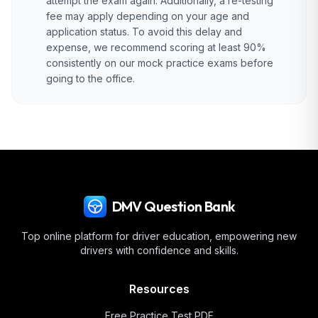
attempt the exam again. Additionally, a re-testing
fee may apply depending on your age and
application status. To avoid this delay and
expense, we recommend scoring at least 90%
consistently on our mock practice exams before
going to the office.
DMV Question Bank
Top online platform for driver education, empowering new
drivers with confidence and skills.
Resources
Free Practice Test PDF