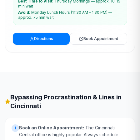
Best Time to Visit:
Thursday Mornings — approx. 10-15
min wait
Avoid:
Monday Lunch Hours (11:30 AM – 1:30 PM) —
approx. 75 min wait
Directions
Book Appointment
Bypassing Procrastination & Lines in
Cincinnati
Book an Online Appointment:
The Cincinnati
1
Central office is highly popular. Always schedule