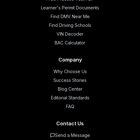
Learner's Permit Documents
Find DMV Near Me
Find Driving Schools
VIN Decoder
BAC Calculator
Company
Why Choose Us
Success Stories
Blog Center
Editorial Standards
FAQ
Contact Us
Send a Message