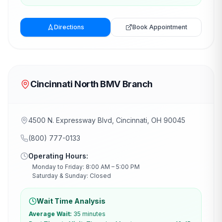
Directions
Book Appointment
Cincinnati North BMV Branch
4500 N. Expressway Blvd, Cincinnati, OH 90045
(800) 777-0133
Operating Hours:
Monday to Friday: 8:00 AM – 5:00 PM
Saturday & Sunday: Closed
Wait Time Analysis
Average Wait:
35 minutes