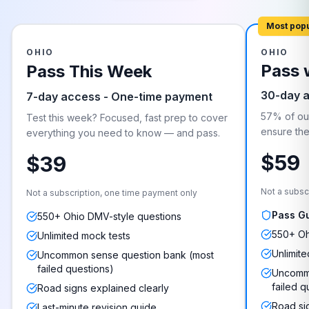
Most pop
OHIO
OHIO
Pass 
Pass This Week
30-day 
7-day access - One-time payment
57% of our
Test this week? Focused, fast prep to cover
ensure they
everything you need to know — and pass.
$59
$39
Not a subsc
Not a subscription, one time payment only
Pass G
550+ Ohio DMV-style questions
550+ Oh
Unlimited mock tests
Unlimite
Uncommon sense question bank (most
failed questions)
Uncommo
failed q
Road signs explained clearly
Road si
Last-minute revision guide