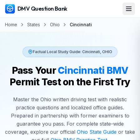
DMV Question Bank
Home
States
Ohio
Cincinnati
Factual Local Study Guide:
Cincinnati
,
OHIO
Pass Your
Cincinnati
BMV
Permit Test on the First Try
Master the
Ohio
written driving test with realistic
practice questions and localized office guides.
Prepared in partnership with former examiners to
guarantee you pass. For complete state-wide
coverage, explore our official
Ohio
State Guide
or take