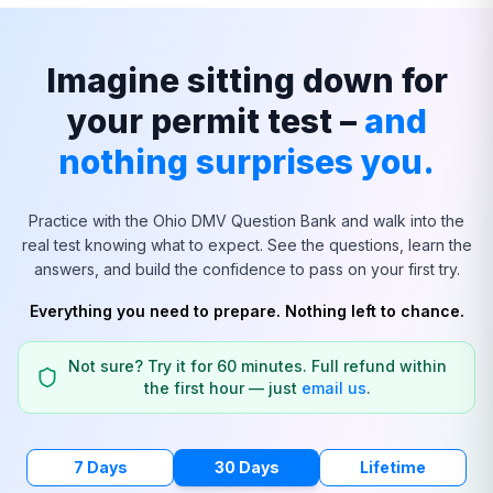
Imagine sitting down for
your permit test –
and
nothing surprises you.
Practice with the
Ohio
DMV Question Bank and walk into the
real test knowing what to expect. See the questions, learn the
answers, and build the confidence to pass on your first try.
Everything you need to prepare. Nothing left to chance.
Not sure? Try it for 60 minutes. Full refund within
the first hour — just
email us
.
7 Days
30 Days
Lifetime