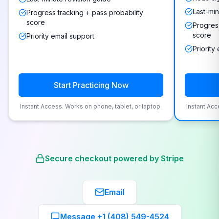
Last-min
Progress tracking + pass probability
score
Progress
score
Priority email support
Priority
Start Practicing Now
Instant Access. Works on phone, tablet, or laptop.
Instant Acc
Secure checkout powered by Stripe
Email
Message +1 (408) 549-4524