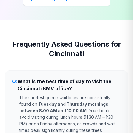
Frequently Asked Questions for
Cincinnati
Q:
What is the best time of day to visit the
Cincinnati BMV office?
The shortest queue wait times are consistently
found on
Tuesday and Thursday mornings
between 8:00 AM and 10:00 AM
. You should
avoid visiting during lunch hours (11:30 AM – 1:30
PM) or on Friday afternoons, as crowds and wait
times peak significantly during these times.