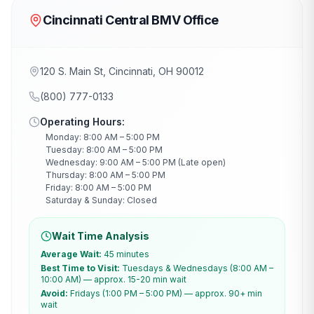
Cincinnati Central BMV Office
120 S. Main St, Cincinnati, OH 90012
(800) 777-0133
Operating Hours:
Monday: 8:00 AM – 5:00 PM
Tuesday: 8:00 AM – 5:00 PM
Wednesday: 9:00 AM – 5:00 PM (Late open)
Thursday: 8:00 AM – 5:00 PM
Friday: 8:00 AM – 5:00 PM
Saturday & Sunday: Closed
Wait Time Analysis
Average Wait:
45 minutes
Best Time to Visit:
Tuesdays & Wednesdays (8:00 AM –
10:00 AM) — approx. 15-20 min wait
Avoid:
Fridays (1:00 PM – 5:00 PM) — approx. 90+ min
wait