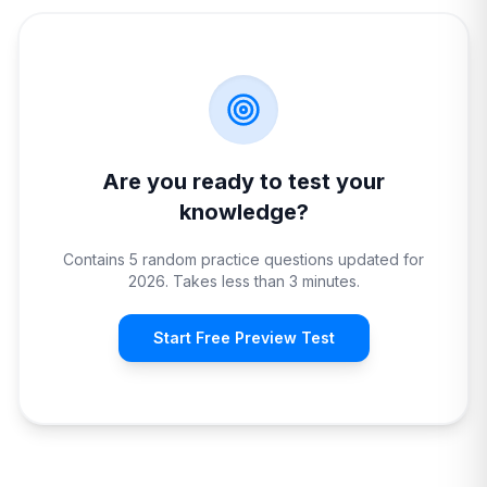
Are you ready to test your
knowledge?
Contains 5 random practice questions updated for
2026. Takes less than 3 minutes.
Start Free Preview Test