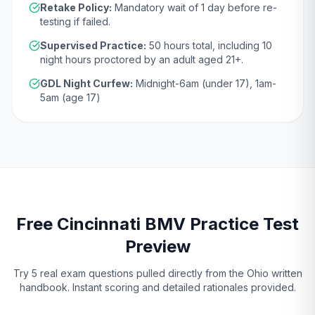
Retake Policy:
Mandatory wait of
1 day
before re-
testing if failed.
Supervised Practice:
50
hours total, including
10
night hours proctored by an adult aged
21
+.
GDL Night Curfew:
Midnight-6am (under 17), 1am-
5am (age 17)
Free
Cincinnati
BMV
Practice Test
Preview
Try 5 real exam questions pulled directly from the
Ohio
written
handbook. Instant scoring and detailed rationales provided.