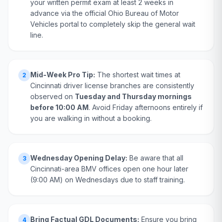
your written permit exam at least 2 weeks in
advance via the official Ohio Bureau of Motor
Vehicles portal to completely skip the general wait
line.
Mid-Week Pro Tip:
The shortest wait times at
2
Cincinnati driver license branches are consistently
observed on
Tuesday and Thursday mornings
before 10:00 AM
. Avoid Friday afternoons entirely if
you are walking in without a booking.
Wednesday Opening Delay:
Be aware that all
3
Cincinnati-area BMV offices open one hour later
(9:00 AM) on Wednesdays due to staff training.
Bring Factual GDL Documents:
Ensure you bring
4