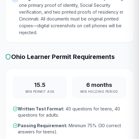
one primary proof of identity, Social Security
verification, and two printed proofs of residency in
Cincinnati. All documents must be original printed
copies—digital screenshots on cell phones will be
rejected.
Ohio
Learner Permit Requirements
15.5
6 months
MIN PERMIT AGE
MIN HOLDING PERIOD
Written Test Format:
40
questions for teens,
40
questions for adults.
Passing Requirement:
Minimum
75
% (
30
correct
answers for teens).