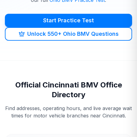
our full
Ohio
BMV
Practice Test
.
Start Practice Test
Unlock 550+ Ohio BMV Questions
Official
Cincinnati
BMV
Office
Directory
Find addresses, operating hours, and live average wait
times for motor vehicle branches near
Cincinnati
.