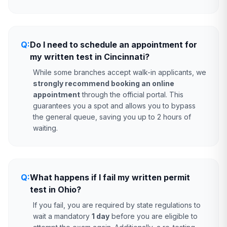
Q:
Do I need to schedule an appointment for
my written test in Cincinnati?
While some branches accept walk-in applicants, we
strongly recommend booking an online
appointment
through the official portal. This
guarantees you a spot and allows you to bypass
the general queue, saving you up to 2 hours of
waiting.
Q:
What happens if I fail my written permit
test in Ohio?
If you fail, you are required by state regulations to
wait a mandatory
1 day
before you are eligible to