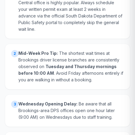
Central office is highly popular. Always schedule
your written permit exam at least 2 weeks in
advance via the official South Dakota Department of
Public Safety portal to completely skip the general
wait line.
Mid-Week Pro Tip:
The shortest wait times at
2
Brookings driver license branches are consistently
observed on
Tuesday and Thursday mornings
before 10:00 AM
. Avoid Friday afternoons entirely if
you are walking in without a booking.
Wednesday Opening Delay:
Be aware that all
3
Brookings-area DPS offices open one hour later
(9:00 AM) on Wednesdays due to staff training.