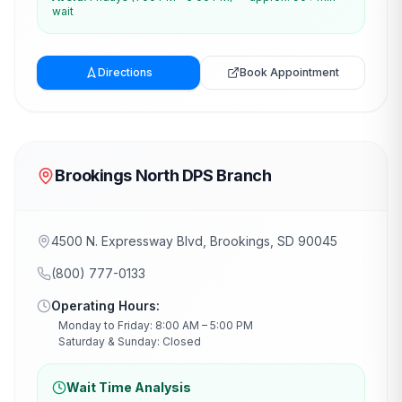
wait
Directions
Book Appointment
Brookings North DPS Branch
4500 N. Expressway Blvd, Brookings, SD 90045
(800) 777-0133
Operating Hours:
Monday to Friday: 8:00 AM – 5:00 PM
Saturday & Sunday: Closed
Wait Time Analysis