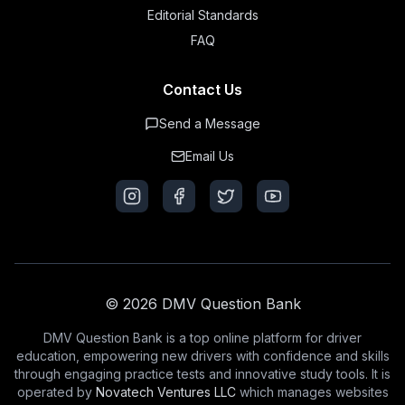
Editorial Standards
FAQ
Contact Us
Send a Message
Email Us
© 2026 DMV Question Bank
DMV Question Bank is a top online platform for driver
education, empowering new drivers with confidence and skills
through engaging practice tests and innovative study tools. It is
operated by
Novatech Ventures LLC
which manages websites