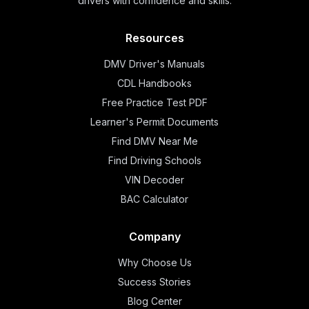
drivers with confidence and skills.
Resources
DMV Driver's Manuals
CDL Handbooks
Free Practice Test PDF
Learner's Permit Documents
Find DMV Near Me
Find Driving Schools
VIN Decoder
BAC Calculator
Company
Why Choose Us
Success Stories
Blog Center