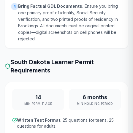
Bring Factual GDL Documents:
Ensure you bring
4
one primary proof of identity, Social Security
verification, and two printed proofs of residency in
Brookings. All documents must be original printed
copies—digital screenshots on cell phones will be
rejected.
South Dakota
Learner Permit
Requirements
14
6 months
MIN PERMIT AGE
MIN HOLDING PERIOD
Written Test Format:
25
questions for teens,
25
questions for adults.