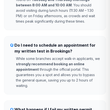
between 8:00 AM and 10:00 AM
. You should
avoid visiting during lunch hours (11:30 AM – 1:30
PM) or on Friday afternoons, as crowds and wait
times peak significantly during these times.
Q:
Do I need to schedule an appointment for
my written test in Brookings?
While some branches accept walk-in applicants, we
strongly recommend booking an online
appointment
through the official portal. This
guarantees you a spot and allows you to bypass
the general queue, saving you up to 2 hours of
waiting.
Q:
What happens if I fail my written permit