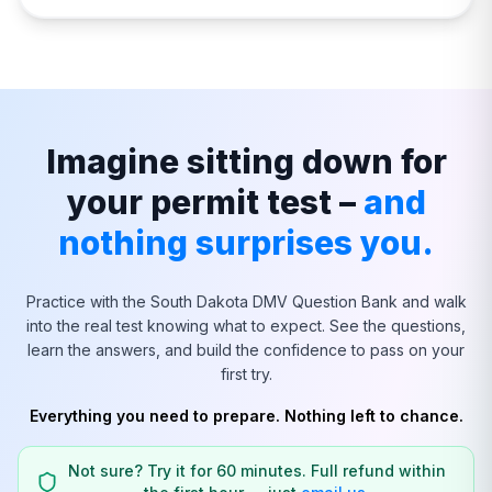
Imagine sitting down for
your permit test –
and
nothing surprises you.
Practice with the
South Dakota
DMV Question Bank and walk
into the real test knowing what to expect. See the questions,
learn the answers, and build the confidence to pass on your
first try.
Everything you need to prepare. Nothing left to chance.
Not sure? Try it for 60 minutes. Full refund within