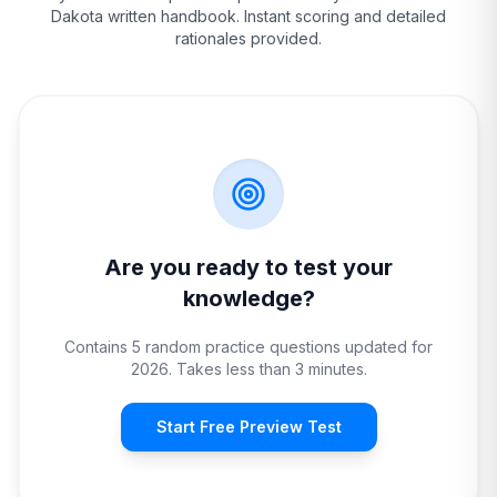
Dakota
written handbook. Instant scoring and detailed
rationales provided.
Are you ready to test your
knowledge?
Contains 5 random practice questions updated for
2026. Takes less than 3 minutes.
Start Free Preview Test