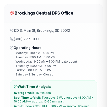
Brookings Central DPS Office
120 S. Main St, Brookings, SD 90012
(800) 777-0133
Operating Hours:
Monday: 8:00 AM – 5:00 PM
Tuesday: 8:00 AM – 5:00 PM
Wednesday: 9:00 AM – 5:00 PM (Late open)
Thursday: 8:00 AM – 5:00 PM
Friday: 8:00 AM – 5:00 PM
Saturday & Sunday: Closed
Wait Time Analysis
Average Wait:
45 minutes
Best Time to Visit:
Tuesdays & Wednesdays (8:00 AM –
10:00 AM) — approx. 15-20 min wait
Avoid:
Fridays (1:00 PM – 5:00 PM) — approx. 90+ min