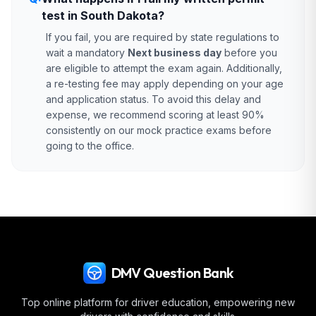
test in South Dakota?
If you fail, you are required by state regulations to
wait a mandatory
Next business day
before you
are eligible to attempt the exam again. Additionally,
a re-testing fee may apply depending on your age
and application status. To avoid this delay and
expense, we recommend scoring at least 90%
consistently on our mock practice exams before
going to the office.
DMV Question Bank
Top online platform for driver education, empowering new