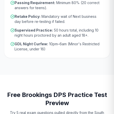
Passing Requirement:
Minimum
80
% (
20
correct
answers for teens).
Retake Policy:
Mandatory wait of
Next business
day
before re-testing if failed.
Supervised Practice:
50
hours total, including
10
night hours proctored by an adult aged
18
+.
GDL Night Curfew:
10pm–6am (Minor's Restricted
License, under 16)
Free
Brookings
DPS
Practice Test
Preview
Try 5 real exam questions pulled directly from the
South