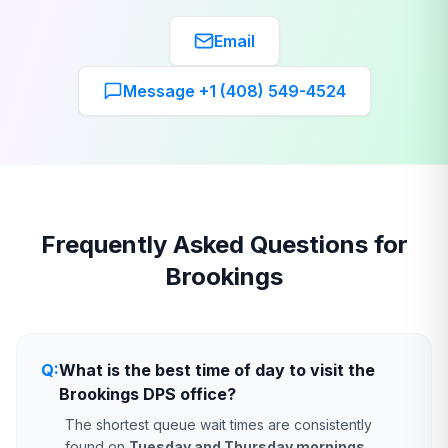
Email
Message +1 (408) 549-4524
Frequently Asked Questions for
Brookings
Q:
What is the best time of day to visit the
Brookings DPS office?
The shortest queue wait times are consistently
found on
Tuesday and Thursday mornings