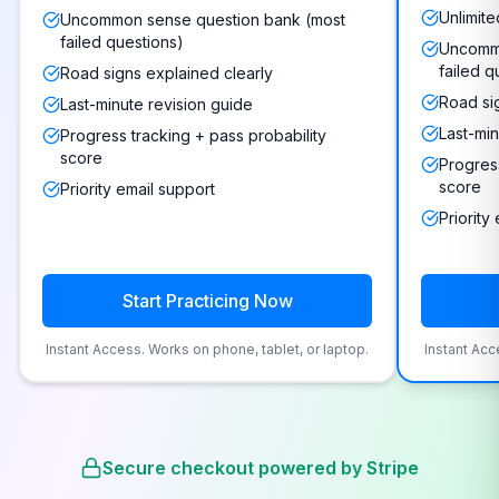
Unlimite
Uncommon sense question bank (most
failed questions)
Uncommo
failed q
Road signs explained clearly
Road si
Last-minute revision guide
Last-min
Progress tracking + pass probability
score
Progress
score
Priority email support
Priority
Start Practicing Now
Instant Access. Works on phone, tablet, or laptop.
Instant Acc
Secure checkout powered by Stripe