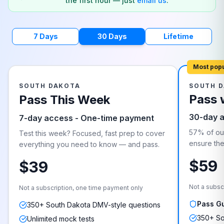
the first hour — just
email us
.
7 Days
30 Days
Lifetime
Most pop
SOUTH DAKOTA
SOUTH 
Pass 
Pass This Week
30-day 
7-day access - One-time payment
57% of our
Test this week? Focused, fast prep to cover
ensure they
everything you need to know — and pass.
$59
$39
Not a subsc
Not a subscription, one time payment only
Pass G
350+ South Dakota DMV-style questions
350+ So
Unlimited mock tests