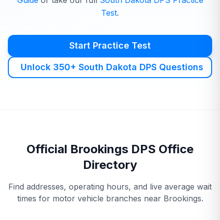
Guide
or take our full
South Dakota
DPS
Practice
Test
.
Start Practice Test
Unlock 350+ South Dakota DPS Questions
Official
Brookings
DPS
Office
Directory
Find addresses, operating hours, and live average wait
times for motor vehicle branches near
Brookings
.