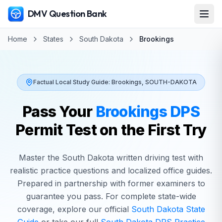
DMV Question Bank
Home
States
South Dakota
Brookings
Factual Local Study Guide:
Brookings
,
SOUTH-DAKOTA
Pass Your
Brookings
DPS
Permit Test on the First Try
Master the
South Dakota
written driving test with
realistic practice questions and localized office guides.
Prepared in partnership with former examiners to
guarantee you pass. For complete state-wide
coverage, explore our official
South Dakota
State