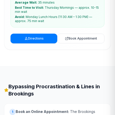
Average Wait:
35 minutes
Best Time to Visit:
Thursday Mornings — approx. 10-15
min wait
Avoid:
Monday Lunch Hours (11:30 AM – 1:30 PM) —
approx. 75 min wait
Directions
Book Appointment
Bypassing Procrastination & Lines in
Brookings
Book an Online Appointment:
The Brookings
1