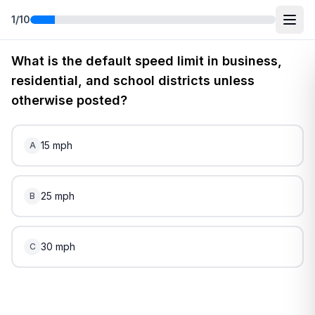
1
/
10
Free
Virginia
DMV Practice Test
5
(2026)
What is the default speed limit in business,
residential, and school districts unless
otherwise posted?
15 mph
A
25 mph
B
30 mph
C