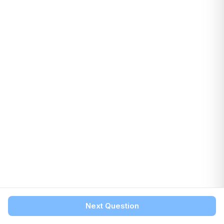
Next Question