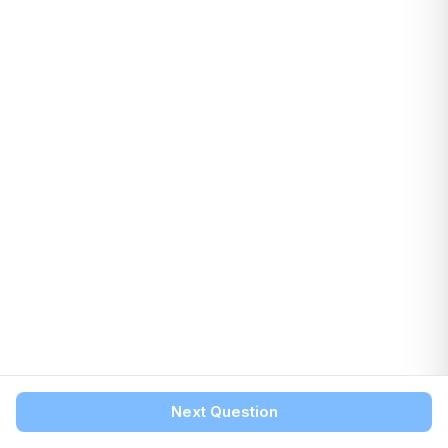
Next Question