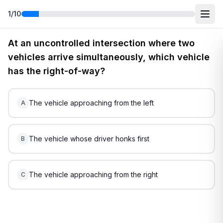
1
/
10
Free
Ohio
DMV Practice Test
1
(2026)
At an uncontrolled intersection where two
vehicles arrive simultaneously, which vehicle
has the right-of-way?
The vehicle approaching from the left
A
The vehicle whose driver honks first
B
The vehicle approaching from the right
C