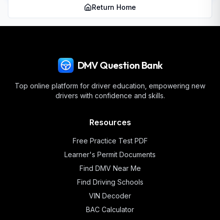
Return Home
DMV Question Bank
Top online platform for driver education, empowering new
drivers with confidence and skills.
Resources
Free Practice Test PDF
Learner's Permit Documents
Find DMV Near Me
Find Driving Schools
VIN Decoder
BAC Calculator