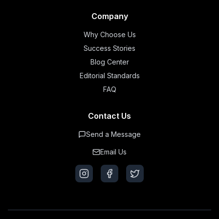
Company
Why Choose Us
Success Stories
Blog Center
Editorial Standards
FAQ
Contact Us
Send a Message
Email Us